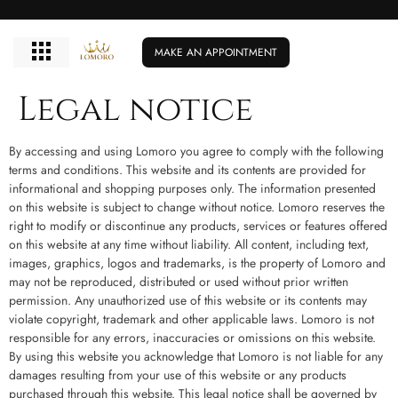
MAKE AN APPOINTMENT
Legal notice
By accessing and using Lomoro you agree to comply with the following
terms and conditions. This website and its contents are provided for
informational and shopping purposes only. The information presented
on this website is subject to change without notice. Lomoro reserves the
right to modify or discontinue any products, services or features offered
on this website at any time without liability. All content, including text,
images, graphics, logos and trademarks, is the property of Lomoro and
may not be reproduced, distributed or used without prior written
permission. Any unauthorized use of this website or its contents may
violate copyright, trademark and other applicable laws. Lomoro is not
responsible for any errors, inaccuracies or omissions on this website.
By using this website you acknowledge that Lomoro is not liable for any
damages resulting from your use of this website or any products
purchased through this website. This legal notice shall be governed by