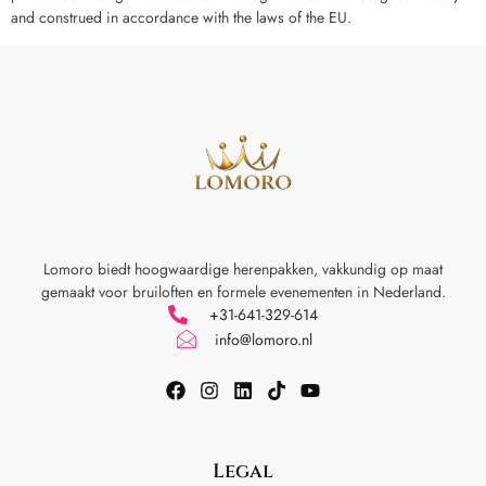
and construed in accordance with the laws of the EU.
Lomoro biedt hoogwaardige herenpakken, vakkundig op maat
gemaakt voor
bruiloften en formele evenementen in Nederland.
+31-641-329-614
info@lomoro.nl
Legal