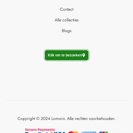
Contact
Alle collecties
Blogs
Klik om te bezoeken
Copyright © 2024 Lomoro. Alle rechten voorbehouden.