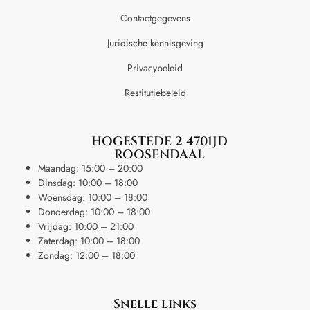
Contactgegevens
Juridische kennisgeving
Privacybeleid
Restitutiebeleid
HOGESTEDE 2 4701JD
ROOSENDAAL
Maandag: 15:00 – 20:00
Dinsdag: 10:00 – 18:00
Woensdag: 10:00 – 18:00
Donderdag: 10:00 – 18:00
Vrijdag: 10:00 – 21:00
Zaterdag: 10:00 – 18:00
Zondag: 12:00 – 18:00
Snelle links