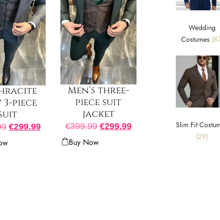
Wedding
Costumes
(87
Men’s three-
hracite
piece suit
 3-piece
jacket
suit
Slim Fit Costu
€
399.99
€
299.99
99
€
299.99
(29)
Buy Now
ow