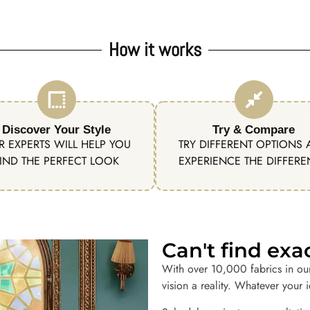
How it works
Discover Your Style
Try & Compare
R EXPERTS WILL HELP YOU
TRY DIFFERENT OPTIONS
IND THE PERFECT LOOK
EXPERIENCE THE DIFFER
Can't find ex
With over 10,000 fabrics in ou
vision a reality. Whatever your 