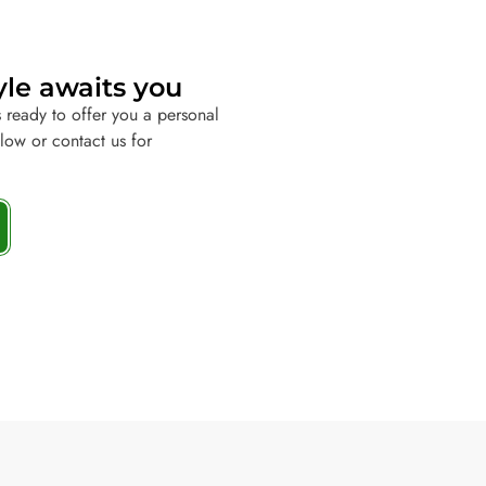
yle awaits you
 ready to offer you a personal
elow or contact us for