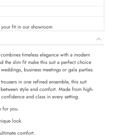
o your fit in our showroom
 combines timeless elegance with a modern
the slim fit make this suit a perfect choice
 weddings, business meetings or gala parties.
trousers in one refined ensemble, this suit
 between style and comfort. Made from high-
e confidence and class in every setting.
e for you.
nique look.
 ultimate comfort.