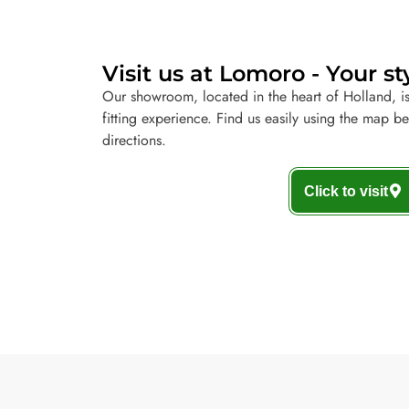
Visit us at Lomoro - Your st
Our showroom, located in the heart of Holland, is
fitting experience. Find us easily using the map b
directions.
Click to visit