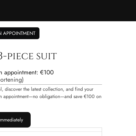
N APPOINTMENT
-piece suit
n appointment: €100
hortening
)
, discover the latest collection, and find your
e an appointment—no obligation—and save €100 on
immediately