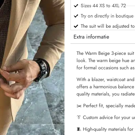
Sizes 44 XS to 4XL 72
Try on directly in boutique
The suit will be adjusted t
Extra informatie
The Warm Beige 3-piece suit
look. The warm beige hue and 
for formal occasions such as
With a blazer, waistcoat and 
offers a harmonious balance
quality materials, you radiat
✂️ Perfect fit, specially mad
👔 Custom advice for your u
🧵 High-quality materials for