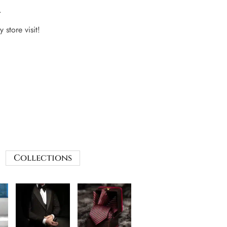
.
 store visit!
Collections