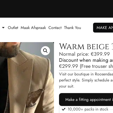
Outlet
Maak Afspraak
Contact
Thank You
MAKE A
Warm beige 3
Normal price:
€
399.99
Discount when making a
€
299.99
(
Free trouser s
Visit our boutique in Roosendaal
perfect style. Simply schedul
your suit.
Make a fitting appointment 
10,000+ packs in stock