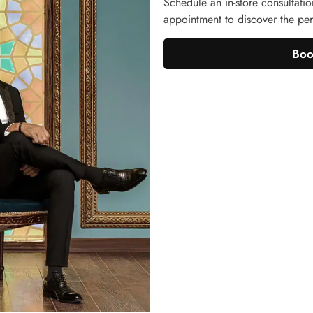
Schedule an in-store consultatio
appointment to discover the perf
Boo