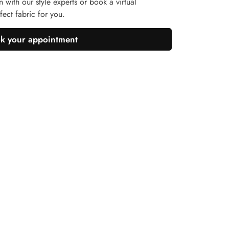
n with our style experts or book a virtual
ect fabric for you.
k your appointment