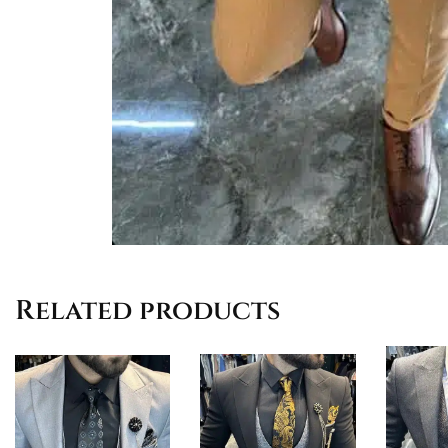
Related products