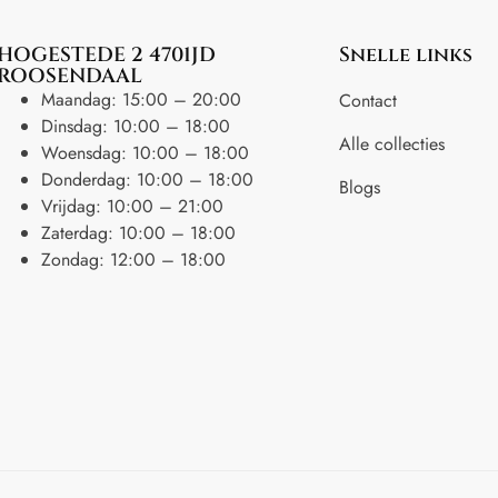
HOGESTEDE 2 4701JD
Snelle links
ROOSENDAAL
Maandag: 15:00 – 20:00
Contact
Dinsdag: 10:00 – 18:00
Alle collecties
Woensdag: 10:00 – 18:00
Donderdag: 10:00 – 18:00
Blogs
Vrijdag: 10:00 – 21:00
Zaterdag: 10:00 – 18:00
Zondag: 12:00 – 18:00