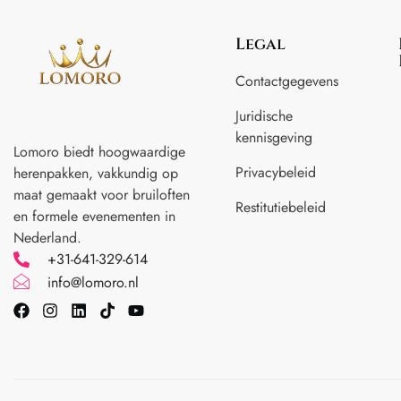
Legal
Contactgegevens
Juridische
kennisgeving
Lomoro biedt hoogwaardige
Privacybeleid
herenpakken, vakkundig op
maat gemaakt voor
bruiloften
Restitutiebeleid
en formele evenementen in
Nederland.
+31-641-329-614
info@lomoro.nl