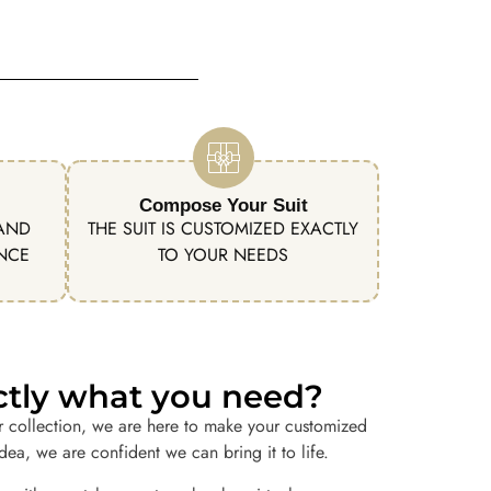
Compose Your Suit
 AND
THE SUIT IS CUSTOMIZED EXACTLY
ENCE
TO YOUR NEEDS
actly what you need?
r collection, we are here to make your customized
idea, we are confident we can bring it to life.