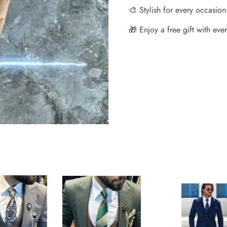
🎨 Stylish for every occasion
🎁 Enjoy a free gift with every