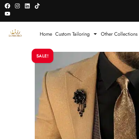
Home
Custom Tailoring
Other Collections
SALE!