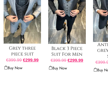
Ant
Grey three
Black 3 Piece
grey
piece suit
Suit For Men
€
399.99
€
299.99
€
399.99
€
299.99
€
399.
Buy Now
Buy Now
Buy N