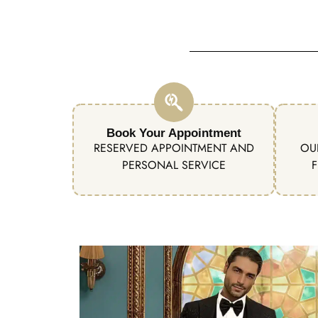
Book Your Appointment
RESERVED APPOINTMENT AND
OU
PERSONAL SERVICE
F