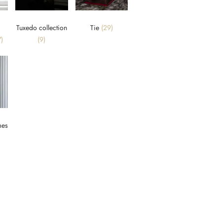
Tuxedo collection
Tie
(29)
)
(9)
mes