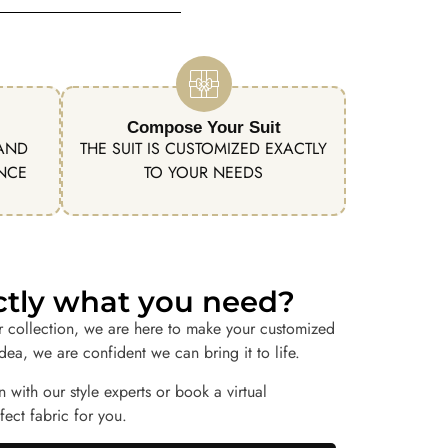
Compose Your Suit
 AND
THE SUIT IS CUSTOMIZED EXACTLY
ENCE
TO YOUR NEEDS
actly what you need?
r collection, we are here to make your customized
idea, we are confident we can bring it to life.
n with our style experts or book a virtual
ect fabric for you.