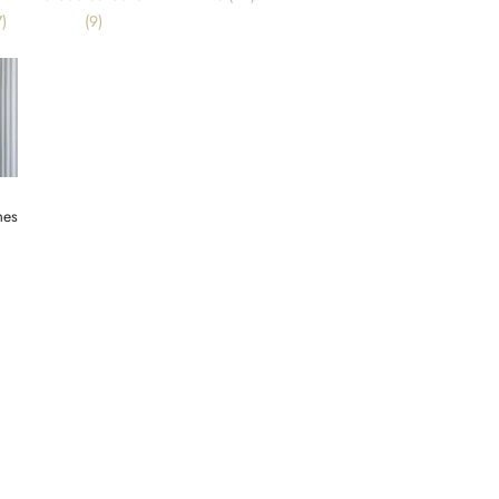
)
(9)
mes