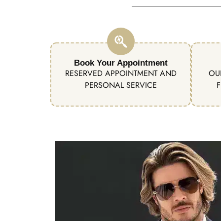
Book Your Appointment
RESERVED APPOINTMENT AND
OU
PERSONAL SERVICE
F