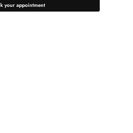
k your appointment