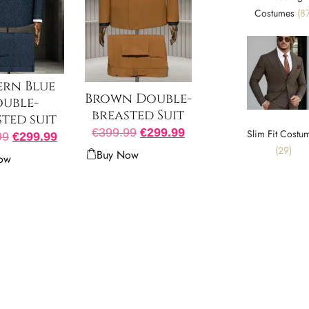
Costumes
(87
ern Blue
Brown Double-
uble-
breasted Suit
ted suit
€
399.99
€
299.99
Slim Fit Costu
99
€
299.99
(29)
Buy Now
ow