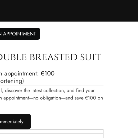
N APPOINTMENT
ouble breasted suit
n appointment: €100
hortening
)
, discover the latest collection, and find your
e an appointment—no obligation—and save €100 on
immediately