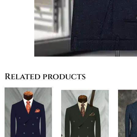
Related products