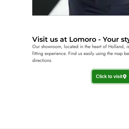
Visit us at Lomoro - Your st
Our showroom, located in the heart of Holland, is
fitting experience. Find us easily using the map b
directions.
Click to visit