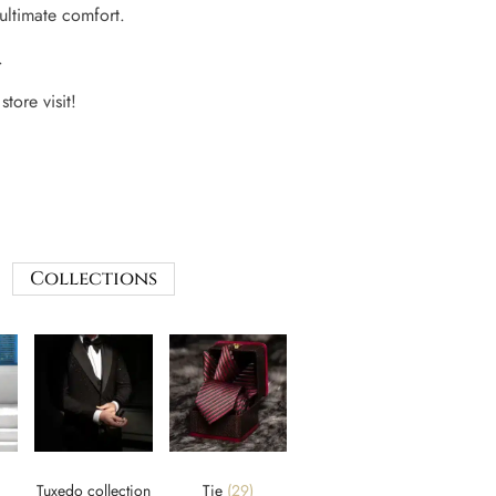
 ultimate comfort.
.
store visit!
Collections
Tuxedo collection
Tie
(29)