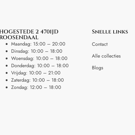
HOGESTEDE 2 4701JD
Snelle links
ROOSENDAAL
Maandag: 15:00 – 20:00
Contact
Dinsdag: 10:00 – 18:00
Alle collecties
Woensdag: 10:00 – 18:00
Donderdag: 10:00 – 18:00
Blogs
Vrijdag: 10:00 – 21:00
Zaterdag: 10:00 – 18:00
Zondag: 12:00 – 18:00