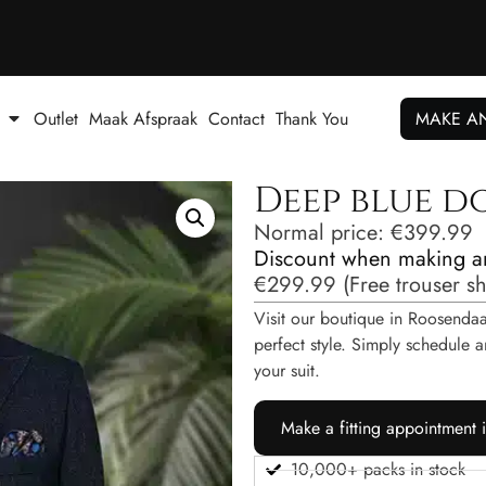
Outlet
Maak Afspraak
Contact
Thank You
MAKE A
Deep blue d
Normal price:
€
399.99
Discount when making a
€
299.99
(
Free trouser s
Visit our boutique in Roosendaal
perfect style. Simply schedul
your suit.
Make a fitting appointment 
10,000+ packs in stock