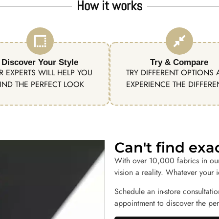
How it works
Discover Your Style
Try & Compare
R EXPERTS WILL HELP YOU
TRY DIFFERENT OPTIONS
IND THE PERFECT LOOK
EXPERIENCE THE DIFFER
Can't find ex
With over 10,000 fabrics in ou
vision a reality. Whatever your 
Schedule an in-store consultatio
appointment to discover the perf