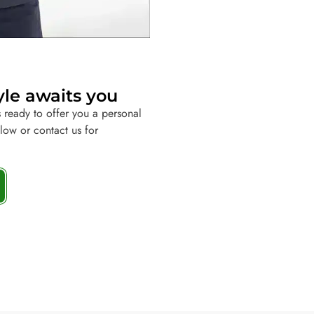
yle awaits you
 ready to offer you a personal
elow or contact us for