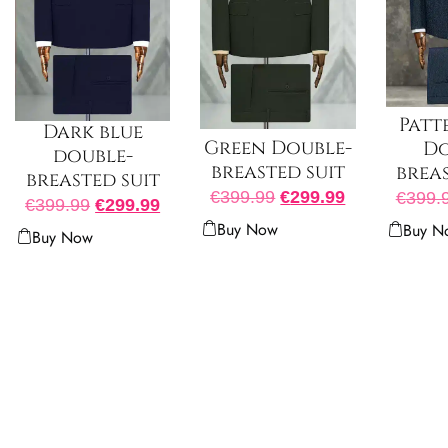
Patt
Dark blue
Green Double-
Do
double-
breasted suit
breas
breasted suit
€
399.99
€
299.99
€
399.
€
399.99
€
299.99
Buy Now
Buy N
Buy Now