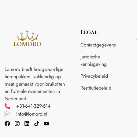
Legal
Contactgegevens
Juridische
kennisgeving
Lomoro biedt hoogwaardige
Privacybeleid
herenpakken, vakkundig op
maat gemaakt voor
bruiloften
Restitutiebeleid
en formele evenementen in
Nederland.
+31-641-329-614
info@lomoro.nl