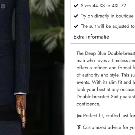
Sizes 44 XS to 4XL 72
Try on directly in boutique
The suit will be adjusted t
Extra informatie
The Deep Blue Double-breaste
man who loves a timeless an
offers a refined and formal 
of authority and style. This s
events. With its slim fit and h
look your best at any occasi
Double-breasted Suit guarant
confidence.
✂️
Perfect fit, crafted just fo
👔
Customized advice for yo