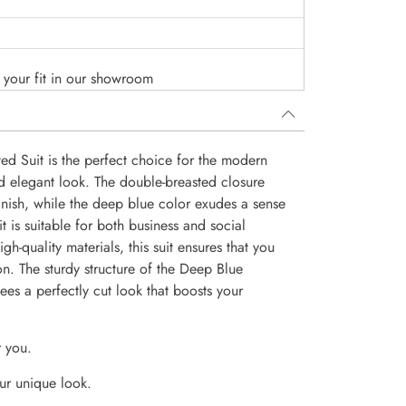
o your fit in our showroom
d Suit is the perfect choice for the modern
d elegant look. The double-breasted closure
finish, while the deep blue color exudes a sense
uit is suitable for both business and social
igh-quality materials, this suit ensures that you
on. The sturdy structure of the Deep Blue
ees a perfectly cut look that boosts your
r you.
ur unique look.