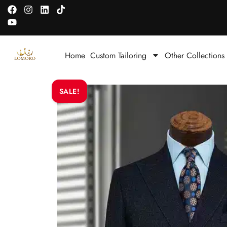
Home
Custom Tailoring
Other Collections
SALE!