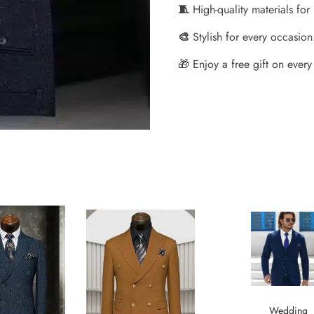
🧵
High-quality materials for
🎨
Stylish for every occasion
🎁 Enjoy a free gift on every 
Wedding