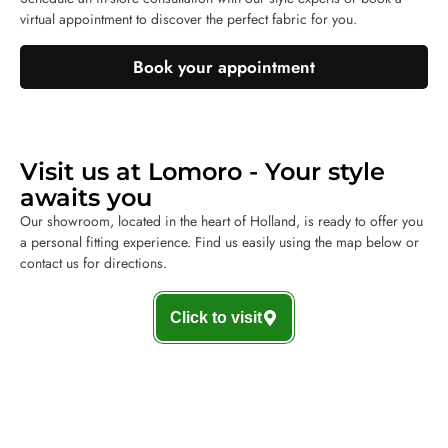
virtual appointment to discover the perfect fabric for you.
Book your appointment
Visit us at Lomoro - Your style
awaits you
Our showroom, located in the heart of Holland, is ready to offer you
a personal fitting experience. Find us easily using the map below or
contact us for directions.
Click to visit