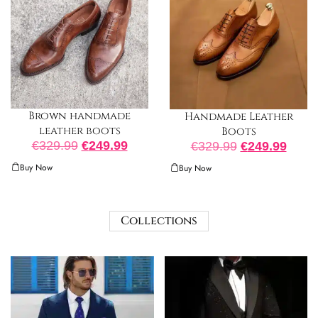
Brown handmade
Handmade Leather
leather boots
Boots
€
329.99
€
249.99
€
329.99
€
249.99
Buy Now
Buy Now
Collections