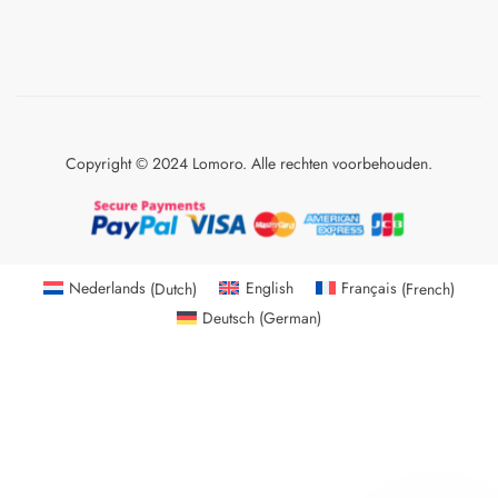
Copyright © 2024 Lomoro. Alle rechten voorbehouden.
Nederlands
(
Dutch
)
English
Français
(
French
)
Deutsch
(
German
)