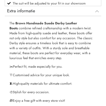
The suit will be adjusted to your fit in our showroom
Extra informatie
The
Brown Handmade Suede Derby Leather
Boots
combine refined craftsmanship with a modern twist.
Made from high-quality suede and leather, these boots offer
not only style but also comfort for any occasion. The classic
Derby style ensures a timeless look that is easy to combine
with a variety of outfits. With a sturdy sole and breathable
material, these boots are perfect for everyday wear, with a
luxurious feel that enriches every step.
✂️
Perfect fit, made especially for you.
👔
Customised advice for your unique look.
🧵
High-quality materials for ultimate comfort.
🎨
Stylish for every occasion.
🎁
Enjoy a free gift with every store visit!