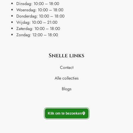
Dinsdag: 10:00 – 18:00
Woensdag: 10:00 – 18:00
Donderdag: 10:00 – 18:00
Vrijdag: 10:00 – 21:00
Zaterdag: 10:00 – 18:00
Zondag: 12:00 – 18:00
Snelle links
Contact
Alle collecties
Blogs
Klik om te bezoeken