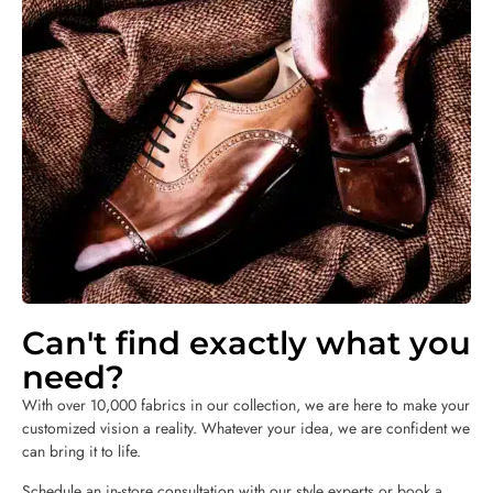
Can't find exactly what you
need?
With over 10,000 fabrics in our collection, we are here to make your
customized vision a reality. Whatever your idea, we are confident we
can bring it to life.
Schedule an in-store consultation with our style experts or book a