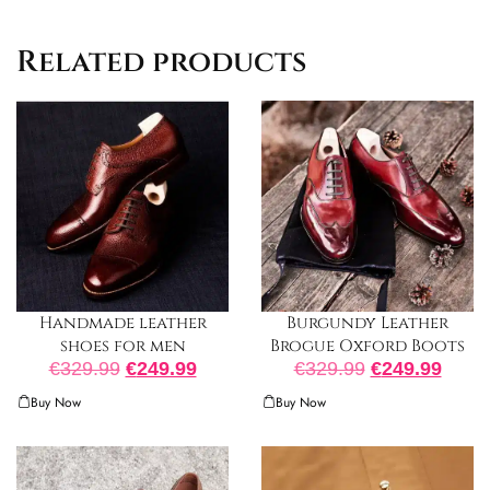
Related products
Burgundy Leather
Handmade leather
Brogue Oxford Boots
shoes for men
€
329.99
€
249.99
€
329.99
€
249.99
Buy Now
Buy Now