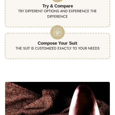
Try & Compare
TRY DIFFERENT OPTIONS AND EXPERIENCE THE
DIFFERENCE
Compose Your Suit
THE SUIT IS CUSTOMIZED EXACTLY TO YOUR NEEDS