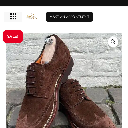
MAKE AN APPOINTMENT
SALE!