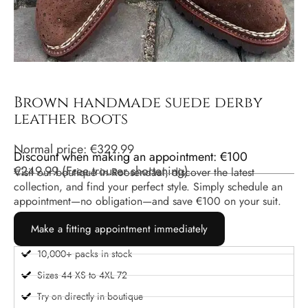
Brown handmade suede derby
leather boots
Normal price:
€
329.99
Discount when making an appointment: €100
€
249.99
(
Free trouser shortening
)
Visit our boutique in Roosendaal, discover the latest
collection, and find your perfect style. Simply schedule an
appointment—no obligation—and save €100 on your suit.
Make a fitting appointment immediately
10,000+ packs in stock
Sizes 44 XS to 4XL 72
Try on directly in boutique