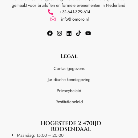
gemaakt voor
bruiloften en formele evenementen in Nederland.
+31-641-329-614
info@lomoro.nl
Legal
Contactgegevens
Juridische kennisgeving
Privacybeleid
Restitutiebeleid
HOGESTEDE 2 4701JD
ROOSENDAAL
Maandag: 15:00 – 20:00