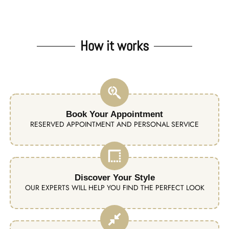
How it works
Book Your Appointment
RESERVED APPOINTMENT AND PERSONAL SERVICE
Discover Your Style
OUR EXPERTS WILL HELP YOU FIND THE PERFECT LOOK