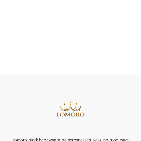
Lomoro biedt hoogwaardige herenpakken, vakkundig op maat