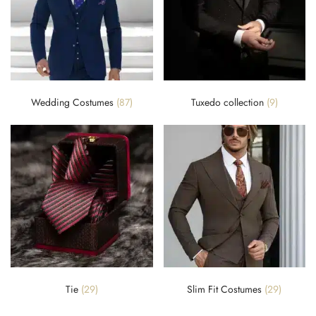
Wedding Costumes
(87)
Tuxedo collection
(9)
Tie
(29)
Slim Fit Costumes
(29)