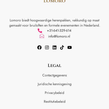
Lomoro biedt hoogwaardige herenpakken, vakkundig op maat
gemaakt voor
bruiloften en formele evenementen in Nederland.
+31-641-329-614
info@lomoro.nl
Legal
Contactgegevens
Juridische kennisgeving
Privacybeleid
Restitutiebeleid