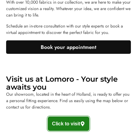
With over 10,000 fabrics in our collection, we are here to make your
customized vision a reality. Whatever your idea, we are confident we
can bring it to life.
Schedule an in-store consultation with our style experts or book a
virtual appointment to discover the perfect fabric for you.
Book your appointment
Visit us at Lomoro - Your style
awaits you
Our showroom, located in the heart of Holland, is ready to offer you
a personal fitting experience. Find us easily using the map below or
contact us for directions.
Click to visit