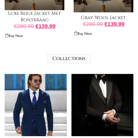
Luxe Beige Jacket Met
Gray Wool Jacket
Bontkraag
€
289.99
€
139.99
€
289.99
€
139.99
Buy Now
Buy Now
Collections