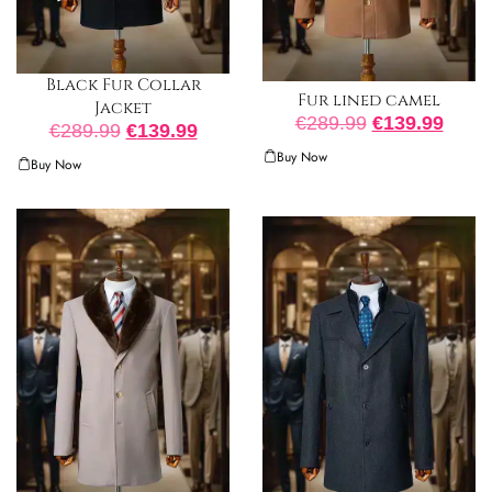
Black Fur Collar
Fur lined camel
Jacket
€
289.99
€
139.99
€
289.99
€
139.99
Buy Now
Buy Now