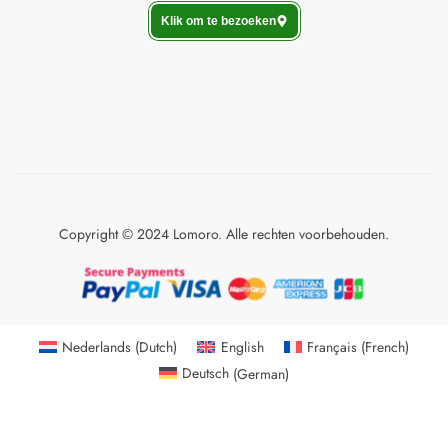
Klik om te bezoeken
Copyright © 2024 Lomoro. Alle rechten voorbehouden.
Nederlands
(
Dutch
)
English
Français
(
French
)
Deutsch
(
German
)