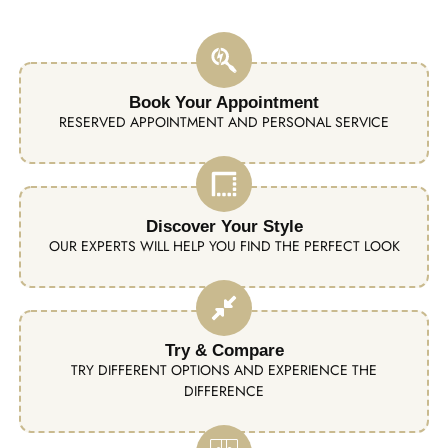
Book Your Appointment
RESERVED APPOINTMENT AND PERSONAL SERVICE
Discover Your Style
OUR EXPERTS WILL HELP YOU FIND THE PERFECT LOOK
Try & Compare
TRY DIFFERENT OPTIONS AND EXPERIENCE THE
DIFFERENCE