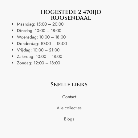
HOGESTEDE 2 4701JD
ROOSENDAAL
Maandag: 15:00 – 20:00
Dinsdag: 10:00 – 18:00
Woensdag: 10:00 – 18:00
Donderdag: 10:00 – 18:00
Vrijdag: 10:00 – 21:00
Zaterdag: 10:00 – 18:00
Zondag: 12:00 – 18:00
Snelle links
Contact
Alle collecties
Blogs