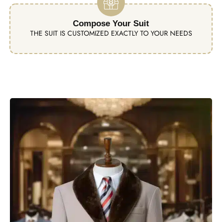
Compose Your Suit
THE SUIT IS CUSTOMIZED EXACTLY TO YOUR NEEDS