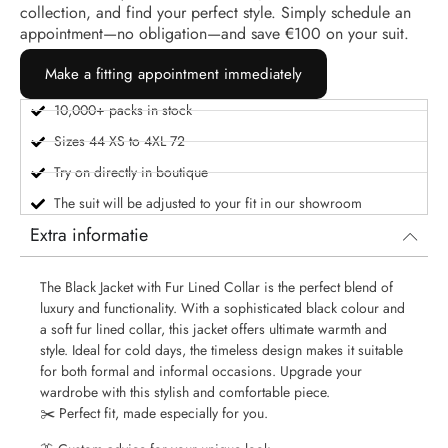
collection, and find your perfect style. Simply schedule an
appointment—no obligation—and save €100 on your suit.
Make a fitting appointment immediately
10,000+ packs in stock
Sizes 44 XS to 4XL 72
Try on directly in boutique
The suit will be adjusted to your fit in our showroom
Extra informatie
The Black Jacket with Fur Lined Collar is the perfect blend of
luxury and functionality. With a sophisticated black colour and
a soft fur lined collar, this jacket offers ultimate warmth and
style. Ideal for cold days, the timeless design makes it suitable
for both formal and informal occasions. Upgrade your
wardrobe with this stylish and comfortable piece.
✂️ Perfect fit, made especially for you.