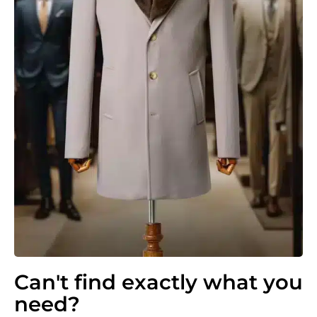
Can't find exactly what you
need?