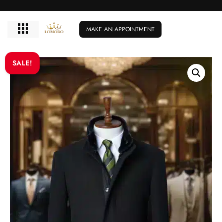
MAKE AN APPOINTMENT
SALE!