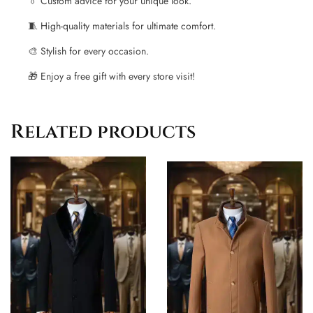
👔 Custom advice for your unique look.
🧵 High-quality materials for ultimate comfort.
🎨 Stylish for every occasion.
🎁 Enjoy a free gift with every store visit!
Related products