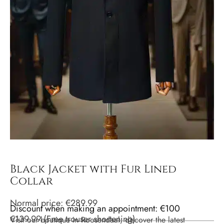
Black Jacket with Fur Lined
Collar
Normal price:
€
289.99
Discount when making an appointment: €100
€
139.99
(
Free trouser shortening
)
Visit our boutique in Roosendaal, discover the latest