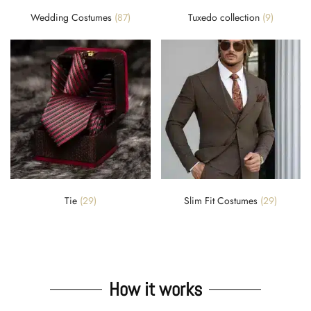
Wedding Costumes
(87)
Tuxedo collection
(9)
Tie
(29)
Slim Fit Costumes
(29)
How it works