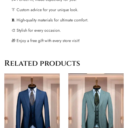
👔 Custom advice for your unique look.
🧵 High-quality materials for ultimate comfort.
🎨 Stylish for every occasion.
🎁 Enjoy a free gift with every store visit!
Related products