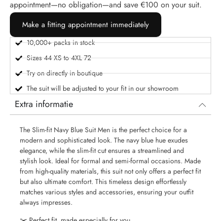
appointment—no obligation—and save €100 on your suit.
Make a fitting appointment immediately
10,000+ packs in stock
Sizes 44 XS to 4XL 72
Try on directly in boutique
The suit will be adjusted to your fit in our showroom
Extra informatie
The Slim-fit Navy Blue Suit Men is the perfect choice for a
modern and sophisticated look. The navy blue hue exudes
elegance, while the slim-fit cut ensures a streamlined and
stylish look. Ideal for formal and semi-formal occasions. Made
from high-quality materials, this suit not only offers a perfect fit
but also ultimate comfort. This timeless design effortlessly
matches various styles and accessories, ensuring your outfit
always impresses.
✂️ Perfect fit, made especially for you.