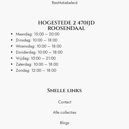
Restitutiebeleid
HOGESTEDE 2 4701JD
ROOSENDAAL
Maandag: 15:00 – 20:00
Dinsdag: 10:00 – 18:00
Woensdag: 10:00 – 18:00
Donderdag: 10:00 – 18:00
Vrijdag: 10:00 – 21:00
Zaterdag: 10:00 – 18:00
Zondag: 12:00 – 18:00
Snelle links
Contact
Alle collecties
Blogs