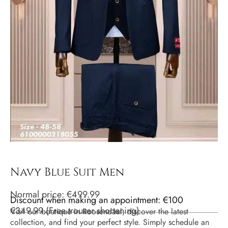
Navy Blue Suit Men
Normal price:
€
499.99
Discount when making an appointment: €100
€
349.99
(
Free trouser shortening
)
Visit our boutique in Roosendaal, discover the latest
collection, and find your perfect style. Simply schedule an