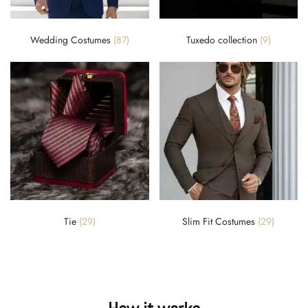
Wedding Costumes
(87)
Tuxedo collection
(9)
Tie
(29)
Slim Fit Costumes
(29)