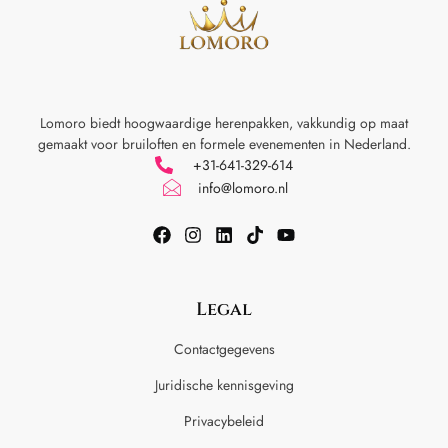
Lomoro biedt hoogwaardige herenpakken, vakkundig op maat
gemaakt voor
bruiloften en formele evenementen in Nederland.
+31-641-329-614
info@lomoro.nl
Legal
Contactgegevens
Juridische kennisgeving
Privacybeleid