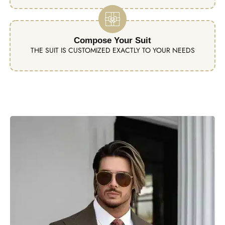
Compose Your Suit
THE SUIT IS CUSTOMIZED EXACTLY TO YOUR NEEDS