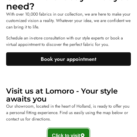
need?
With over 10,000 fabrics in our collection, we are here to make your
customized vision a reality. Whatever your idea, we are confident we
can bring it to life.
Schedule an in-store consultation with our style experts or book a
virtual appointment to discover the perfect fabric for you.
Book your appointment
Visit us at Lomoro - Your style
awaits you
Our showroom, located in the heart of Holland, is ready to offer you
a personal fitting experience. Find us easily using the map below or
contact us for directions.
Click to visit