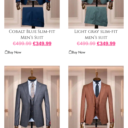
Cobalt Blue Slim-fit
Light gray slim-fit
Men’s Suit
men’s suit
€
499.99
€
349.99
€
499.99
€
349.99
Buy Now
Buy Now