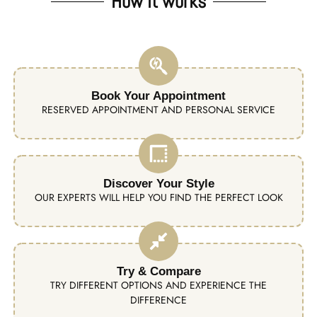
How it works
Book Your Appointment
RESERVED APPOINTMENT AND PERSONAL SERVICE
Discover Your Style
OUR EXPERTS WILL HELP YOU FIND THE PERFECT LOOK
Try & Compare
TRY DIFFERENT OPTIONS AND EXPERIENCE THE
DIFFERENCE