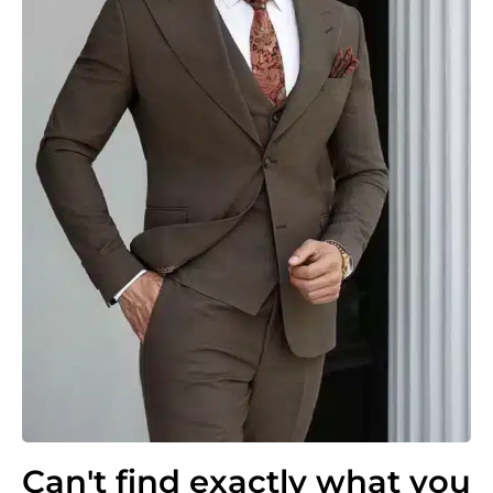
Can't find exactly what you