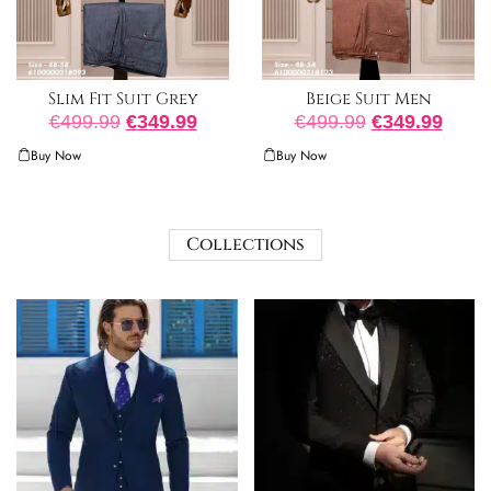
Slim Fit Suit Grey
Beige Suit Men
€
499.99
€
349.99
€
499.99
€
349.99
Buy Now
Buy Now
Collections