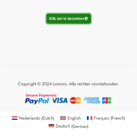
Klik om te bezoeken
Copyright © 2024 Lomoro. Alle rechten voorbehouden.
Nederlands
(
Dutch
)
English
Français
(
French
)
Deutsch
(
German
)