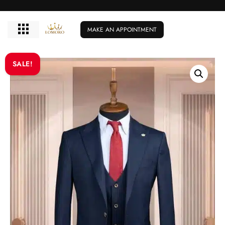
MAKE AN APPOINTMENT
SALE!