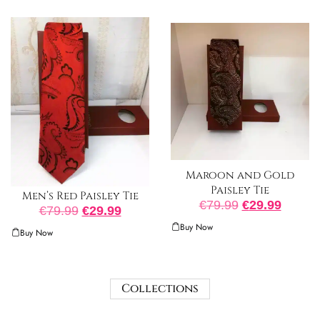
Maroon and Gold
Paisley Tie
Men’s Red Paisley Tie
€
79.99
€
29.99
€
79.99
€
29.99
Buy Now
Buy Now
Collections