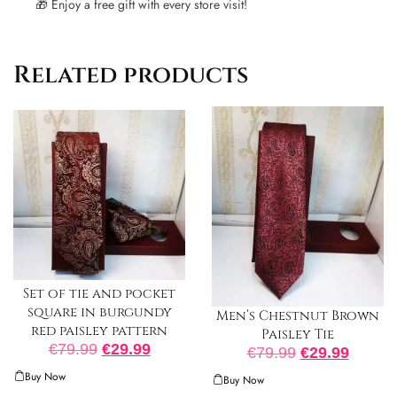
🎁 Enjoy a free gift with every store visit!
Related products
Set of tie and pocket
square in burgundy
Men’s Chestnut Brown
red paisley pattern
Paisley Tie
€
79.99
€
29.99
€
79.99
€
29.99
Buy Now
Buy Now