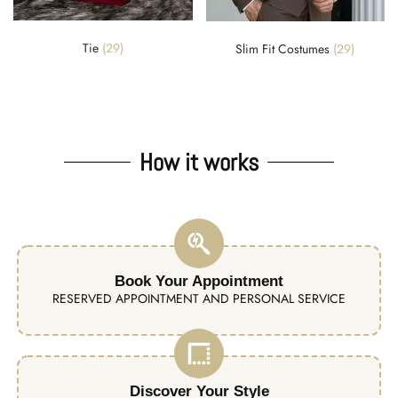
Tie
(29)
Slim Fit Costumes
(29)
How it works
Book Your Appointment
RESERVED APPOINTMENT AND PERSONAL SERVICE
Discover Your Style