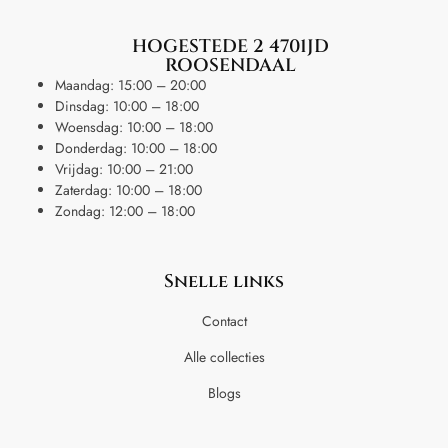
HOGESTEDE 2 4701JD
ROOSENDAAL
Maandag: 15:00 – 20:00
Dinsdag: 10:00 – 18:00
Woensdag: 10:00 – 18:00
Donderdag: 10:00 – 18:00
Vrijdag: 10:00 – 21:00
Zaterdag: 10:00 – 18:00
Zondag: 12:00 – 18:00
Snelle links
Contact
Alle collecties
Blogs