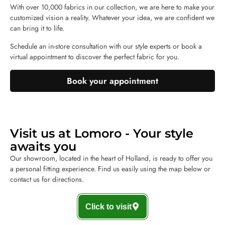
With over 10,000 fabrics in our collection, we are here to make your
customized vision a reality. Whatever your idea, we are confident we
can bring it to life.
Schedule an in-store consultation with our style experts or book a
virtual appointment to discover the perfect fabric for you.
Book your appointment
Visit us at Lomoro - Your style
awaits you
Our showroom, located in the heart of Holland, is ready to offer you
a personal fitting experience. Find us easily using the map below or
contact us for directions.
Click to visit