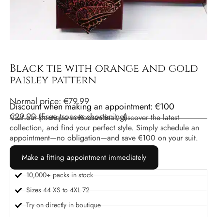
Black tie with orange and gold
paisley pattern
Normal price:
€
79.99
Discount when making an appointment: €100
€
29.99
(
Free trouser shortening
)
Visit our boutique in Roosendaal, discover the latest
collection, and find your perfect style. Simply schedule an
appointment—no obligation—and save €100 on your suit.
Make a fitting appointment immediately
10,000+ packs in stock
Sizes 44 XS to 4XL 72
Try on directly in boutique