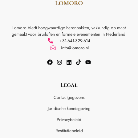
Lomoro biedt hoogwaardige herenpakken, vakkundig op maat
gemaakt voor
bruiloften en formele evenementen in Nederland.
+31-641-329-614
info@lomoro.nl
Legal
Contactgegevens
Juridische kennisgeving
Privacybeleid
Restitutiebeleid