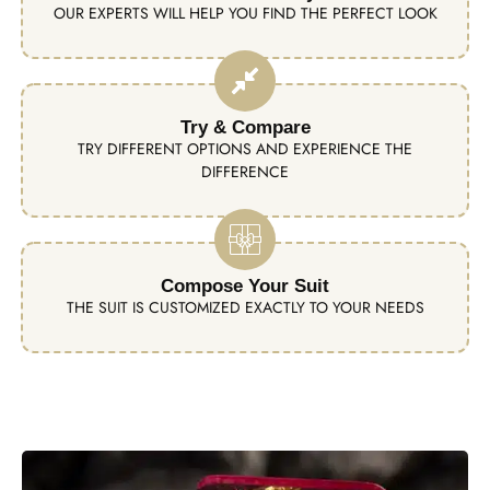
OUR EXPERTS WILL HELP YOU FIND THE PERFECT LOOK
Try & Compare
TRY DIFFERENT OPTIONS AND EXPERIENCE THE
DIFFERENCE
Compose Your Suit
THE SUIT IS CUSTOMIZED EXACTLY TO YOUR NEEDS