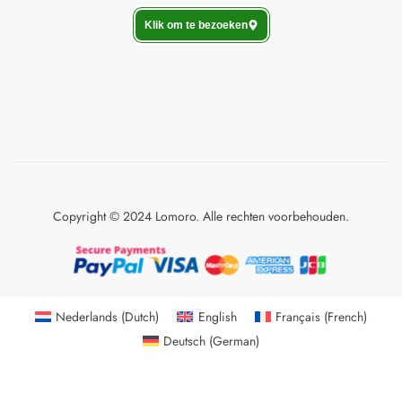
Klik om te bezoeken
Copyright © 2024 Lomoro. Alle rechten voorbehouden.
Nederlands
(
Dutch
)
English
Français
(
French
)
Deutsch
(
German
)