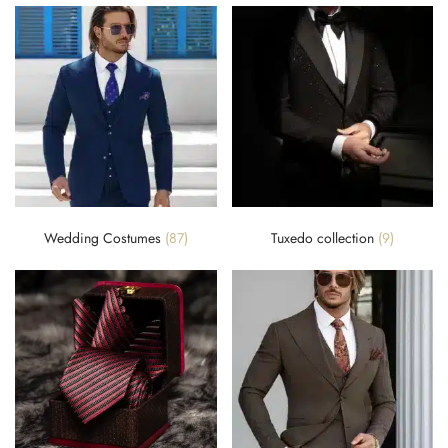
Wedding Costumes
(87)
Tuxedo collection
(9)