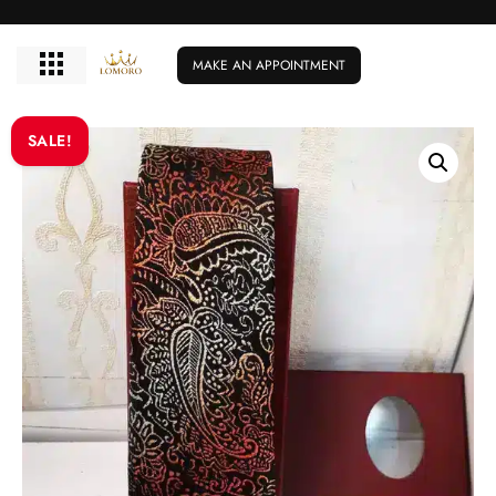
MAKE AN APPOINTMENT
SALE!