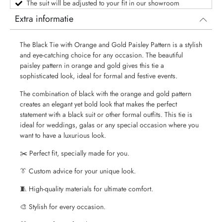
The suit will be adjusted to your fit in our showroom
Extra informatie
The Black Tie with Orange and Gold Paisley Pattern is a stylish
and eye-catching choice for any occasion. The beautiful
paisley pattern in orange and gold gives this tie a
sophisticated look, ideal for formal and festive events.
The combination of black with the orange and gold pattern
creates an elegant yet bold look that makes the perfect
statement with a black suit or other formal outfits. This tie is
ideal for weddings, galas or any special occasion where you
want to have a luxurious look.
✂️ Perfect fit, specially made for you.
👔 Custom advice for your unique look.
🧵 High-quality materials for ultimate comfort.
🎨 Stylish for every occasion.