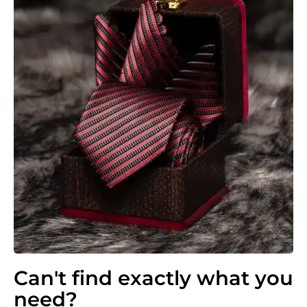
Can't find exactly what you
need?