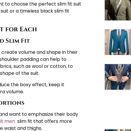
nt to choose the perfect slim fit suit
suit or a timeless black slim fit
it for Each
 Slim Fit
to create volume and shape in their
houlder padding can help to
brics, such as wool or cotton, to
shape of the suit.
duce the boxy effect, keep it
ra volume.
portions
 and want to emphasize their body
uit men
slim fit that offers more
e waist and thighs.