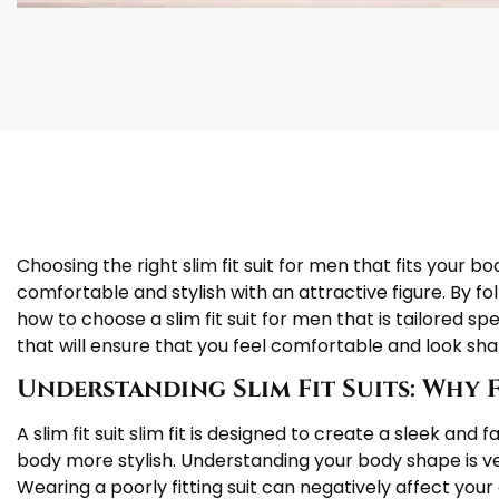
Choosing the right slim fit suit for men that fits your b
comfortable and stylish with an attractive figure. By foll
how to choose a slim fit suit for men that is tailored sp
that will ensure that you feel comfortable and look sha
Understanding Slim Fit Suits: Why 
A slim fit suit slim fit is designed to create a sleek an
body more stylish. Understanding your body shape is ve
Wearing a poorly fitting suit can negatively affect your