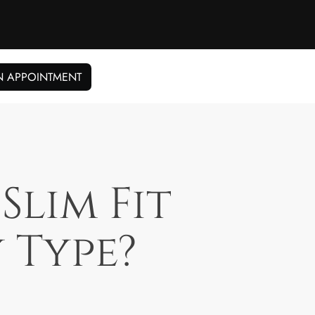
N APPOINTMENT
Slim Fit
 Type?