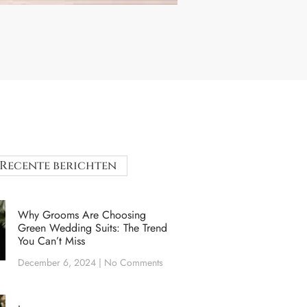
Recente berichten
Why Grooms Are Choosing
Green Wedding Suits: The Trend
You Can’t Miss
December 6, 2024
No Comments