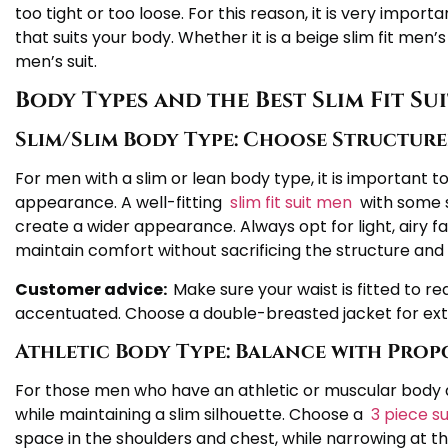
too tight or too loose. For this reason, it is very importa
that suits your body. Whether it is a beige slim fit men’s 
men’s suit.
Body Types and the Best Slim Fit Su
Slim/Slim Body Type: Choose Structured
For men with a slim or lean body type, it is important 
appearance. A well-fitting
slim fit suit men
with some s
create a wider appearance. Always opt for light, airy fa
maintain comfort without sacrificing the structure and 
Customer advice:
Make sure your waist is fitted to re
accentuated. Choose a double-breasted jacket for ext
Athletic Body Type: Balance with Pro
For those men who have an athletic or muscular body
while maintaining a slim silhouette. Choose a
3 piece s
space in the shoulders and chest, while narrowing at th