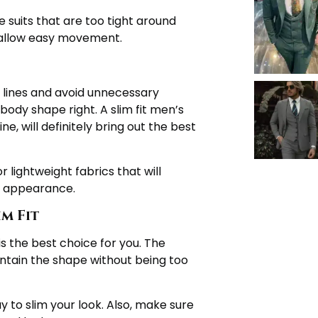
 suits that are too tight around
d allow easy movement.
 lines and avoid unnecessary
body shape right. A slim fit men’s
ne, will definitely bring out the best
r lightweight fabrics that will
d appearance.
m Fit
 is the best choice for you. The
aintain the shape without being too
 to slim your look. Also, make sure