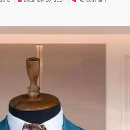
halid
December 20, 2024
No Comments