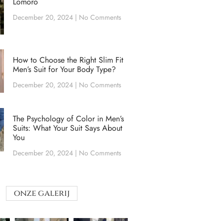
Lomoro
December 20, 2024
No Comments
How to Choose the Right Slim Fit
Men’s Suit for Your Body Type?
December 20, 2024
No Comments
The Psychology of Color in Men’s
Suits: What Your Suit Says About
You
December 20, 2024
No Comments
onze galerij