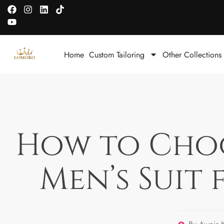
Home
Custom Tailoring
Other Collections
How to Choos
Men’s Suit