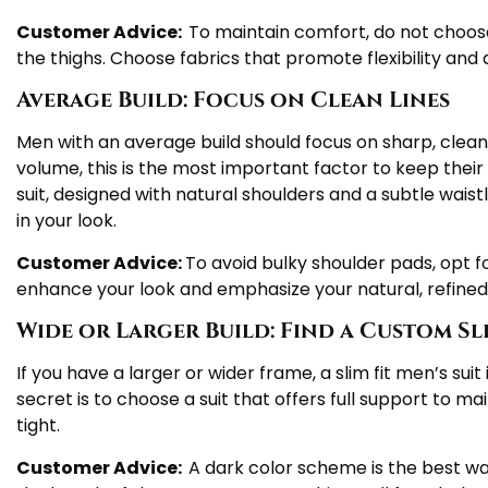
Customer Advice:
To maintain comfort, do not choose
the thighs. Choose fabrics that promote flexibility an
Average Build: Focus on Clean Lines
Men with an average build should focus on sharp, clean
volume, this is the most important factor to keep their 
suit, designed with natural shoulders and a subtle waistli
in your look.
Customer Advice:
To avoid bulky shoulder pads, opt fo
enhance your look and emphasize your natural, refine
Wide or Larger Build: Find a Custom Sli
If you have a larger or wider frame, a slim fit men’s suit
secret is to choose a suit that offers full support to m
tight.
Customer Advice:
A dark color scheme is the best way