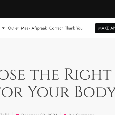
Outlet
Maak Afspraak
Contact
Thank You
MAKE A
e the Right 
 for Your Body