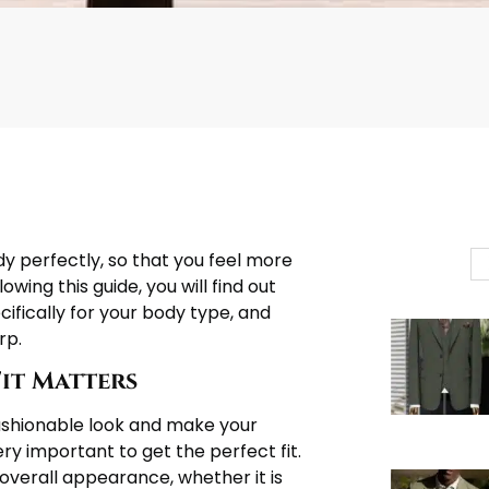
ody perfectly, so that you feel more
owing this guide, you will find out
ecifically for your body type, and
rp.
Fit Matters
d fashionable look and make your
ry important to get the perfect fit.
 overall appearance, whether it is