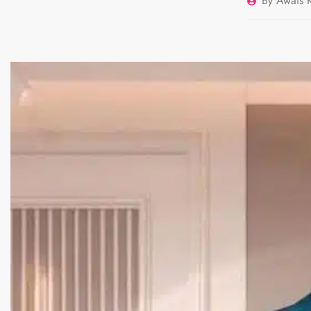
By
Awais K