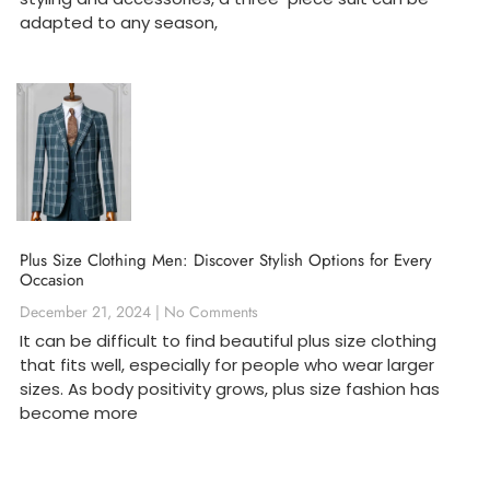
adapted to any season,
Plus Size Clothing Men: Discover Stylish Options for Every
Occasion
December 21, 2024
No Comments
It can be difficult to find beautiful plus size clothing
that fits well, especially for people who wear larger
sizes. As body positivity grows, plus size fashion has
become more