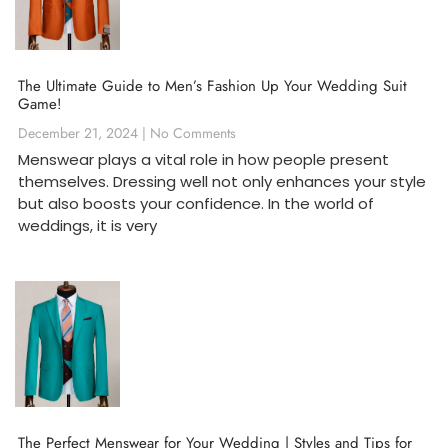
The Ultimate Guide to Men’s Fashion Up Your Wedding Suit
Game!
December 21, 2024
No Comments
Menswear plays a vital role in how people present
themselves. Dressing well not only enhances your style
but also boosts your confidence. In the world of
weddings, it is very
The Perfect Menswear for Your Wedding | Styles and Tips for