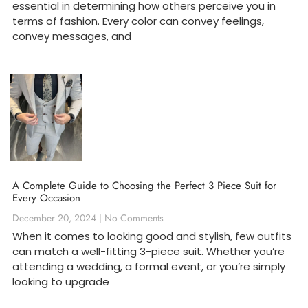
essential in determining how others perceive you in
terms of fashion. Every color can convey feelings,
convey messages, and
A Complete Guide to Choosing the Perfect 3 Piece Suit for
Every Occasion
December 20, 2024
No Comments
When it comes to looking good and stylish, few outfits
can match a well-fitting 3-piece suit. Whether you’re
attending a wedding, a formal event, or you’re simply
looking to upgrade