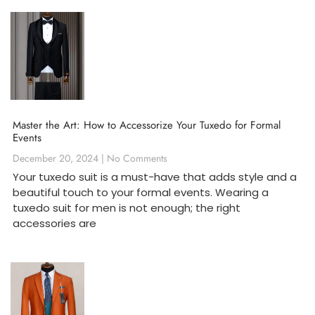
Master the Art: How to Accessorize Your Tuxedo for Formal
Events
December 20, 2024
No Comments
Your tuxedo suit is a must-have that adds style and a
beautiful touch to your formal events. Wearing a
tuxedo suit for men is not enough; the right
accessories are