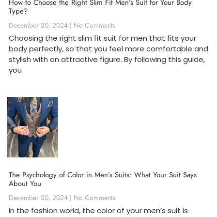
How to Choose the Right Slim Fit Men’s Suit for Your Body
Type?
December 20, 2024
No Comments
Choosing the right slim fit suit for men that fits your
body perfectly, so that you feel more comfortable and
stylish with an attractive figure. By following this guide,
you
The Psychology of Color in Men’s Suits: What Your Suit Says
About You
December 20, 2024
No Comments
In the fashion world, the color of your men’s suit is