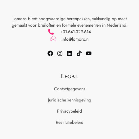
Lomoro biedt hoogwaardige herenpakken, vakkundig op maat
gemaakt voor
bruiloften en formele evenementen in Nederland.
+31-641-329-614
info@lomoro.nl
Legal
Contactgegevens
Juridische kennisgeving
Privacybeleid
Restitutiebeleid