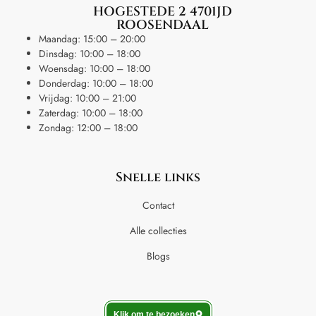
HOGESTEDE 2 4701JD
ROOSENDAAL
Maandag: 15:00 – 20:00
Dinsdag: 10:00 – 18:00
Woensdag: 10:00 – 18:00
Donderdag: 10:00 – 18:00
Vrijdag: 10:00 – 21:00
Zaterdag: 10:00 – 18:00
Zondag: 12:00 – 18:00
Snelle links
Contact
Alle collecties
Blogs
Klik om te bezoeken