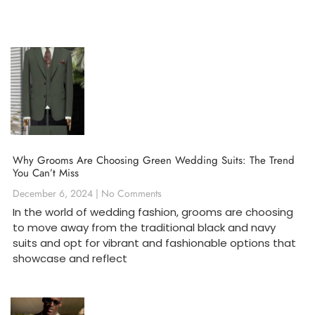
Why Grooms Are Choosing Green Wedding Suits: The Trend
You Can’t Miss
December 6, 2024
No Comments
In the world of wedding fashion, grooms are choosing
to move away from the traditional black and navy
suits and opt for vibrant and fashionable options that
showcase and reflect