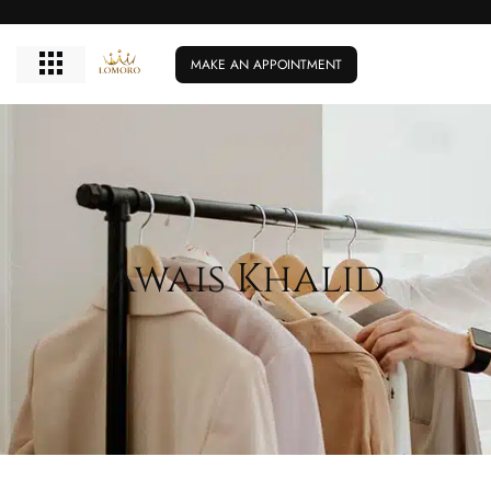
MAKE AN APPOINTMENT
Awais Khalid