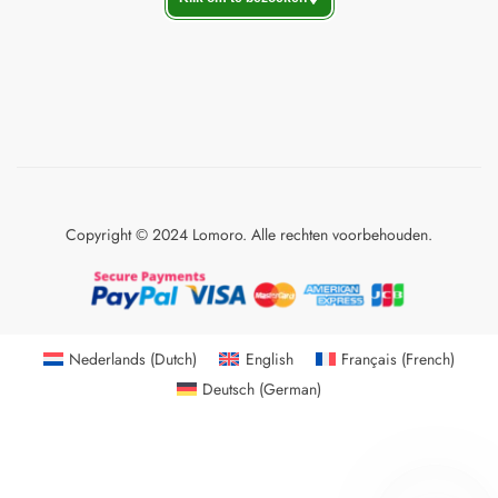
Copyright © 2024 Lomoro. Alle rechten voorbehouden.
Nederlands
(
Dutch
)
English
Français
(
French
)
Deutsch
(
German
)