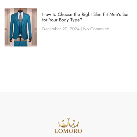
How to Choose the Right Slim Fit Men’s Suit
for Your Body Type?
December 20, 2024
No Comments