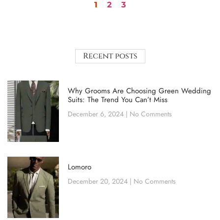
1
2
3
Recent posts
Why Grooms Are Choosing Green Wedding
Suits: The Trend You Can’t Miss
December 6, 2024
No Comments
Lomoro
December 20, 2024
No Comments