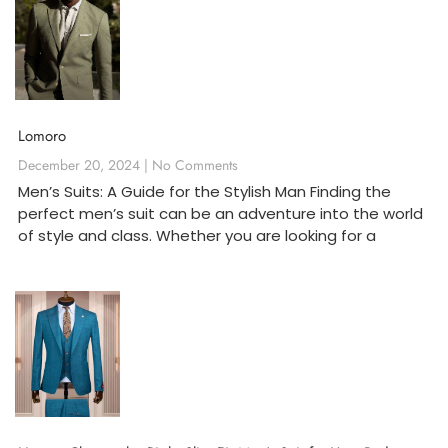
Lomoro
December 20, 2024
No Comments
Men’s Suits: A Guide for the Stylish Man Finding the
perfect men’s suit can be an adventure into the world
of style and class. Whether you are looking for a