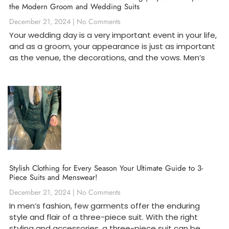
the Modern Groom and Wedding Suits
December 21, 2024
No Comments
Your wedding day is a very important event in your life,
and as a groom, your appearance is just as important
as the venue, the decorations, and the vows. Men’s
Stylish Clothing for Every Season Your Ultimate Guide to 3-
Piece Suits and Menswear!
December 21, 2024
No Comments
In men’s fashion, few garments offer the enduring
style and flair of a three-piece suit. With the right
styling and accessories, a three-piece suit can be