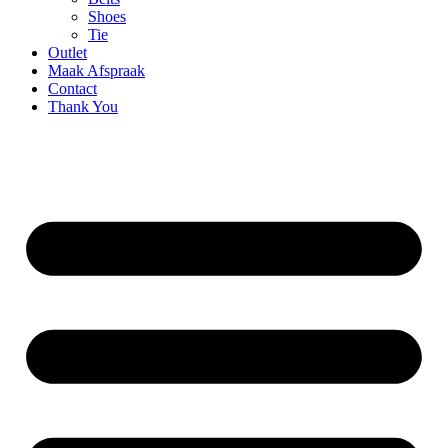
Shoes
Tie
Outlet
Maak Afspraak
Contact
Thank You