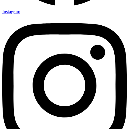
Instagram