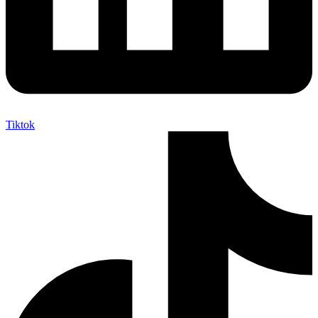
Tiktok