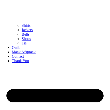
Shirts
Jackets
Belts
Shoes
Tie
Outlet
Maak Afspraak
Contact
Thank You