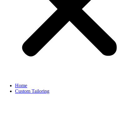
Home
Custom Tailoring