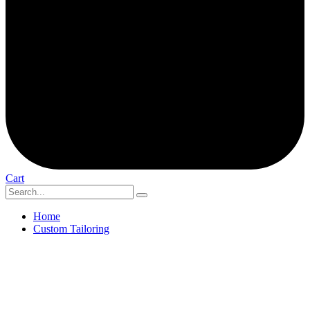
Cart
Home
Custom Tailoring