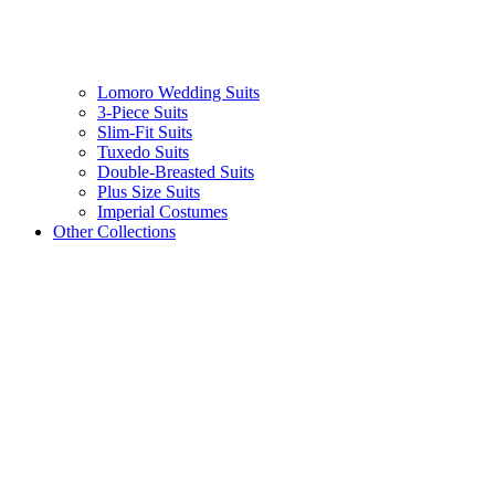
Lomoro Wedding Suits
3-Piece Suits
Slim-Fit Suits
Tuxedo Suits
Double-Breasted Suits
Plus Size Suits
Imperial Costumes
Other Collections