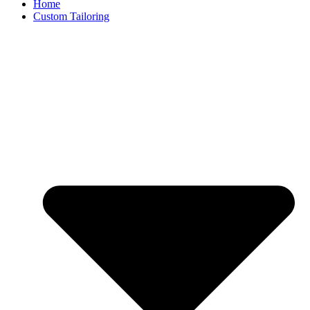
Home
Custom Tailoring