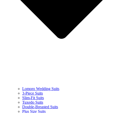
Lomoro Wedding Suits
3-Piece Suits
Slim-Fit Suits
Tuxedo Suits
Double-Breasted Suits
Plus Size Suits