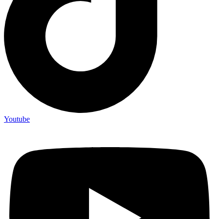
Youtube