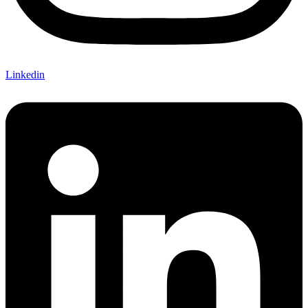
Linkedin