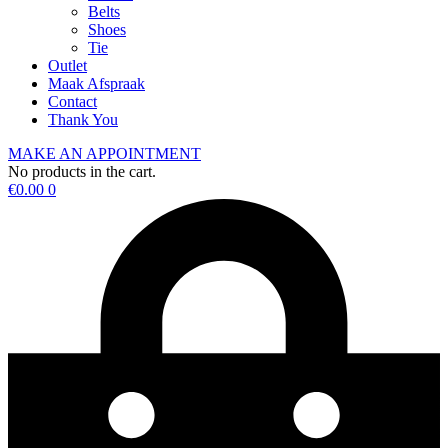
Belts
Shoes
Tie
Outlet
Maak Afspraak
Contact
Thank You
MAKE AN APPOINTMENT
No products in the cart.
€
0.00
0