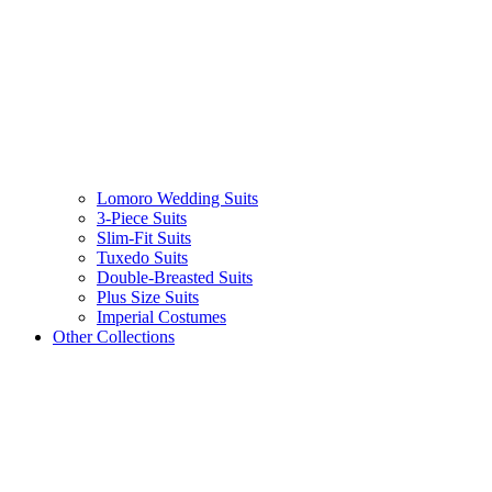
Lomoro Wedding Suits
3-Piece Suits
Slim-Fit Suits
Tuxedo Suits
Double-Breasted Suits
Plus Size Suits
Imperial Costumes
Other Collections