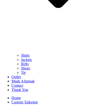
Shirts
Jackets
Belts
Shoes
Tie
Outlet
Maak Afspraak
Contact
Thank You
Home
Custom Tailoring