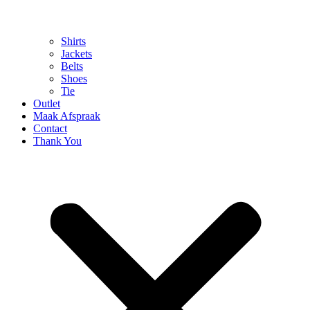
Shirts
Jackets
Belts
Shoes
Tie
Outlet
Maak Afspraak
Contact
Thank You