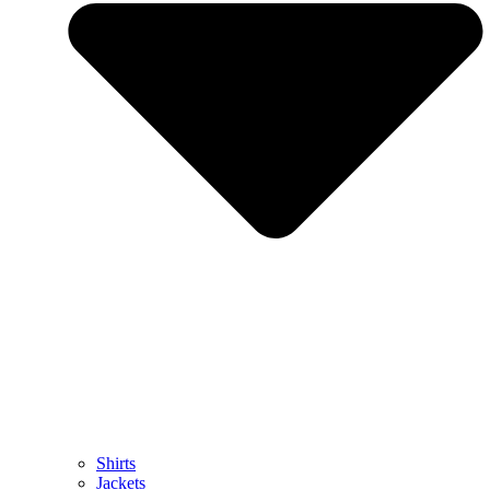
Shirts
Jackets