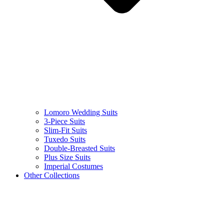
Lomoro Wedding Suits
3-Piece Suits
Slim-Fit Suits
Tuxedo Suits
Double-Breasted Suits
Plus Size Suits
Imperial Costumes
Other Collections