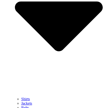
Shirts
Jackets
Belts