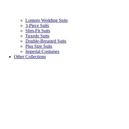
Lomoro Wedding Suits
3-Piece Suits
Slim-Fit Suits
Tuxedo Suits
Double-Breasted Suits
Plus Size Suits
Imperial Costumes
Other Collections