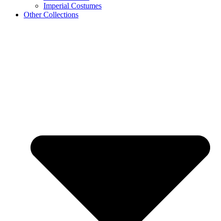
Imperial Costumes
Other Collections