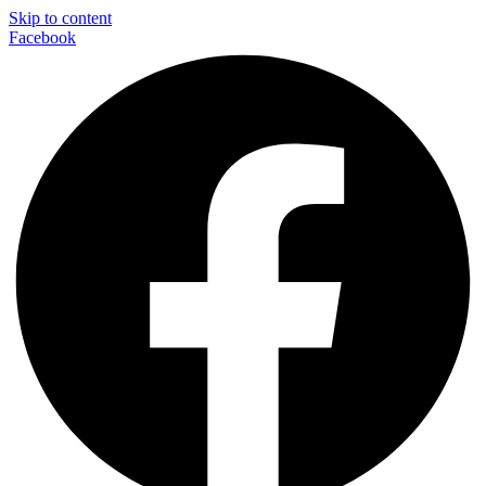
Skip to content
Facebook