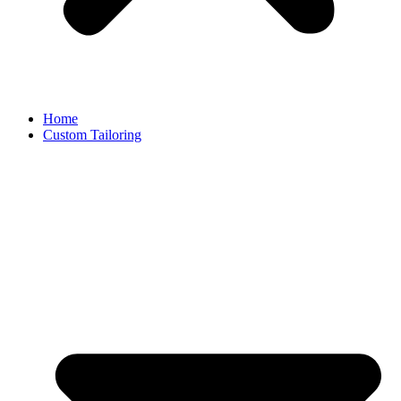
Home
Custom Tailoring