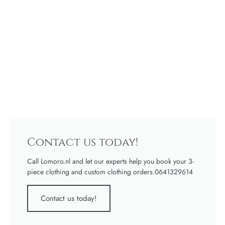
Contact us today!
Call Lomoro.nl and let our experts help you book your 3-
piece clothing and custom clothing orders.0641329614
Contact us today!