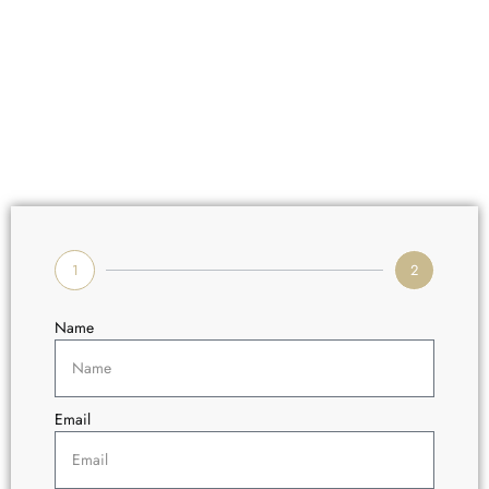
1
2
Name
Email