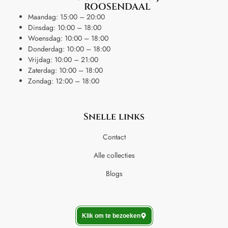
ROOSENDAAL
Maandag: 15:00 – 20:00
Dinsdag: 10:00 – 18:00
Woensdag: 10:00 – 18:00
Donderdag: 10:00 – 18:00
Vrijdag: 10:00 – 21:00
Zaterdag: 10:00 – 18:00
Zondag: 12:00 – 18:00
Snelle links
Contact
Alle collecties
Blogs
Klik om te bezoeken