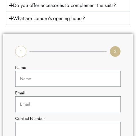
Do you offer accessories to complement the suits?
What are Lomoro's opening hours?
1
2
Name
Email
Contact Number