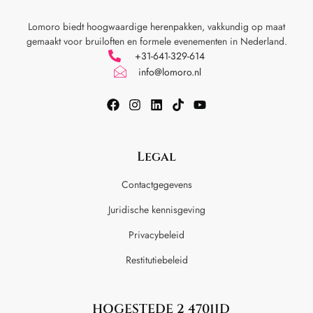
Lomoro biedt hoogwaardige herenpakken, vakkundig op maat
gemaakt voor
bruiloften en formele evenementen in Nederland.
+31-641-329-614
info@lomoro.nl
Legal
Contactgegevens
Juridische kennisgeving
Privacybeleid
Restitutiebeleid
HOGESTEDE 2 4701JD