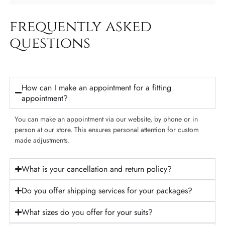
frequently asked
questions​
How can I make an appointment for a fitting
appointment?
You can make an appointment via our website, by phone or in
person at our store. This ensures personal attention for custom
made adjustments.
What is your cancellation and return policy?
Do you offer shipping services for your packages?
What sizes do you offer for your suits?