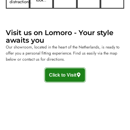
distractions.
Visit us on Lomoro - Your style
awaits you
Our showroom, located in the heart of the Netherlands, is ready to
offer you a personal fitting experience. Find us easily via the map
below or contact us for directions.
Click to Visit