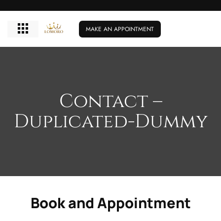
MAKE AN APPOINTMENT
Contact –
Duplicated-Dummy
Book and Appointment