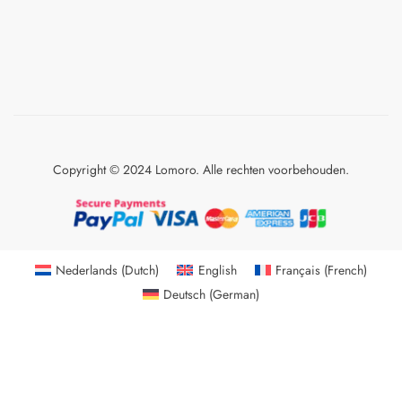
Copyright © 2024 Lomoro. Alle rechten voorbehouden.
Nederlands
(
Dutch
)
English
Français
(
French
)
Deutsch
(
German
)