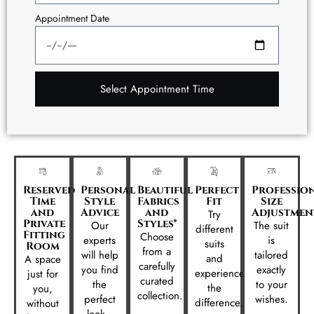
Appointment Date
Select Appointment Time
Reserved
Personal
Beautiful
Perfect
Professio
Time
Style
Fabrics
Fit
Size
and
Advice
and
Adjustmen
Try
Private
Styles*
Our
The suit
different
Fitting
Choose
experts
is
suits
Room
from a
will help
tailored
and
A space
carefully
you find
exactly
experience
just for
curated
the
to your
the
you,
collection.
perfect
wishes.
difference.
without
look..