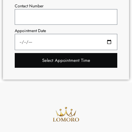
Contact Number
Appointment Date
Select Appointment Time