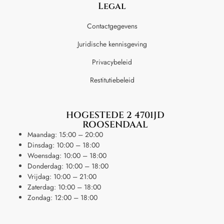
Legal
Contactgegevens
Juridische kennisgeving
Privacybeleid
Restitutiebeleid
HOGESTEDE 2 4701JD
ROOSENDAAL
Maandag: 15:00 – 20:00
Dinsdag: 10:00 – 18:00
Woensdag: 10:00 – 18:00
Donderdag: 10:00 – 18:00
Vrijdag: 10:00 – 21:00
Zaterdag: 10:00 – 18:00
Zondag: 12:00 – 18:00