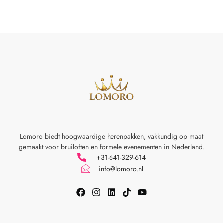
Lomoro biedt hoogwaardige herenpakken, vakkundig op maat
gemaakt voor
bruiloften en formele evenementen in Nederland.
+31-641-329-614
info@lomoro.nl