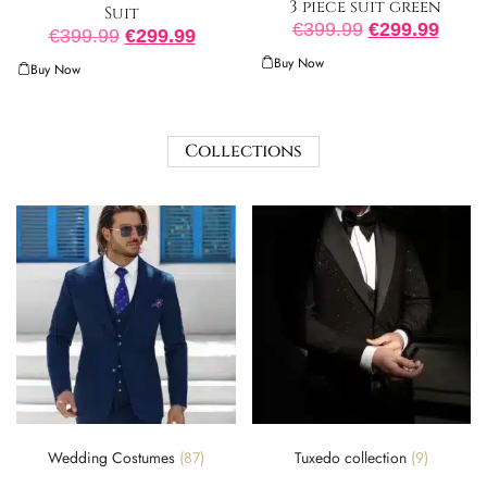
3 piece suit green
Suit
€
399.99
€
299.99
€
399.99
€
299.99
Buy Now
Buy Now
Collections
Wedding Costumes
(87)
Tuxedo collection
(9)