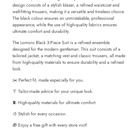
design consists of a stylish blazer, a refined waistcoat and
well-fitting trousers, making it a versatile and timeless choice.
The black colour ensures an unmistakable, professional
appearance, while the use of high-quality fabrics ensures
ultimate comfort and durability.
The Lomoro Black 3-Piece Suit is a refined ensemble
designed for the modern gentleman. This suit consists of a
tailored jacket, a matching vest and classic trousers, all made
from high-quality materials to ensure durability and a refined
look.
✂️ Perfect fit, made especially for you.
👔 Tailor-made advice for your unique look.
🧵 High-quality materials for ultimate comfort.
🎨 Stylish for every occasion.
🎁 Enjoy a free gift with every store visit!