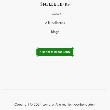
Snelle links
Contact
Alle collecties
Blogs
Klik om te bezoeken
Copyright © 2024 Lomoro. Alle rechten voorbehouden.