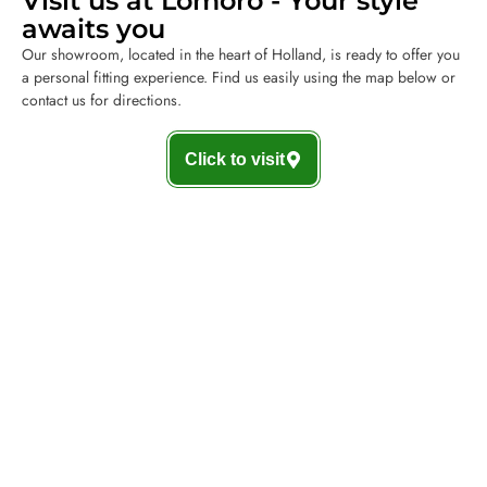
Visit us at Lomoro - Your style
awaits you
Our showroom, located in the heart of Holland, is ready to offer you
a personal fitting experience. Find us easily using the map below or
contact us for directions.
Click to visit