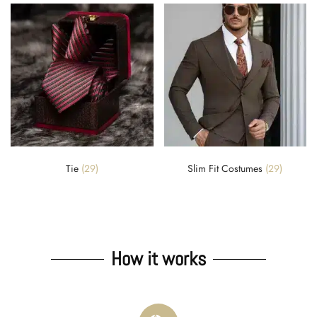
Tie
(29)
Slim Fit Costumes
(29)
How it works