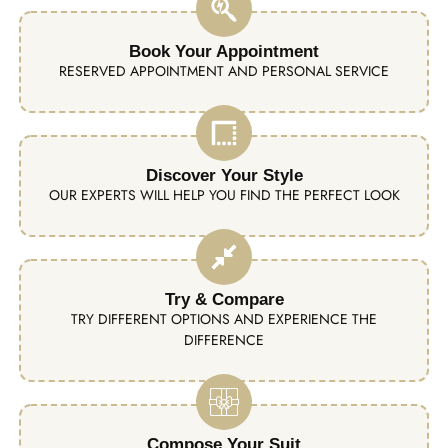
Book Your Appointment
RESERVED APPOINTMENT AND PERSONAL SERVICE
Discover Your Style
OUR EXPERTS WILL HELP YOU FIND THE PERFECT LOOK
Try & Compare
TRY DIFFERENT OPTIONS AND EXPERIENCE THE
DIFFERENCE
Compose Your Suit