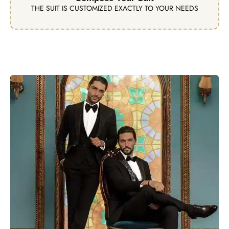
THE SUIT IS CUSTOMIZED EXACTLY TO YOUR NEEDS