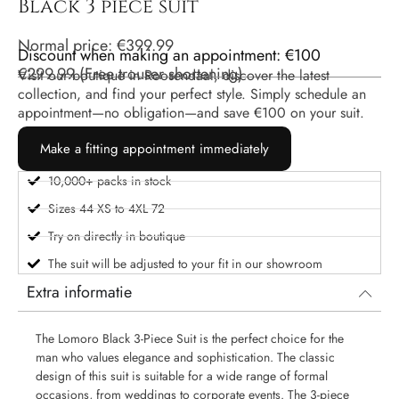
Black 3 piece suit
Normal price:
€
399.99
Discount when making an appointment: €100
€
299.99
(
Free trouser shortening
)
Visit our boutique in Roosendaal, discover the latest
collection, and find your perfect style. Simply schedule an
appointment—no obligation—and save €100 on your suit.
Make a fitting appointment immediately
10,000+ packs in stock
Sizes 44 XS to 4XL 72
Try on directly in boutique
The suit will be adjusted to your fit in our showroom
Extra informatie
The Lomoro Black 3-Piece Suit is the perfect choice for the
man who values ​​elegance and sophistication. The classic
design of this suit is suitable for a wide range of formal
occasions, from weddings to corporate events. The 3-piece