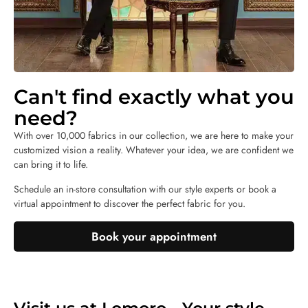
Can't find exactly what you
need?
With over 10,000 fabrics in our collection, we are here to make your
customized vision a reality. Whatever your idea, we are confident we
can bring it to life.
Schedule an in-store consultation with our style experts or book a
virtual appointment to discover the perfect fabric for you.
Book your appointment