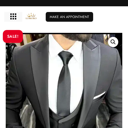
MAKE AN APPOINTMENT
SALE!