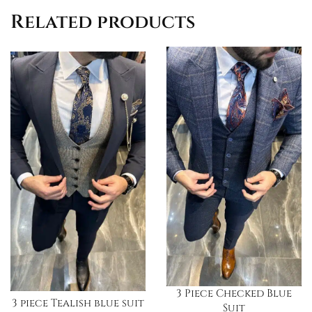
Related products
3 Piece Checked Blue
3 piece Tealish blue suit
Suit