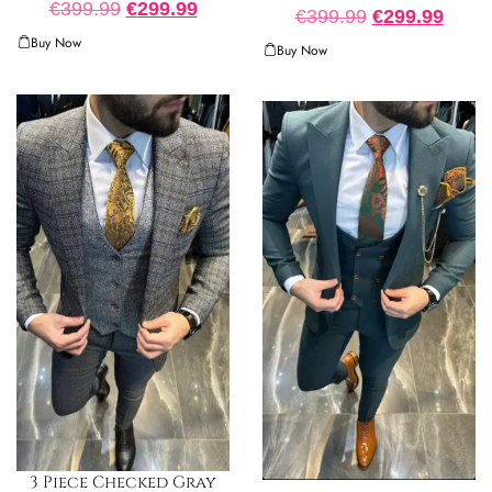
€
399.99
€
299.99
€
399.99
€
299.99
Buy Now
Buy Now
3 Piece Checked Gray