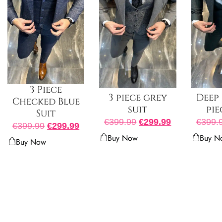
3 Piece
3 piece grey
Deep 
Checked Blue
suit
pie
Suit
€
399.99
€
299.99
€
399.
€
399.99
€
299.99
Buy Now
Buy N
Buy Now