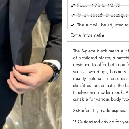
Sizes 44 XS to 4XL 72
Try on directly in boutique
The suit will be adjusted t
Extra informatie
The 3-piece black men’s suit 
of a tailored blazer, a matchi
designed to offer both comfo
such as weddings, business m
quality materials, it ensures
slim-fit cut accentuates the 
timeless and modern look. Ava
suitable for various body typ
✂️
Perfect fit, made especiall
👔
Customised advice for you