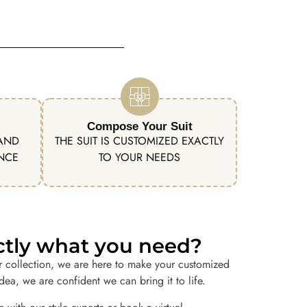
Compose Your Suit
 AND
THE SUIT IS CUSTOMIZED EXACTLY
ENCE
TO YOUR NEEDS
actly what you need?
r collection, we are here to make your customized
idea, we are confident we can bring it to life.