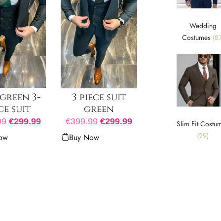
Wedding
Costumes
(87
green 3-
3 piece suit
ce suit
green
99
€
299.99
€
399.99
€
299.99
Slim Fit Costu
(29)
ow
Buy Now