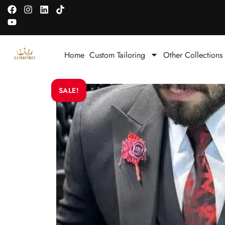
Home
Custom Tailoring
Other Collections
SALE!