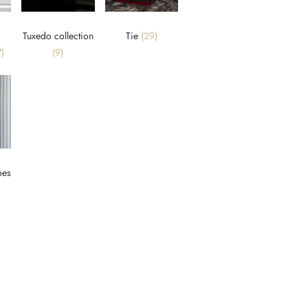
Tuxedo collection
Tie
(29)
)
(9)
mes