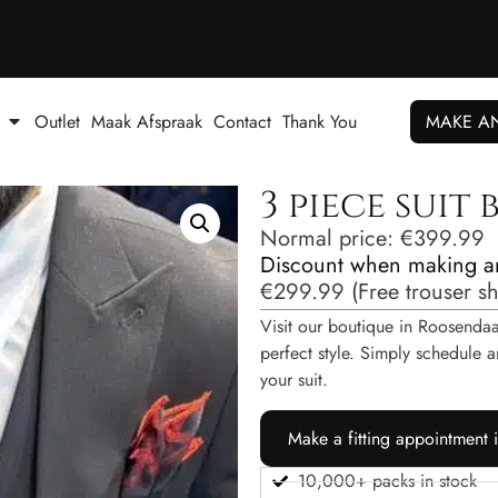
Outlet
Maak Afspraak
Contact
Thank You
MAKE A
3 piece suit
Normal price:
€
399.99
Discount when making a
€
299.99
(
Free trouser s
Visit our boutique in Roosendaal
perfect style. Simply schedul
your suit.
Make a fitting appointment 
10,000+ packs in stock