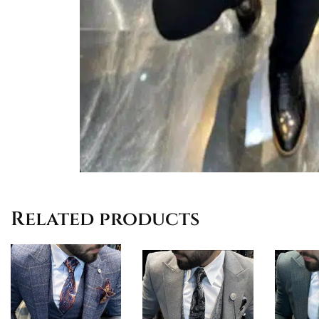
Related products