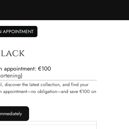
N APPOINTMENT
 black
n appointment: €100
hortening
)
, discover the latest collection, and find your
e an appointment—no obligation—and save €100 on
immediately