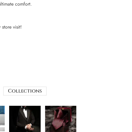
ultimate comfort.
 store visit!
Collections