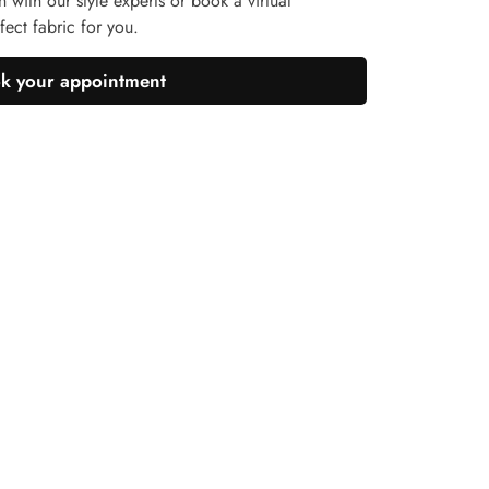
n with our style experts or book a virtual
ect fabric for you.
k your appointment