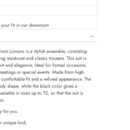
o your fit in our showroom
from Lomoro is a stylish ensemble, consisting
ng waistcoat and classic trousers. This suit is
rt and elegance, ideal for formal occasions
eetings or special events. Made from high-
 a comfortable fit and a refined appearance. The
body shape, while the black color gives a
ilable in sizes up to 72, so that the suit is
es.
y for you.
r unique look.