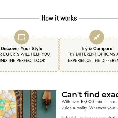
How it works
Discover Your Style
Try & Compare
R EXPERTS WILL HELP YOU
TRY DIFFERENT OPTIONS
IND THE PERFECT LOOK
EXPERIENCE THE DIFFER
Can't find ex
With over 10,000 fabrics in ou
vision a reality. Whatever your 