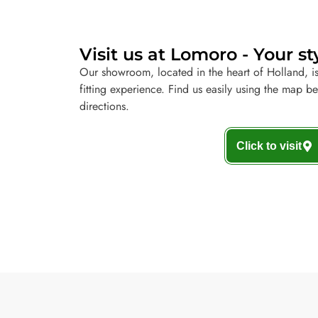
Visit us at Lomoro - Your st
Our showroom, located in the heart of Holland, is
fitting experience. Find us easily using the map b
directions.
Click to visit