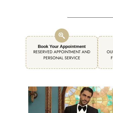
Book Your Appointment
RESERVED APPOINTMENT AND
OU
PERSONAL SERVICE
F