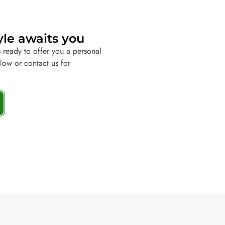
yle awaits you
 ready to offer you a personal
elow or contact us for