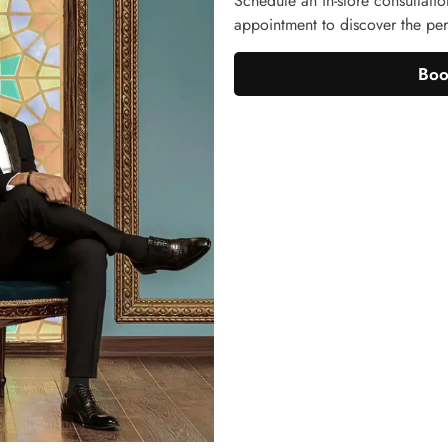
Schedule an in-store consultatio
appointment to discover the perf
Boo