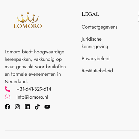
Legal
Contactgegevens
Juridische
kennisgeving
Lomoro biedt hoogwaardige
Privacybeleid
herenpakken, vakkundig op
maat gemaakt voor
bruiloften
Restitutiebeleid
en formele evenementen in
Nederland.
+31-641-329-614
info@lomoro.nl