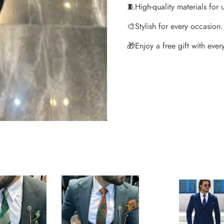
🧵
High-quality materials for 
🎨
Stylish for every occasion.
🎁
Enjoy a free gift with every