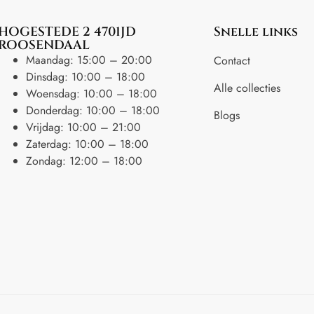
HOGESTEDE 2 4701JD
Snelle links
ROOSENDAAL
Maandag: 15:00 – 20:00
Contact
Dinsdag: 10:00 – 18:00
Alle collecties
Woensdag: 10:00 – 18:00
Donderdag: 10:00 – 18:00
Blogs
Vrijdag: 10:00 – 21:00
Zaterdag: 10:00 – 18:00
Zondag: 12:00 – 18:00