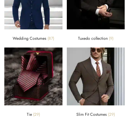
Wedding Costumes
(87)
Tuxedo collection
(9)
Tie
(29)
Slim Fit Costumes
(29)