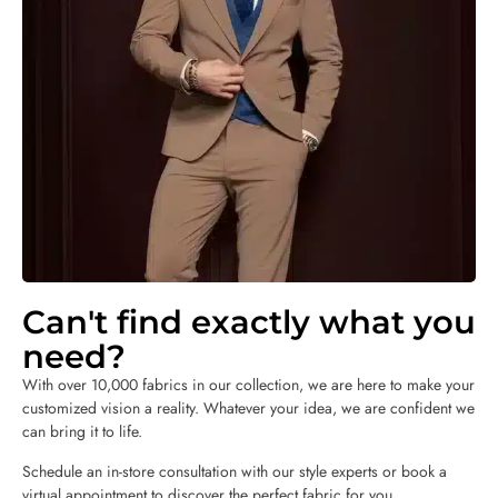
Can't find exactly what you
need?
With over 10,000 fabrics in our collection, we are here to make your
customized vision a reality. Whatever your idea, we are confident we
can bring it to life.
Schedule an in-store consultation with our style experts or book a
virtual appointment to discover the perfect fabric for you.