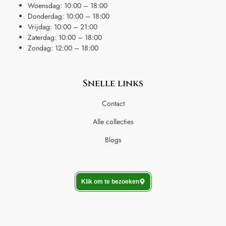
Woensdag: 10:00 – 18:00
Donderdag: 10:00 – 18:00
Vrijdag: 10:00 – 21:00
Zaterdag: 10:00 – 18:00
Zondag: 12:00 – 18:00
Snelle links
Contact
Alle collecties
Blogs
Klik om te bezoeken