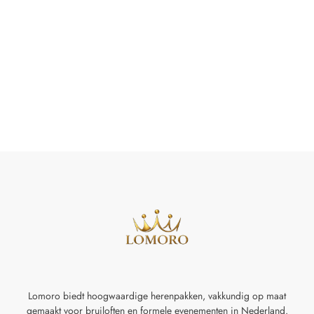
Lomoro biedt hoogwaardige herenpakken, vakkundig op maat
gemaakt voor
bruiloften en formele evenementen in Nederland.