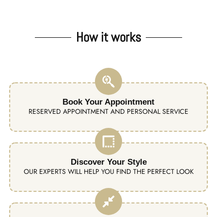
How it works
Book Your Appointment
RESERVED APPOINTMENT AND PERSONAL SERVICE
Discover Your Style
OUR EXPERTS WILL HELP YOU FIND THE PERFECT LOOK