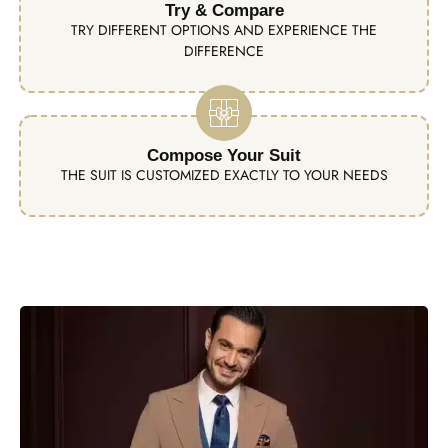
Try & Compare
TRY DIFFERENT OPTIONS AND EXPERIENCE THE
DIFFERENCE
Compose Your Suit
THE SUIT IS CUSTOMIZED EXACTLY TO YOUR NEEDS