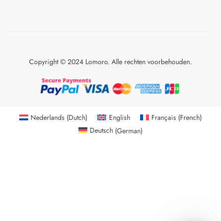
Copyright © 2024 Lomoro. Alle rechten voorbehouden.
Nederlands
(
Dutch
)
English
Français
(
French
)
Deutsch
(
German
)