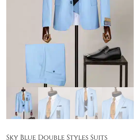
Sky Blue Double Styles Suits