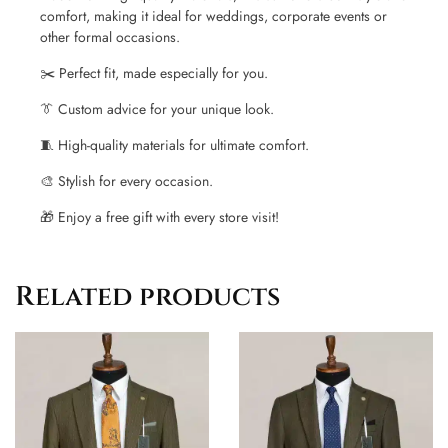
comfort, making it ideal for weddings, corporate events or
other formal occasions.
✂️ Perfect fit, made especially for you.
👔 Custom advice for your unique look.
🧵 High-quality materials for ultimate comfort.
🎨 Stylish for every occasion.
🎁 Enjoy a free gift with every store visit!
Related products