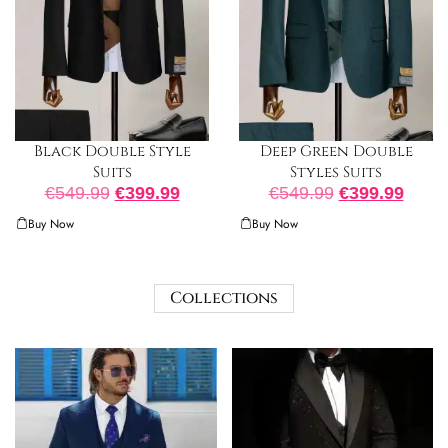
Black Double Style
Deep Green Double
Suits
Styles Suits
€
549.99
€
399.99
€
549.99
€
399.99
Buy Now
Buy Now
Collections