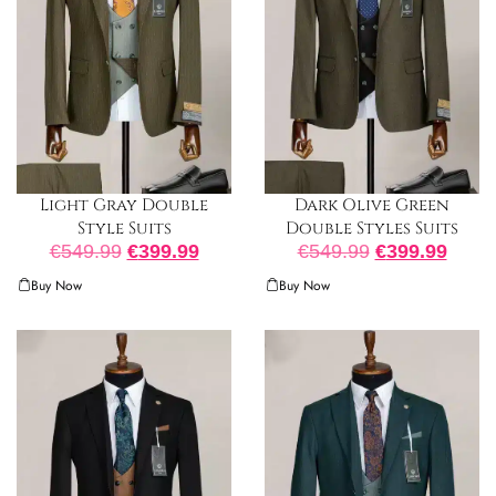
Light Gray Double
Dark Olive Green
Style Suits
Double Styles Suits
€
549.99
€
399.99
€
549.99
€
399.99
Buy Now
Buy Now