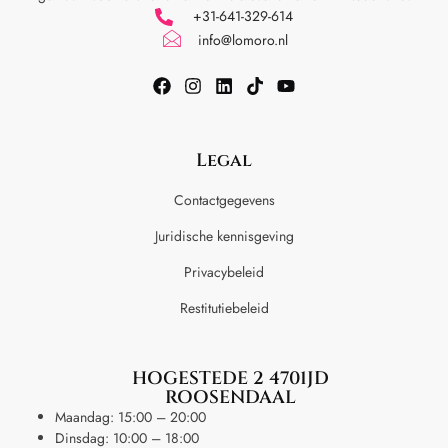
+31-641-329-614
info@lomoro.nl
Legal
Contactgegevens
Juridische kennisgeving
Privacybeleid
Restitutiebeleid
HOGESTEDE 2 4701JD
ROOSENDAAL
Maandag: 15:00 – 20:00
Dinsdag: 10:00 – 18:00