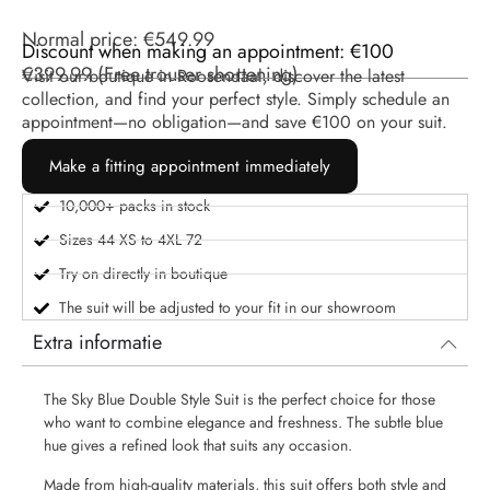
Normal price:
€
549.99
Discount when making an appointment: €100
€
399.99
(
Free trouser shortening
)
Visit our boutique in Roosendaal, discover the latest
collection, and find your perfect style. Simply schedule an
appointment—no obligation—and save €100 on your suit.
Make a fitting appointment immediately
10,000+ packs in stock
Sizes 44 XS to 4XL 72
Try on directly in boutique
The suit will be adjusted to your fit in our showroom
Extra informatie
The Sky Blue Double Style Suit is the perfect choice for those
who want to combine elegance and freshness. The subtle blue
hue gives a refined look that suits any occasion.
Made from high-quality materials, this suit offers both style and