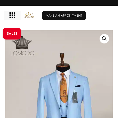
MAKE AN APPOINTMENT
SALE!