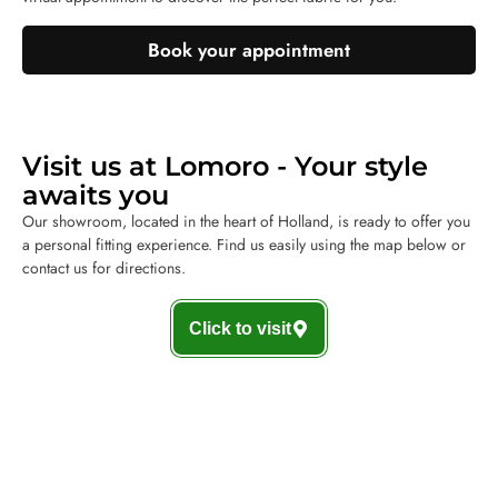
Book your appointment
Visit us at Lomoro - Your style
awaits you
Our showroom, located in the heart of Holland, is ready to offer you
a personal fitting experience. Find us easily using the map below or
contact us for directions.
Click to visit