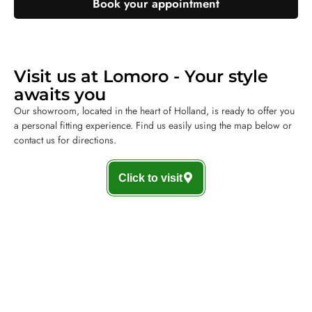
Book your appointment
Visit us at Lomoro - Your style
awaits you
Our showroom, located in the heart of Holland, is ready to offer you
a personal fitting experience. Find us easily using the map below or
contact us for directions.
Click to visit