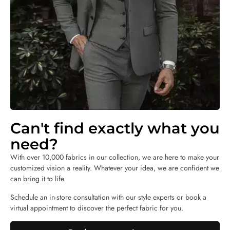
Can't find exactly what you
need?
With over 10,000 fabrics in our collection, we are here to make your
customized vision a reality. Whatever your idea, we are confident we
can bring it to life.
Schedule an in-store consultation with our style experts or book a
virtual appointment to discover the perfect fabric for you.