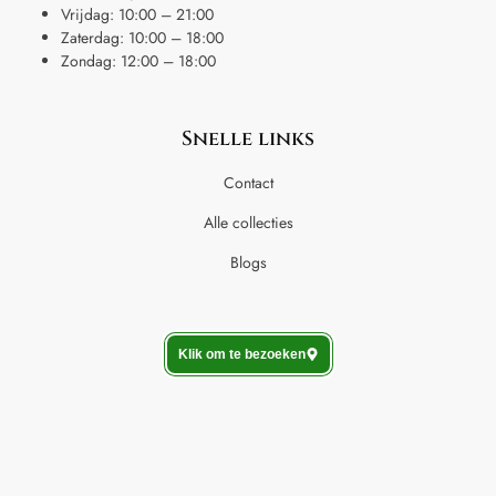
Vrijdag: 10:00 – 21:00
Zaterdag: 10:00 – 18:00
Zondag: 12:00 – 18:00
Snelle links
Contact
Alle collecties
Blogs
Klik om te bezoeken