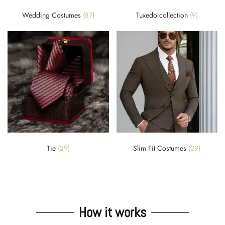
Wedding Costumes
(87)
Tuxedo collection
(9)
Tie
(29)
Slim Fit Costumes
(29)
How it works