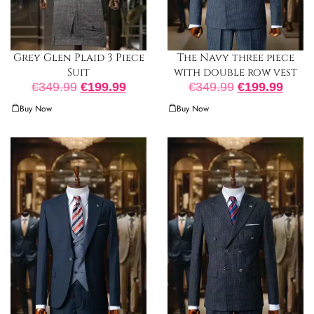
The Navy three piece
Grey Glen Plaid 3 Piece
with double row vest
Suit
€
349.99
€
199.99
€
349.99
€
199.99
Buy Now
Buy Now