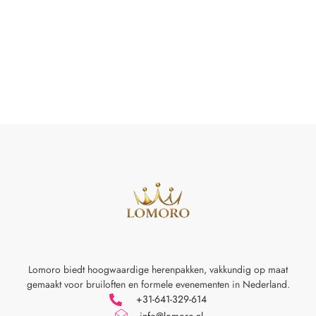
Lomoro biedt hoogwaardige herenpakken, vakkundig op maat
gemaakt voor
bruiloften en formele evenementen in Nederland.
+31-641-329-614
info@lomoro.nl