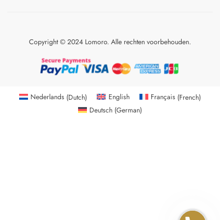
Copyright © 2024 Lomoro. Alle rechten voorbehouden.
Nederlands
(
Dutch
)
English
Français
(
French
)
Deutsch
(
German
)