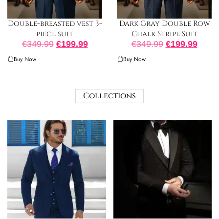
Double-breasted vest 3-
Dark Gray Double Row
piece suit
Chalk Stripe Suit
€
349.99
€
199.99
€
349.99
€
199.99
Buy Now
Buy Now
Collections