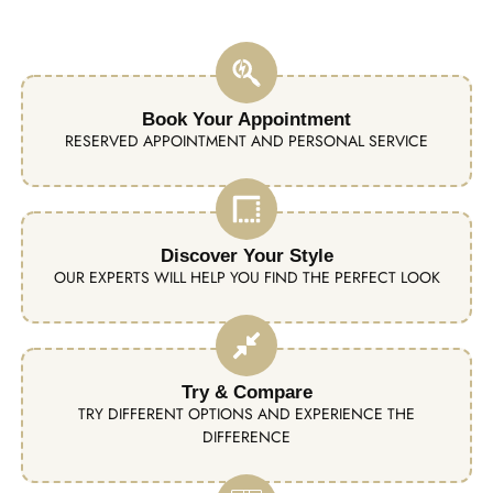
Book Your Appointment
RESERVED APPOINTMENT AND PERSONAL SERVICE
Discover Your Style
OUR EXPERTS WILL HELP YOU FIND THE PERFECT LOOK
Try & Compare
TRY DIFFERENT OPTIONS AND EXPERIENCE THE
DIFFERENCE