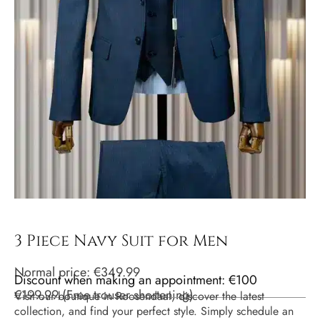
3 Piece Navy Suit for Men
Normal price:
€
349.99
Discount when making an appointment: €100
€
199.99
(
Free trouser shortening
)
Visit our boutique in Roosendaal, discover the latest
collection, and find your perfect style. Simply schedule an