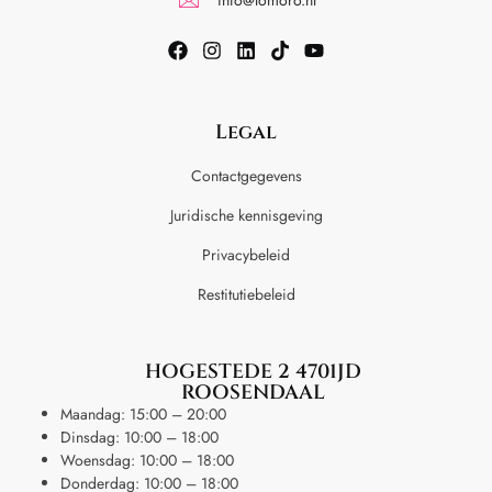
Legal
Contactgegevens
Juridische kennisgeving
Privacybeleid
Restitutiebeleid
HOGESTEDE 2 4701JD
ROOSENDAAL
Maandag: 15:00 – 20:00
Dinsdag: 10:00 – 18:00
Woensdag: 10:00 – 18:00
Donderdag: 10:00 – 18:00