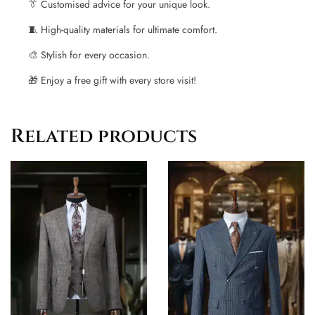
👔
Customised advice for your unique look.
🧵
High-quality materials for ultimate comfort.
🎨
Stylish for every occasion.
🎁
Enjoy a free gift with every store visit!
Related products