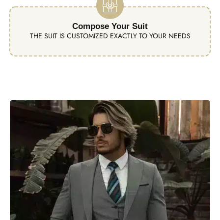
Compose Your Suit
THE SUIT IS CUSTOMIZED EXACTLY TO YOUR NEEDS