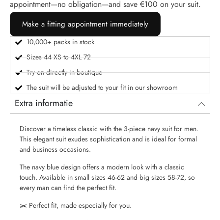
appointment—no obligation—and save €100 on your suit.
Make a fitting appointment immediately
10,000+ packs in stock
Sizes 44 XS to 4XL 72
Try on directly in boutique
The suit will be adjusted to your fit in our showroom
Extra informatie
Discover a timeless classic with the 3-piece navy suit for men.
This elegant suit exudes sophistication and is ideal for formal
and business occasions.
The navy blue design offers a modern look with a classic
touch. Available in small sizes 46-62 and big sizes 58-72, so
every man can find the perfect fit.
✂️
Perfect fit, made especially for you.