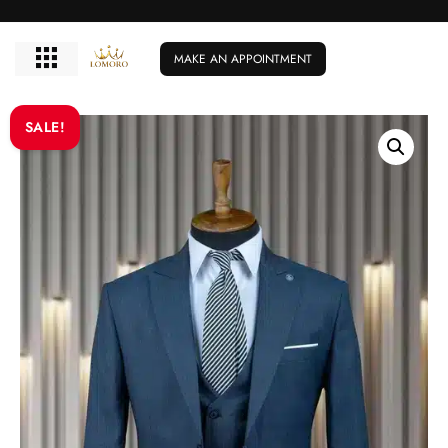
MAKE AN APPOINTMENT
SALE!