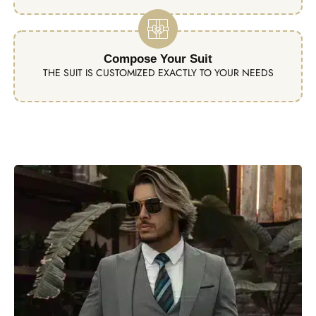
Compose Your Suit
THE SUIT IS CUSTOMIZED EXACTLY TO YOUR NEEDS