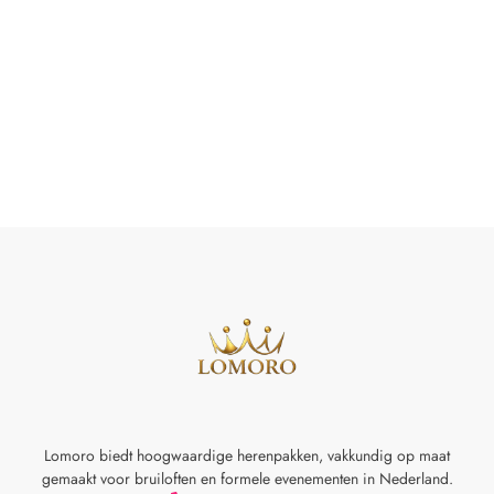
Lomoro biedt hoogwaardige herenpakken, vakkundig op maat
gemaakt voor
bruiloften en formele evenementen in Nederland.