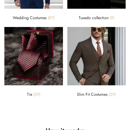
Wedding Costumes
(87)
Tuxedo collection
(9)
Tie
(29)
Slim Fit Costumes
(29)