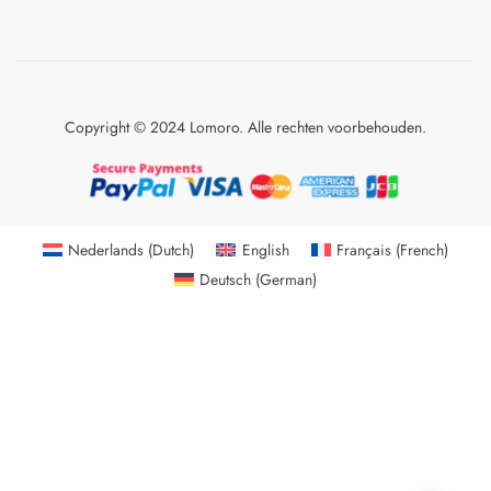
Copyright © 2024 Lomoro. Alle rechten voorbehouden.
Nederlands
(
Dutch
)
English
Français
(
French
)
Deutsch
(
German
)