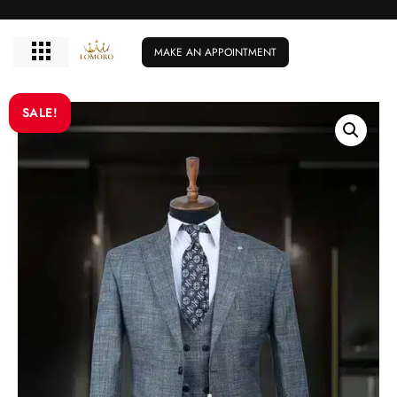
MAKE AN APPOINTMENT
SALE!