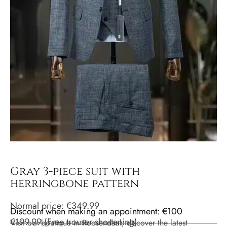
Gray 3-piece suit with
herringbone pattern
Normal price:
€
349.99
Discount when making an appointment: €100
€
199.99
(
Free trouser shortening
)
Visit our boutique in Roosendaal, discover the latest