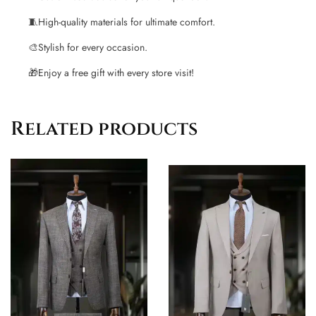
🧵
High-quality materials for ultimate comfort.
🎨
Stylish for every occasion.
🎁
Enjoy a free gift with every store visit!
Related products