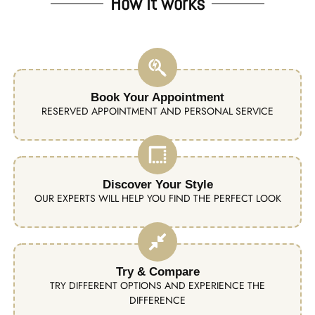
How it works
Book Your Appointment
RESERVED APPOINTMENT AND PERSONAL SERVICE
Discover Your Style
OUR EXPERTS WILL HELP YOU FIND THE PERFECT LOOK
Try & Compare
TRY DIFFERENT OPTIONS AND EXPERIENCE THE
DIFFERENCE