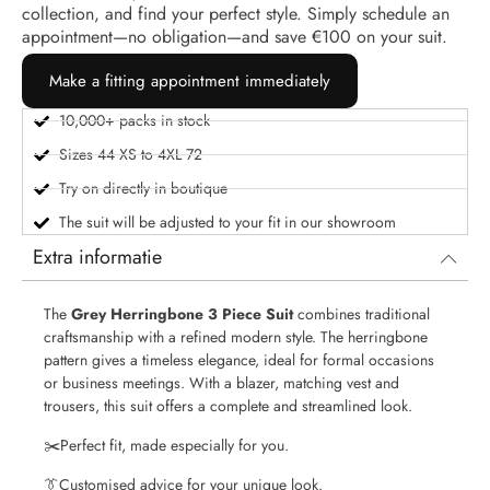
collection, and find your perfect style. Simply schedule an
appointment—no obligation—and save €100 on your suit.
Make a fitting appointment immediately
10,000+ packs in stock
Sizes 44 XS to 4XL 72
Try on directly in boutique
The suit will be adjusted to your fit in our showroom
Extra informatie
The
Grey Herringbone 3 Piece Suit
combines traditional
craftsmanship with a refined modern style. The herringbone
pattern gives a timeless elegance, ideal for formal occasions
or business meetings. With a blazer, matching vest and
trousers, this suit offers a complete and streamlined look.
✂️
Perfect fit, made especially for you.
👔
Customised advice for your unique look.