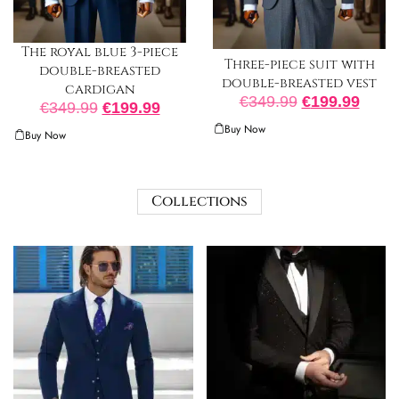
The royal blue 3-piece
Three-piece suit with
double-breasted
double-breasted vest
cardigan
€
349.99
€
199.99
€
349.99
€
199.99
Buy Now
Buy Now
Collections