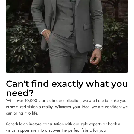
Can't find exactly what you
need?
With over 10,000 fabrics in our collection, we are here to make your
customized vision a reality. Whatever your idea, we are confident we
can bring it to life.
Schedule an in-store consultation with our style experts or book a
virtual appointment to discover the perfect fabric for you.