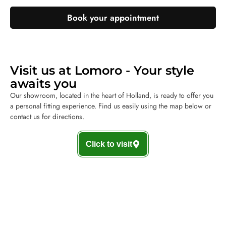
Book your appointment
Visit us at Lomoro - Your style
awaits you
Our showroom, located in the heart of Holland, is ready to offer you
a personal fitting experience. Find us easily using the map below or
contact us for directions.
Click to visit