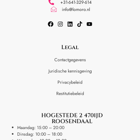
+31-641-329-614
info@lomoro.nl
Legal
Contactgegevens
Juridische kennisgeving
Privacybeleid
Restitutiebeleid
HOGESTEDE 2 4701JD
ROOSENDAAL
Maandag: 15:00 – 20:00
Dinsdag: 10:00 – 18:00