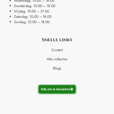
Woensdag: 10:00 – 18:00
Donderdag: 10:00 – 18:00
Vrijdag: 10:00 – 21:00
Zaterdag: 10:00 – 18:00
Zondag: 12:00 – 18:00
Snelle links
Contact
Alle collecties
Blogs
Klik om te bezoeken