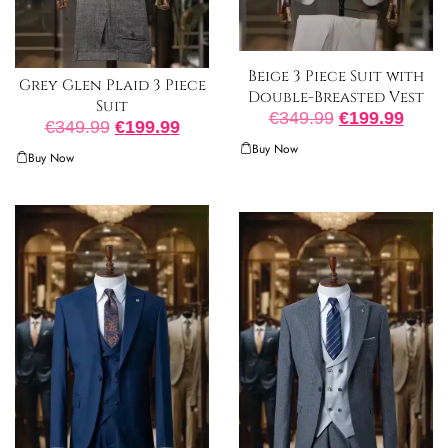
Beige 3 Piece Suit with
Grey Glen Plaid 3 Piece
Double-Breasted Vest
Suit
€
349.99
€
199.99
€
349.99
€
199.99
Buy Now
Buy Now