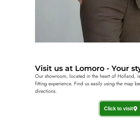
Visit us at Lomoro - Your st
Our showroom, located in the heart of Holland, is
fitting experience. Find us easily using the map b
directions.
Click to visit