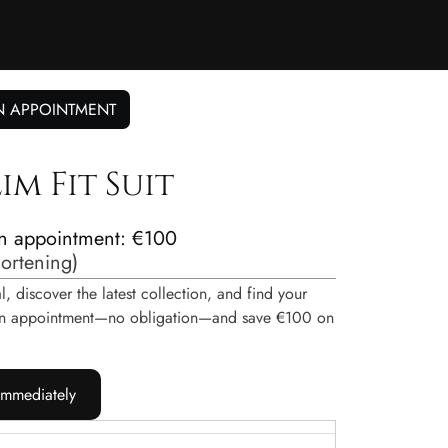
N APPOINTMENT
im Fit Suit
n appointment: €100
hortening
)
, discover the latest collection, and find your
e an appointment—no obligation—and save €100 on
immediately