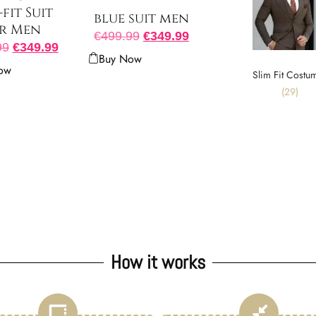
-fit Suit
blue suit men
r Men
€
499.99
€
349.99
99
€
349.99
Buy Now
ow
Slim Fit Costu
(29)
How it works