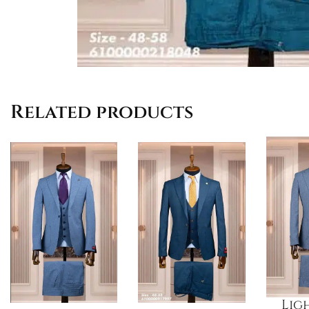
Related products
Lig