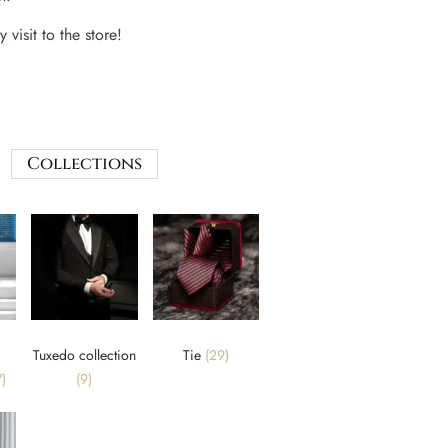
 visit to the store!
Collections
Tuxedo collection
Tie
(29)
)
(9)