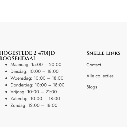
HOGESTEDE 2 4701JD
Snelle links
ROOSENDAAL
Maandag: 15:00 – 20:00
Contact
Dinsdag: 10:00 – 18:00
Alle collecties
Woensdag: 10:00 – 18:00
Donderdag: 10:00 – 18:00
Blogs
Vrijdag: 10:00 – 21:00
Zaterdag: 10:00 – 18:00
Zondag: 12:00 – 18:00