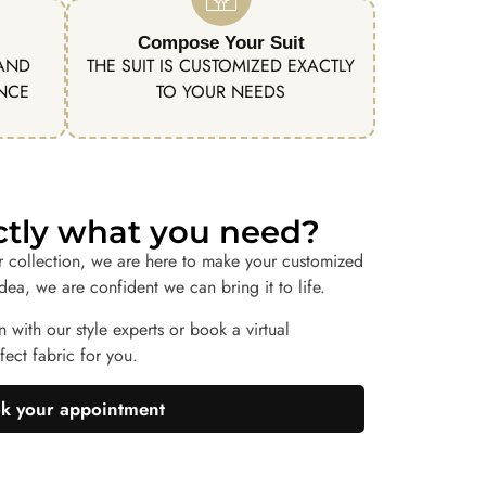
Compose Your Suit
 AND
THE SUIT IS CUSTOMIZED EXACTLY
ENCE
TO YOUR NEEDS
actly what you need?
r collection, we are here to make your customized
idea, we are confident we can bring it to life.
n with our style experts or book a virtual
ect fabric for you.
k your appointment