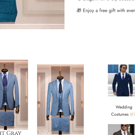
🎁 Enjoy a free gift with every
Wedding
Costumes
(87
ht Gray