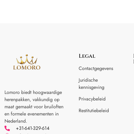
Legal
Contactgegevens
Juridische
kennisgeving
Lomoro biedt hoogwaardige
Privacybeleid
herenpakken, vakkundig op
maat gemaakt voor
bruiloften
Restitutiebeleid
en formele evenementen in
Nederland.
+31-641-329-614