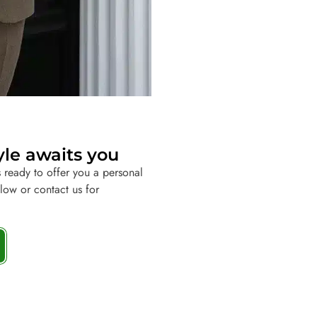
yle awaits you
 ready to offer you a personal
elow or contact us for