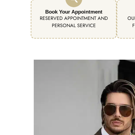
Book Your Appointment
RESERVED APPOINTMENT AND
OU
PERSONAL SERVICE
F