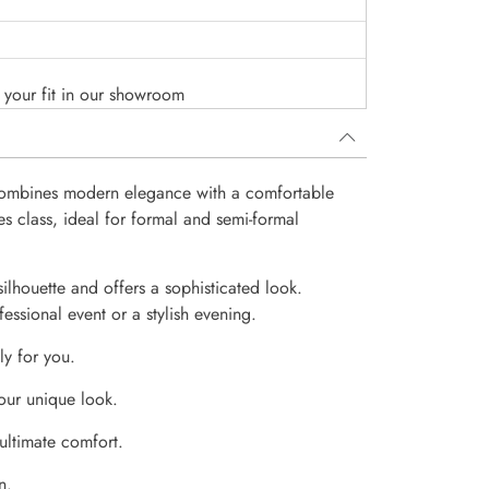
o your fit in our showroom
 combines modern elegance with a comfortable
es class, ideal for formal and semi-formal
 silhouette and offers a sophisticated look.
essional event or a stylish evening.
ly for you.
our unique look.
 ultimate comfort.
n.