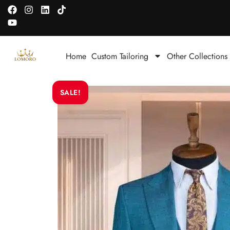
Home
Custom Tailoring
Other Collections
SALE!