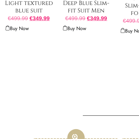
Light textured
Deep Blue Slim-
Slim
blue suit
fit Suit Men
fo
€
499.99
€
349.99
€
499.99
€
349.99
€
499.
Buy Now
Buy Now
Buy N