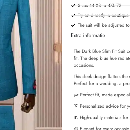
Sizes 44 XS to 4XL 72
Try on directly in boutique
The suit will be adjusted t
Extra informatie
The Dark Blue Slim Fit Suit
fit. The deep blue hue radiat
occasions.
This sleek design flatters the
Perfect for a wedding, a prof
✂️ Perfect fit, made especial
👔 Personalized advice for y
🧵 High-quality materials for
🎨 Elegant for every occasio