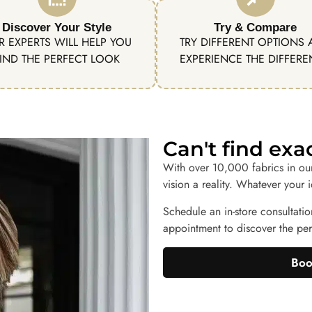
Discover Your Style
Try & Compare
R EXPERTS WILL HELP YOU
TRY DIFFERENT OPTIONS
IND THE PERFECT LOOK
EXPERIENCE THE DIFFER
Can't find ex
With over 10,000 fabrics in ou
vision a reality. Whatever your 
Schedule an in-store consultatio
appointment to discover the perf
Boo