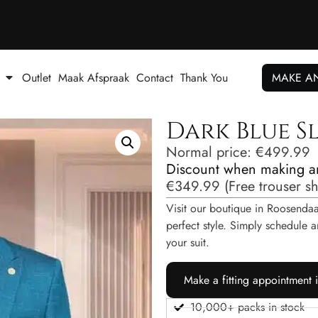
Outlet
Maak Afspraak
Contact
Thank You
MAKE A
Dark Blue Sl
Normal price:
€
499.99
Discount when making a
€
349.99
(
Free trouser s
Visit our boutique in Roosendaal
perfect style. Simply schedul
your suit.
Make a fitting appointment 
10,000+ packs in stock