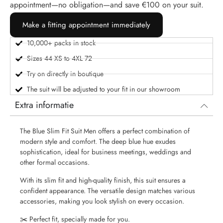
appointment—no obligation—and save €100 on your suit.
Make a fitting appointment immediately
10,000+ packs in stock
Sizes 44 XS to 4XL 72
Try on directly in boutique
The suit will be adjusted to your fit in our showroom
Extra informatie
The Blue Slim Fit Suit Men offers a perfect combination of
modern style and comfort. The deep blue hue exudes
sophistication, ideal for business meetings, weddings and
other formal occasions.
With its slim fit and high-quality finish, this suit ensures a
confident appearance. The versatile design matches various
accessories, making you look stylish on every occasion.
✂️ Perfect fit, specially made for you.