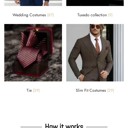
Wedding Costumes
(87)
Tuxedo collection
(9)
Tie
(29)
Slim Fit Costumes
(29)
How it works