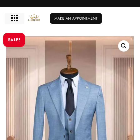
MAKE AN APPOINTMENT
SALE!