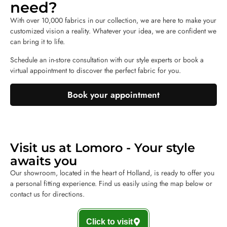
need?
With over 10,000 fabrics in our collection, we are here to make your
customized vision a reality. Whatever your idea, we are confident we
can bring it to life.
Schedule an in-store consultation with our style experts or book a
virtual appointment to discover the perfect fabric for you.
Book your appointment
Visit us at Lomoro - Your style
awaits you
Our showroom, located in the heart of Holland, is ready to offer you
a personal fitting experience. Find us easily using the map below or
contact us for directions.
Click to visit