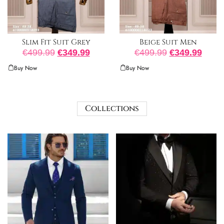
Slim Fit Suit Grey
Beige Suit Men
€
499.99
€
349.99
€
499.99
€
349.99
Buy Now
Buy Now
Collections