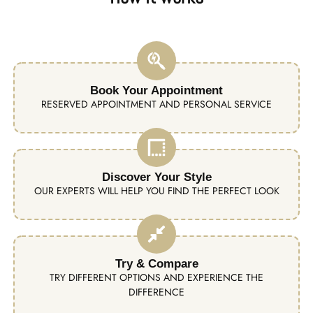
Book Your Appointment
RESERVED APPOINTMENT AND PERSONAL SERVICE
Discover Your Style
OUR EXPERTS WILL HELP YOU FIND THE PERFECT LOOK
Try & Compare
TRY DIFFERENT OPTIONS AND EXPERIENCE THE
DIFFERENCE