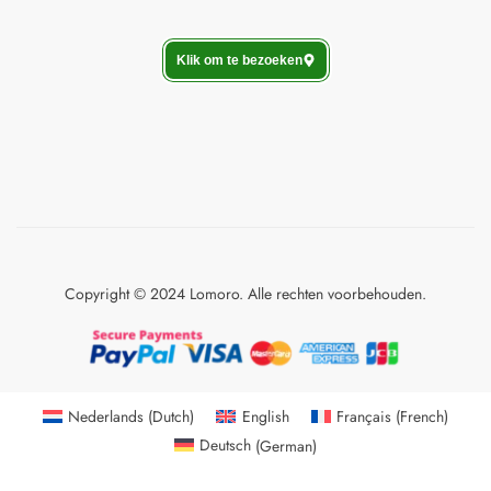
Klik om te bezoeken
Copyright © 2024 Lomoro. Alle rechten voorbehouden.
Nederlands
(
Dutch
)
English
Français
(
French
)
Deutsch
(
German
)