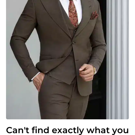
Can't find exactly what you