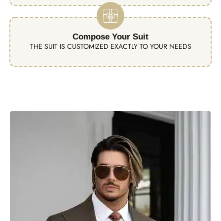
Compose Your Suit
THE SUIT IS CUSTOMIZED EXACTLY TO YOUR NEEDS