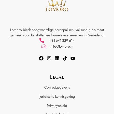
Lomoro biedt hoogwaardige herenpakken, vakkundig op maat
gemaakt voor
bruiloften en formele evenementen in Nederland.
+31-641-329-614
info@lomoro.nl
Legal
Contactgegevens
Juridische kennisgeving
Privacybeleid