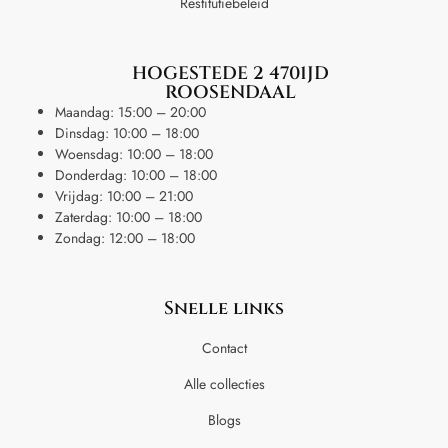
Restitutiebeleid
HOGESTEDE 2 4701JD
ROOSENDAAL
Maandag: 15:00 – 20:00
Dinsdag: 10:00 – 18:00
Woensdag: 10:00 – 18:00
Donderdag: 10:00 – 18:00
Vrijdag: 10:00 – 21:00
Zaterdag: 10:00 – 18:00
Zondag: 12:00 – 18:00
Snelle links
Contact
Alle collecties
Blogs