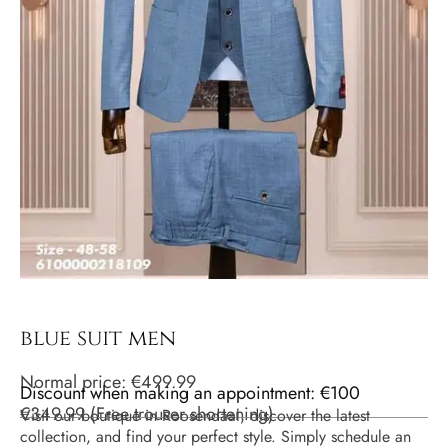
blue suit men
Normal price:
€
499.99
Discount when making an appointment: €100
€
349.99
(
Free trouser shortening
)
Visit our boutique in Roosendaal, discover the latest
collection, and find your perfect style. Simply schedule an