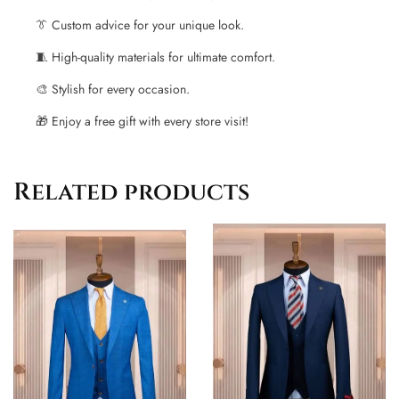
👔 Custom advice for your unique look.
🧵 High-quality materials for ultimate comfort.
🎨 Stylish for every occasion.
🎁 Enjoy a free gift with every store visit!
Related products