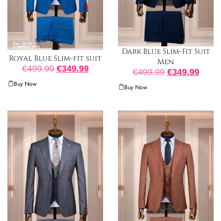
Dark Blue Slim-Fit Suit
Royal Blue Slim-fit suit
Men
€
499.99
€
349.99
€
499.99
€
349.99
Buy Now
Buy Now