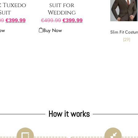
k Tuxedo
suit for
Suit
Wedding
99
€
399.99
€
499.99
€
399.99
ow
Buy Now
Slim Fit Costu
(29)
How it works