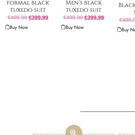
Men’s black
formal black
Blac
tuxedo suit
tuxedo suit
€
499.99
€
399.99
€
499.99
€
399.99
€
499.
Buy Now
Buy Now
Buy N