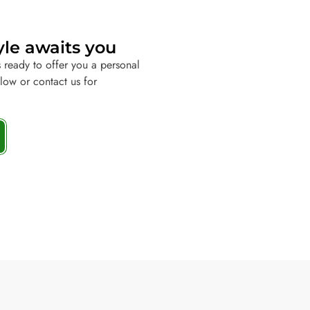
yle awaits you
 ready to offer you a personal
elow or contact us for