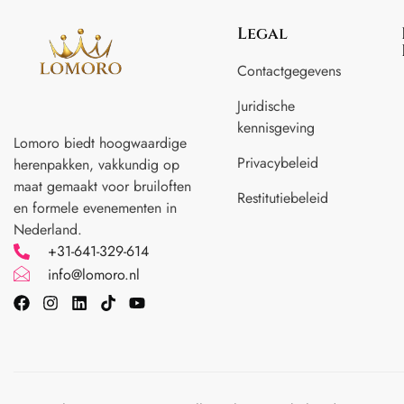
Legal
Contactgegevens
Juridische
kennisgeving
Lomoro biedt hoogwaardige
Privacybeleid
herenpakken, vakkundig op
maat gemaakt voor
bruiloften
Restitutiebeleid
en formele evenementen in
Nederland.
+31-641-329-614
info@lomoro.nl