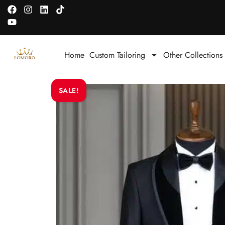
Home
Custom Tailoring
Other Collections
SALE!