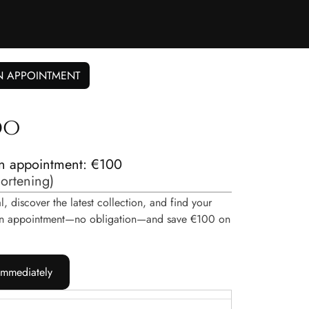
N APPOINTMENT
do
n appointment: €100
hortening
)
, discover the latest collection, and find your
e an appointment—no obligation—and save €100 on
immediately