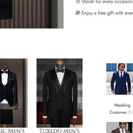
🎨 Stylish for every occasion
🎁 Enjoy a free gift with every
Wedding
Costumes
(87
ic Men’s
Tuxedo men’s