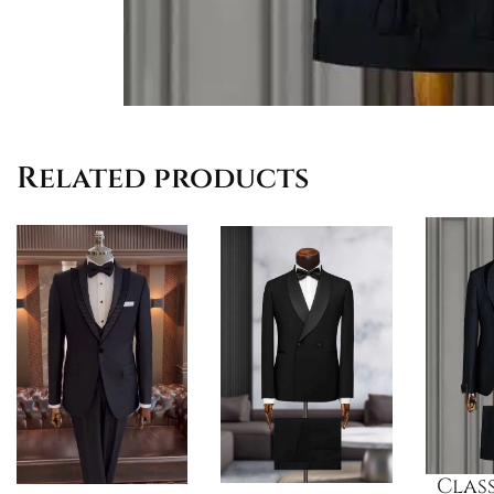
Related products
Class