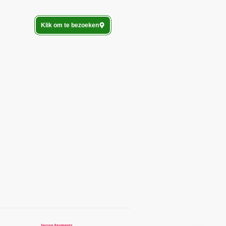
Klik om te bezoeken