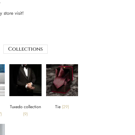
.
 store visit!
Collections
Tuxedo collection
Tie
(29)
)
(9)