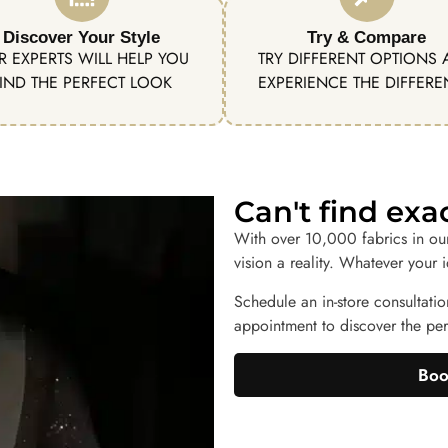
Discover Your Style
Try & Compare
R EXPERTS WILL HELP YOU
TRY DIFFERENT OPTIONS
IND THE PERFECT LOOK
EXPERIENCE THE DIFFER
Can't find ex
With over 10,000 fabrics in ou
vision a reality. Whatever your 
Schedule an in-store consultatio
appointment to discover the perf
Boo