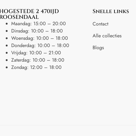
HOGESTEDE 2 4701JD
Snelle links
ROOSENDAAL
Maandag: 15:00 – 20:00
Contact
Dinsdag: 10:00 – 18:00
Alle collecties
Woensdag: 10:00 – 18:00
Donderdag: 10:00 – 18:00
Blogs
Vrijdag: 10:00 – 21:00
Zaterdag: 10:00 – 18:00
Zondag: 12:00 – 18:00