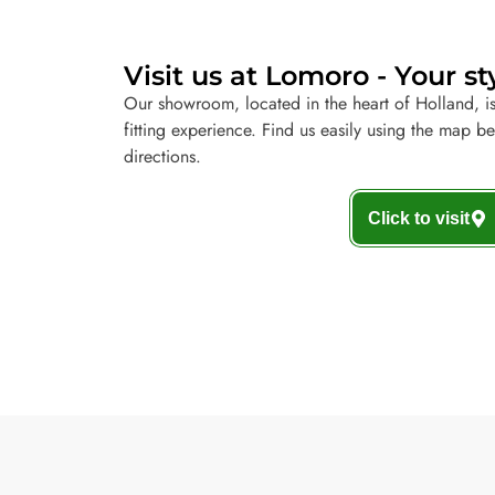
Visit us at Lomoro - Your st
Our showroom, located in the heart of Holland, is
fitting experience. Find us easily using the map b
directions.
Click to visit