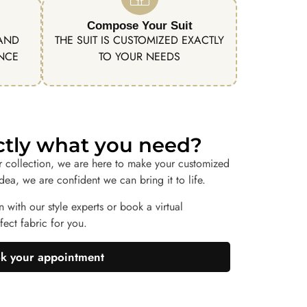
Compose Your Suit
 AND
THE SUIT IS CUSTOMIZED EXACTLY
ENCE
TO YOUR NEEDS
actly what you need?
r collection, we are here to make your customized
idea, we are confident we can bring it to life.
n with our style experts or book a virtual
ect fabric for you.
k your appointment