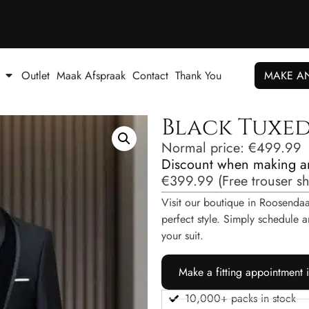
Outlet
Maak Afspraak
Contact
Thank You
MAKE A
Black Tuxe
Normal price:
€
499.99
Discount when making a
€
399.99
(
Free trouser s
Visit our boutique in Roosendaal
perfect style. Simply schedul
your suit.
Make a fitting appointment 
10,000+ packs in stock