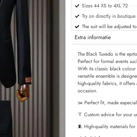
Sizes 44 XS to 4XL 72
Try on directly in boutique
The suit will be adjusted t
Extra informatie
The Black Tuxedo is the epit
Perfect for formal events su
With its classic black colour 
versatile ensemble is design
high-quality fabrics, it offers
occasion.
✂️ Perfect fit, made especial
👔 Custom advice for your u
🧵 High-quality materials for