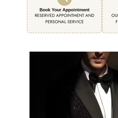
Book Your Appointment
RESERVED APPOINTMENT AND
OU
PERSONAL SERVICE
F