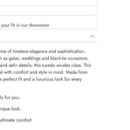
o your fit in our showroom
ome of timeless elegance and sophistication.
ch as galas, weddings and black-tie occasions.
and satin details, this tuxedo exudes class. This
ed with comfort and style in mind. Made from
 a perfect fit and a luxurious look for every
ly for you.
nique look.
 ultimate comfort.