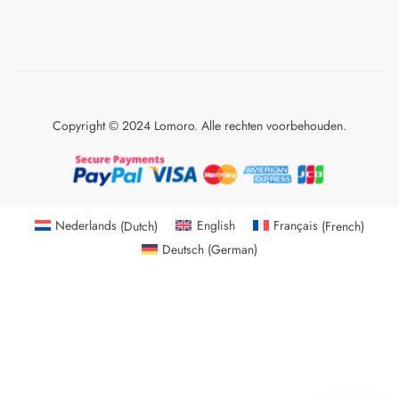
Copyright © 2024 Lomoro. Alle rechten voorbehouden.
Nederlands
(
Dutch
)
English
Français
(
French
)
Deutsch
(
German
)