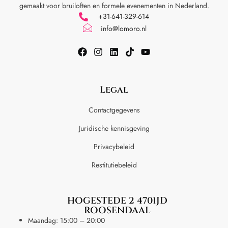
gemaakt voor
bruiloften en formele evenementen in Nederland.
+31-641-329-614
info@lomoro.nl
Legal
Contactgegevens
Juridische kennisgeving
Privacybeleid
Restitutiebeleid
HOGESTEDE 2 4701JD
ROOSENDAAL
Maandag: 15:00 – 20:00