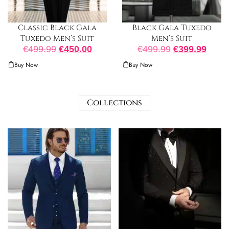
Classic Black Gala
Black Gala Tuxedo
Tuxedo Men’s Suit
Men’s Suit
€
499.99
€
450.00
€
499.99
€
399.99
Buy Now
Buy Now
Collections