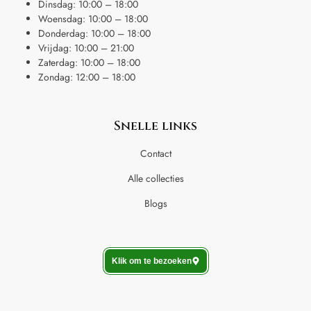
Dinsdag: 10:00 – 18:00
Woensdag: 10:00 – 18:00
Donderdag: 10:00 – 18:00
Vrijdag: 10:00 – 21:00
Zaterdag: 10:00 – 18:00
Zondag: 12:00 – 18:00
Snelle links
Contact
Alle collecties
Blogs
Klik om te bezoeken