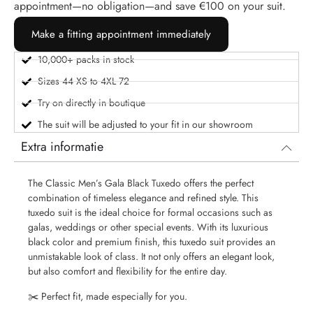
appointment—no obligation—and save €100 on your suit.
Make a fitting appointment immediately
10,000+ packs in stock
Sizes 44 XS to 4XL 72
Try on directly in boutique
The suit will be adjusted to your fit in our showroom
Extra informatie
The Classic Men’s Gala Black Tuxedo offers the perfect
combination of timeless elegance and refined style. This
tuxedo suit is the ideal choice for formal occasions such as
galas, weddings or other special events. With its luxurious
black color and premium finish, this tuxedo suit provides an
unmistakable look of class. It not only offers an elegant look,
but also comfort and flexibility for the entire day.
✂️ Perfect fit, made especially for you.