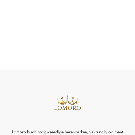
Lomoro biedt hoogwaardige herenpakken, vakkundig op maat