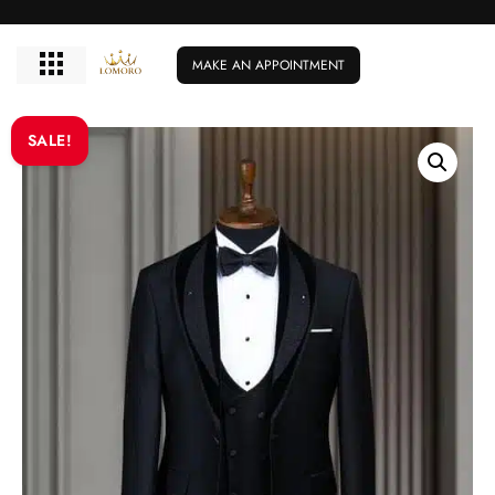
MAKE AN APPOINTMENT
SALE!