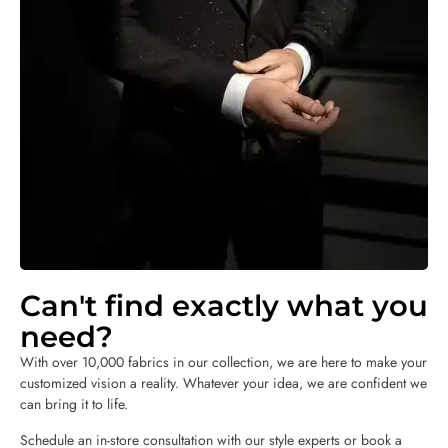
Can't find exactly what you
need?
With over 10,000 fabrics in our collection, we are here to make your
customized vision a reality. Whatever your idea, we are confident we
can bring it to life.
Schedule an in-store consultation with our style experts or book a