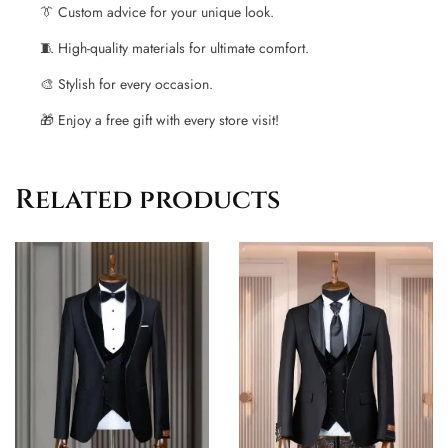
👔 Custom advice for your unique look.
🧵 High-quality materials for ultimate comfort.
🎨 Stylish for every occasion.
🎁 Enjoy a free gift with every store visit!
Related products