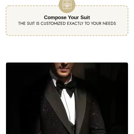
Compose Your Suit
THE SUIT IS CUSTOMIZED EXACTLY TO YOUR NEEDS