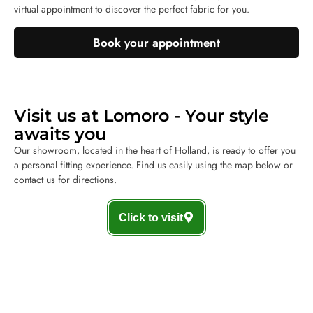
virtual appointment to discover the perfect fabric for you.
Book your appointment
Visit us at Lomoro - Your style
awaits you
Our showroom, located in the heart of Holland, is ready to offer you
a personal fitting experience. Find us easily using the map below or
contact us for directions.
Click to visit