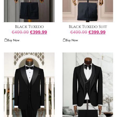
Black Tuxedo
Black Tuxedo Suit
€
499.99
€
399.99
€
499.99
€
399.99
Buy Now
Buy Now