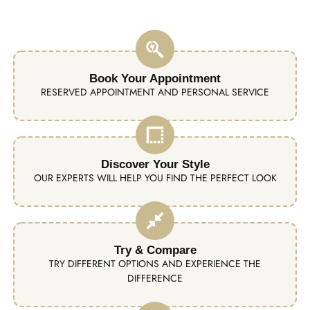
Book Your Appointment
RESERVED APPOINTMENT AND PERSONAL SERVICE
Discover Your Style
OUR EXPERTS WILL HELP YOU FIND THE PERFECT LOOK
Try & Compare
TRY DIFFERENT OPTIONS AND EXPERIENCE THE
DIFFERENCE