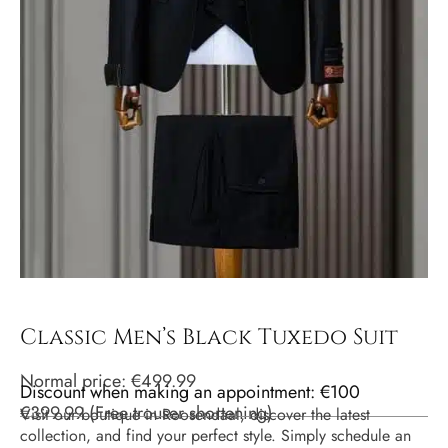
Classic Men’s Black Tuxedo Suit
Normal price:
€
499.99
Discount when making an appointment: €100
€
399.99
(
Free trouser shortening
)
Visit our boutique in Roosendaal, discover the latest
collection, and find your perfect style. Simply schedule an