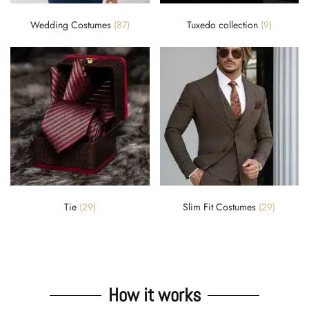
Wedding Costumes
(87)
Tuxedo collection
(9)
Tie
(29)
Slim Fit Costumes
(29)
How it works