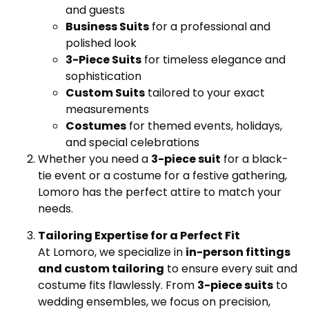
and guests
Business Suits
for a professional and
polished look
3-Piece Suits
for timeless elegance and
sophistication
Custom Suits
tailored to your exact
measurements
Costumes
for themed events, holidays,
and special celebrations
Whether you need a
3-piece suit
for a black-
tie event or a costume for a festive gathering,
Lomoro has the perfect attire to match your
needs.
Tailoring Expertise for a Perfect Fit
At Lomoro, we specialize in
in-person fittings
and custom tailoring
to ensure every suit and
costume fits flawlessly. From
3-piece suits
to
wedding ensembles, we focus on precision,