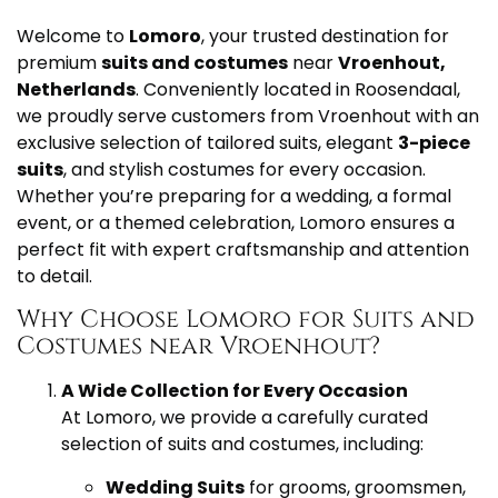
Welcome to
Lomoro
, your trusted destination for
premium
suits and costumes
near
Vroenhout,
Netherlands
. Conveniently located in Roosendaal,
we proudly serve customers from Vroenhout with an
exclusive selection of tailored suits, elegant
3-piece
suits
, and stylish costumes for every occasion.
Whether you’re preparing for a wedding, a formal
event, or a themed celebration, Lomoro ensures a
perfect fit with expert craftsmanship and attention
to detail.
Why Choose Lomoro for Suits and
Costumes near Vroenhout?
A Wide Collection for Every Occasion
At Lomoro, we provide a carefully curated
selection of suits and costumes, including:
Wedding Suits
for grooms, groomsmen,