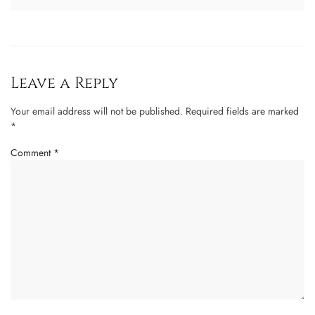
Leave a Reply
Your email address will not be published.
Required fields are marked
*
Comment
*