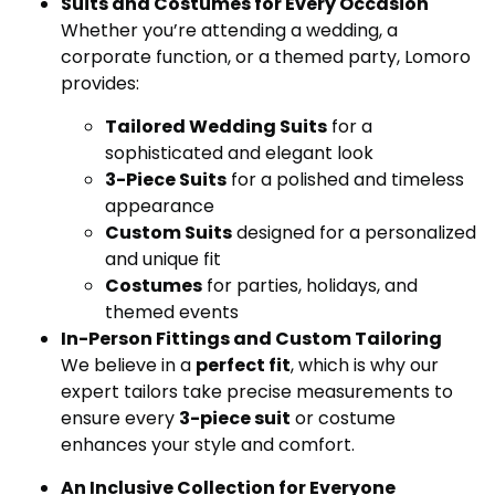
Suits and Costumes for Every Occasion
Whether you’re attending a wedding, a
corporate function, or a themed party, Lomoro
provides:
Tailored Wedding Suits
for a
sophisticated and elegant look
3-Piece Suits
for a polished and timeless
appearance
Custom Suits
designed for a personalized
and unique fit
Costumes
for parties, holidays, and
themed events
In-Person Fittings and Custom Tailoring
We believe in a
perfect fit
, which is why our
expert tailors take precise measurements to
ensure every
3-piece suit
or costume
enhances your style and comfort.
An Inclusive Collection for Everyone