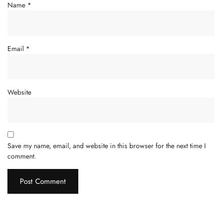
Name
*
Email
*
Website
Save my name, email, and website in this browser for the next time I
comment.