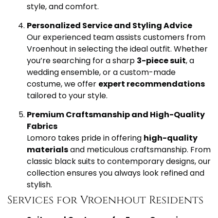
style, and comfort.
Personalized Service and Styling Advice
Our experienced team assists customers from
Vroenhout in selecting the ideal outfit. Whether
you’re searching for a sharp
3-piece suit
, a
wedding ensemble, or a custom-made
costume, we offer
expert recommendations
tailored to your style.
Premium Craftsmanship and High-Quality
Fabrics
Lomoro takes pride in offering
high-quality
materials
and meticulous craftsmanship. From
classic black suits to contemporary designs, our
collection ensures you always look refined and
stylish.
Services for Vroenhout Residents