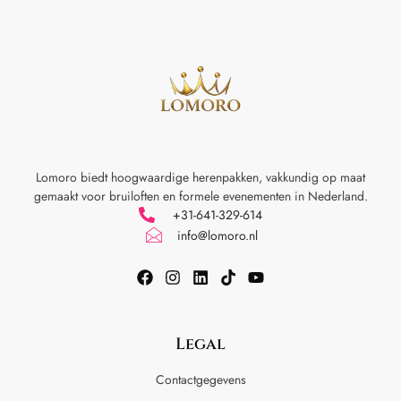
Lomoro biedt hoogwaardige herenpakken, vakkundig op maat
gemaakt voor
bruiloften en formele evenementen in Nederland.
+31-641-329-614
info@lomoro.nl
Legal
Contactgegevens