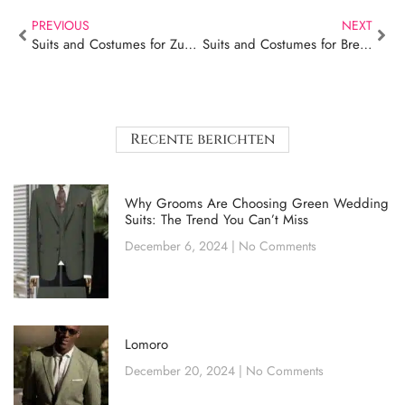
PREVIOUS
NEXT
Suits and Costumes for Zundert – Lomoro
Suits and Costumes for Breda – Lomoro
Recente berichten
Why Grooms Are Choosing Green Wedding
Suits: The Trend You Can’t Miss
December 6, 2024
No Comments
Lomoro
December 20, 2024
No Comments