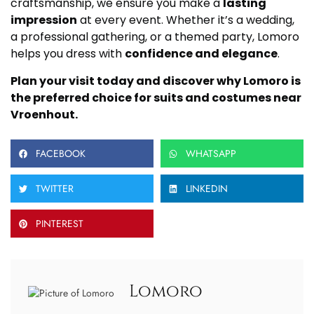
craftsmanship, we ensure you make a
lasting
impression
at every event. Whether it’s a wedding,
a professional gathering, or a themed party, Lomoro
helps you dress with
confidence and elegance
.
Plan your visit today and discover why Lomoro is
the preferred choice for suits and costumes near
Vroenhout.
FACEBOOK
WHATSAPP
TWITTER
LINKEDIN
PINTEREST
Lomoro