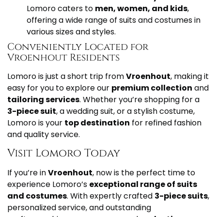
Lomoro caters to
men, women, and kids
,
offering a wide range of suits and costumes in
various sizes and styles.
Conveniently Located for
Vroenhout Residents
Lomoro is just a short trip from
Vroenhout
, making it
easy for you to explore our
premium collection
and
tailoring services
. Whether you’re shopping for a
3-piece suit
, a wedding suit, or a stylish costume,
Lomoro is your
top destination
for refined fashion
and quality service.
Visit Lomoro Today
If you’re in
Vroenhout
, now is the perfect time to
experience Lomoro’s
exceptional range of suits
and costumes
. With expertly crafted
3-piece suits
,
personalized service, and outstanding