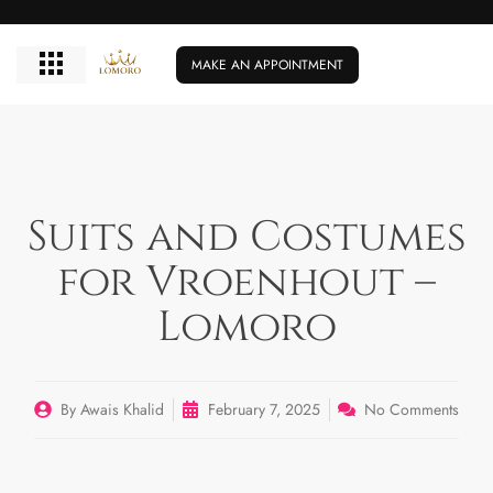
MAKE AN APPOINTMENT
Suits and Costumes
for Vroenhout –
Lomoro
By
Awais Khalid
February 7, 2025
No Comments