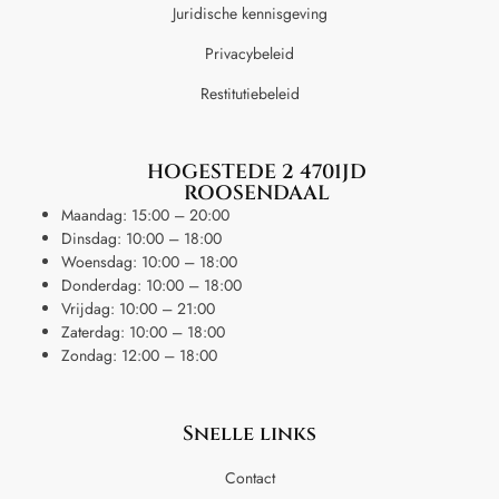
Juridische kennisgeving
Privacybeleid
Restitutiebeleid
HOGESTEDE 2 4701JD
ROOSENDAAL
Maandag: 15:00 – 20:00
Dinsdag: 10:00 – 18:00
Woensdag: 10:00 – 18:00
Donderdag: 10:00 – 18:00
Vrijdag: 10:00 – 21:00
Zaterdag: 10:00 – 18:00
Zondag: 12:00 – 18:00
Snelle links
Contact