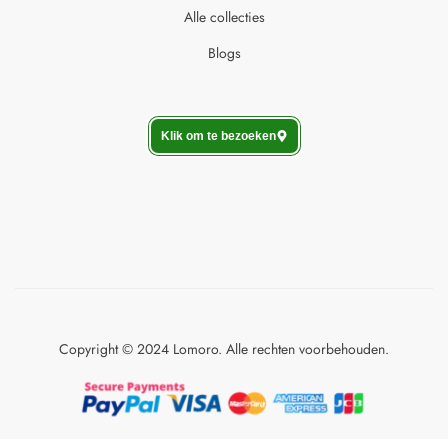
Alle collecties
Blogs
Klik om te bezoeken
Copyright © 2024 Lomoro. Alle rechten voorbehouden.