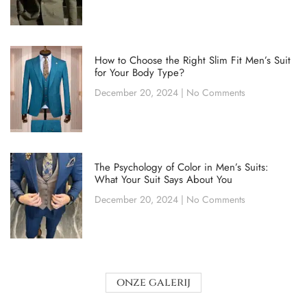
How to Choose the Right Slim Fit Men’s Suit
for Your Body Type?
December 20, 2024
No Comments
The Psychology of Color in Men’s Suits:
What Your Suit Says About You
December 20, 2024
No Comments
onze galerij