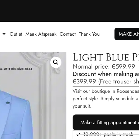
Outlet
Maak Afspraak
Contact
Thank You
MAKE A
Light Blue P
Normal price:
€
599.99
Discount when making a
€
399.99
(
Free trouser s
Visit our boutique in Roosendaal
perfect style. Simply schedul
your suit.
Make a fitting appointment 
10,000+ packs in stock