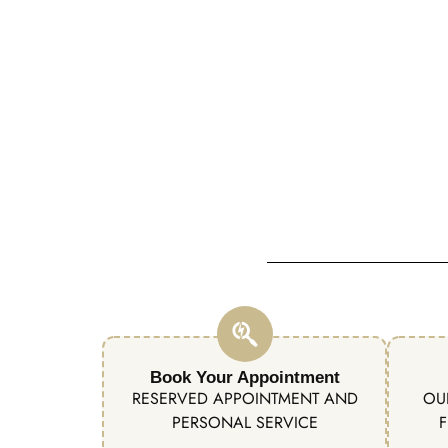
Book Your Appointment
RESERVED APPOINTMENT AND
OU
PERSONAL SERVICE
F