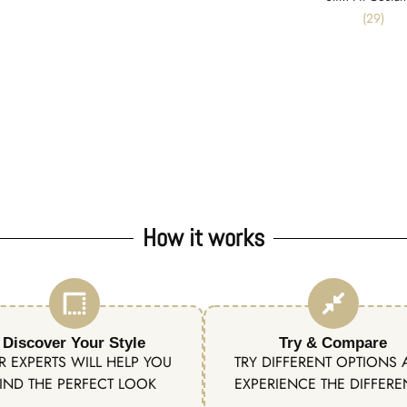
(29)
How it works
Discover Your Style
Try & Compare
R EXPERTS WILL HELP YOU
TRY DIFFERENT OPTIONS
IND THE PERFECT LOOK
EXPERIENCE THE DIFFER