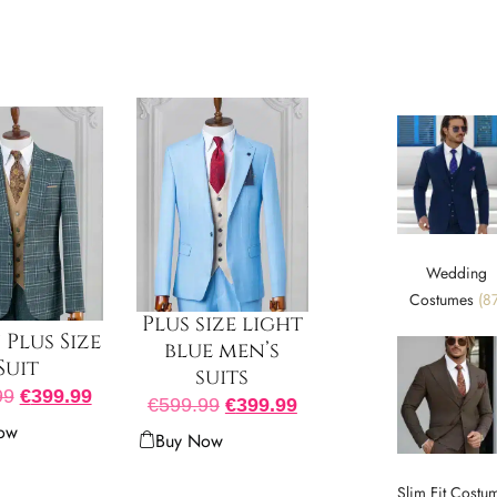
Wedding
Costumes
(87
Plus size light
Plus Size
blue men’s
Suit
suits
99
€
399.99
€
599.99
€
399.99
ow
Buy Now
Slim Fit Costu