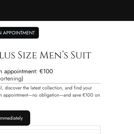
N APPOINTMENT
lus Size Men’s Suit
n appointment: €100
hortening
)
, discover the latest collection, and find your
e an appointment—no obligation—and save €100 on
immediately