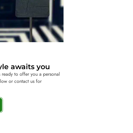
yle awaits you
 ready to offer you a personal
elow or contact us for