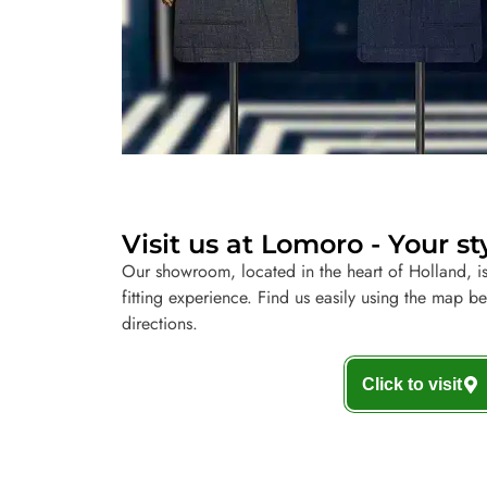
Visit us at Lomoro - Your st
Our showroom, located in the heart of Holland, is
fitting experience. Find us easily using the map b
directions.
Click to visit