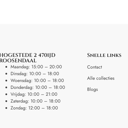
HOGESTEDE 2 4701JD
Snelle links
ROOSENDAAL
Maandag: 15:00 – 20:00
Contact
Dinsdag: 10:00 – 18:00
Alle collecties
Woensdag: 10:00 – 18:00
Donderdag: 10:00 – 18:00
Blogs
Vrijdag: 10:00 – 21:00
Zaterdag: 10:00 – 18:00
Zondag: 12:00 – 18:00