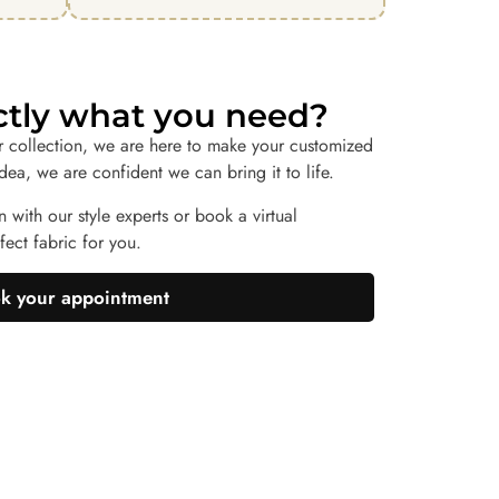
actly what you need?
r collection, we are here to make your customized
idea, we are confident we can bring it to life.
n with our style experts or book a virtual
ect fabric for you.
k your appointment