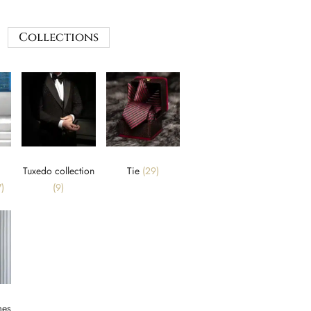
Collections
Tuxedo collection
Tie
(29)
)
(9)
mes