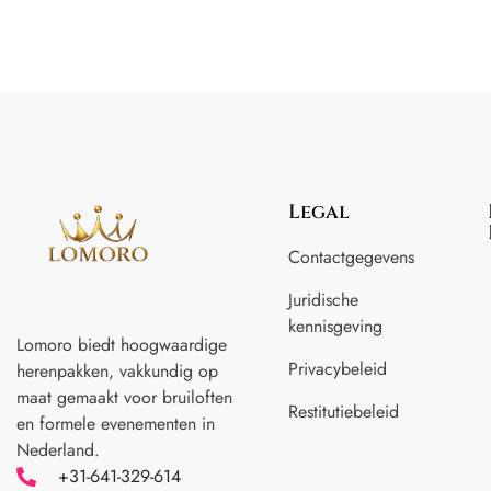
Legal
Contactgegevens
Juridische
kennisgeving
Lomoro biedt hoogwaardige
Privacybeleid
herenpakken, vakkundig op
maat gemaakt voor
bruiloften
Restitutiebeleid
en formele evenementen in
Nederland.
+31-641-329-614