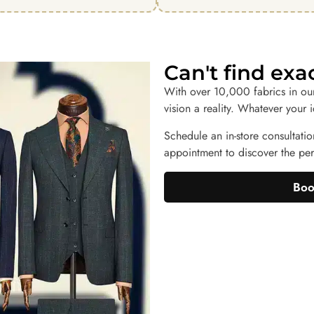
Can't find ex
With over 10,000 fabrics in ou
vision a reality. Whatever your 
Schedule an in-store consultatio
appointment to discover the perf
Boo