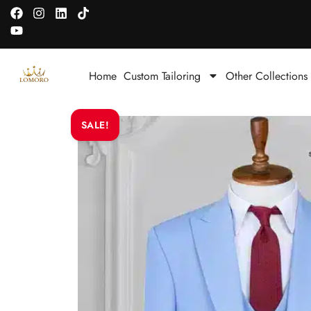
Home
Custom Tailoring
Other Collections
SALE!