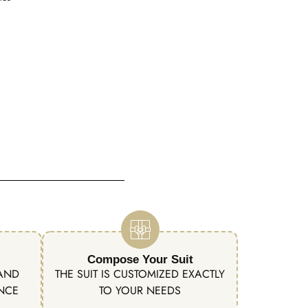
Compose Your Suit
 AND
THE SUIT IS CUSTOMIZED EXACTLY
ENCE
TO YOUR NEEDS