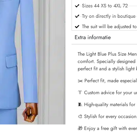
Sizes 44 XS to 4XL 72
Try on directly in boutique
The suit will be adjusted t
Extra informatie
The Light Blue Plus Size Men’
comfort. Specially designed f
perfect fit and a stylish ligh
✂️ Perfect fit, made especial
👔 Custom advice for your u
🧵 High-quality materials for
🎨 Stylish for every occasion
🎁 Enjoy a free gift with every