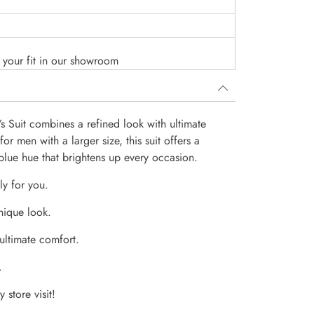
o your fit in our showroom
s Suit combines a refined look with ultimate
or men with a larger size, this suit offers a
t blue hue that brightens up every occasion.
ly for you.
nique look.
 ultimate comfort.
.
 store visit!