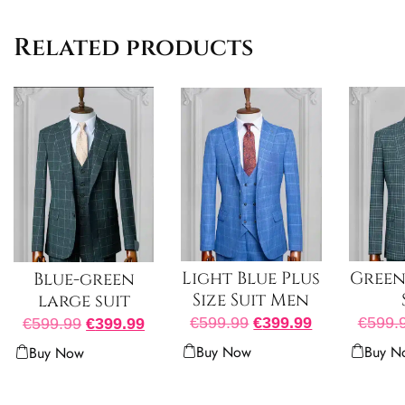
Related products
Light Blue Plus
Green 
Blue-green
Size Suit Men
large suit
€
599.99
€
399.99
€
599.
€
599.99
€
399.99
Buy Now
Buy N
Buy Now