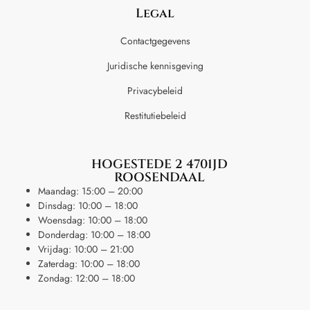
Legal
Contactgegevens
Juridische kennisgeving
Privacybeleid
Restitutiebeleid
HOGESTEDE 2 4701JD
ROOSENDAAL
Maandag: 15:00 – 20:00
Dinsdag: 10:00 – 18:00
Woensdag: 10:00 – 18:00
Donderdag: 10:00 – 18:00
Vrijdag: 10:00 – 21:00
Zaterdag: 10:00 – 18:00
Zondag: 12:00 – 18:00