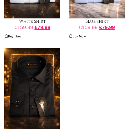
White Shirt
Blue shirt
€
159.99
€
79.99
€
159.99
€
79.99
Buy Now
Buy Now