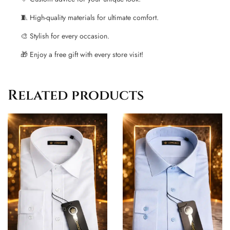
🧵 High-quality materials for ultimate comfort.
🎨 Stylish for every occasion.
🎁 Enjoy a free gift with every store visit!
Related products