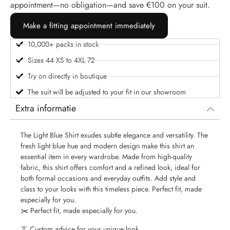
appointment—no obligation—and save €100 on your suit.
Make a fitting appointment immediately
10,000+ packs in stock
Sizes 44 XS to 4XL 72
Try on directly in boutique
The suit will be adjusted to your fit in our showroom
Extra informatie
The Light Blue Shirt exudes subtle elegance and versatility. The
fresh light blue hue and modern design make this shirt an
essential item in every wardrobe. Made from high-quality
fabric, this shirt offers comfort and a refined look, ideal for
both formal occasions and everyday outfits. Add style and
class to your looks with this timeless piece. Perfect fit, made
especially for you.
✂️ Perfect fit, made especially for you.
👔 Custom advice for your unique look.