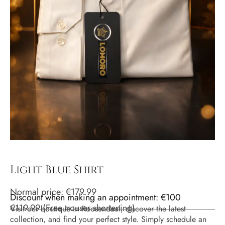
Light Blue Shirt
Normal price:
€
179.99
Discount when making an appointment: €100
€
119.99
(
Free trouser shortening
)
Visit our boutique in Roosendaal, discover the latest
collection, and find your perfect style. Simply schedule an