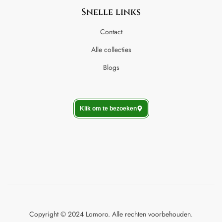
Snelle links
Contact
Alle collecties
Blogs
Klik om te bezoeken
Copyright © 2024 Lomoro. Alle rechten voorbehouden.