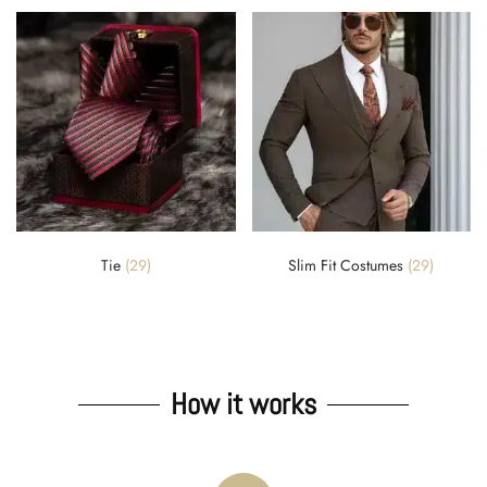
Tie
(29)
Slim Fit Costumes
(29)
How it works