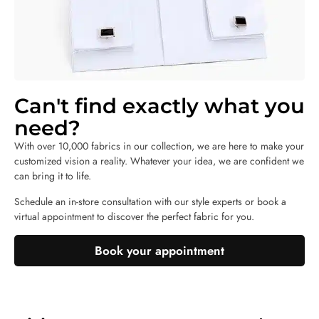
Can't find exactly what you
need?
With over 10,000 fabrics in our collection, we are here to make your
customized vision a reality. Whatever your idea, we are confident we
can bring it to life.
Schedule an in-store consultation with our style experts or book a
virtual appointment to discover the perfect fabric for you.
Book your appointment