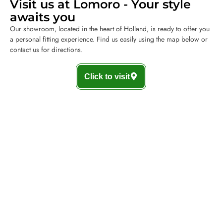
Visit us at Lomoro - Your style
awaits you
Our showroom, located in the heart of Holland, is ready to offer you
a personal fitting experience. Find us easily using the map below or
contact us for directions.
Click to visit