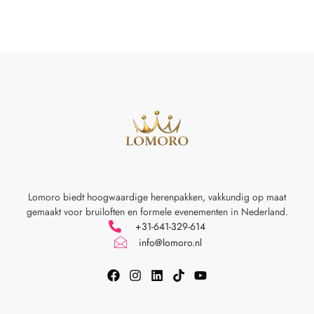
Lomoro biedt hoogwaardige herenpakken, vakkundig op maat
gemaakt voor
bruiloften en formele evenementen in Nederland.
+31-641-329-614
info@lomoro.nl