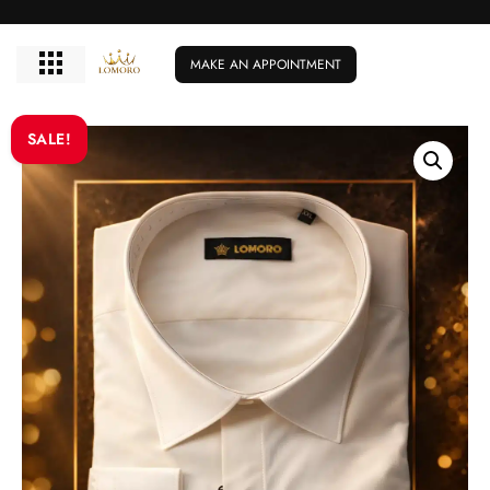
MAKE AN APPOINTMENT
SALE!