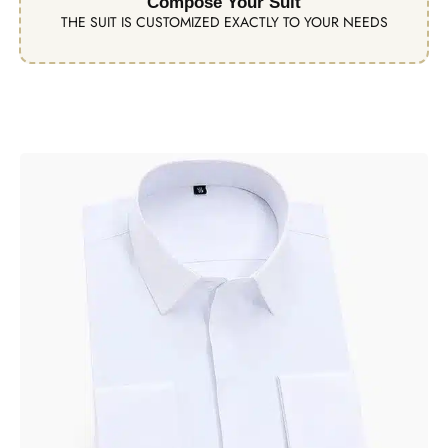
Compose Your Suit
THE SUIT IS CUSTOMIZED EXACTLY TO YOUR NEEDS