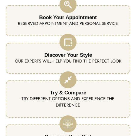
Book Your Appointment
RESERVED APPOINTMENT AND PERSONAL SERVICE
Discover Your Style
OUR EXPERTS WILL HELP YOU FIND THE PERFECT LOOK
Try & Compare
TRY DIFFERENT OPTIONS AND EXPERIENCE THE
DIFFERENCE