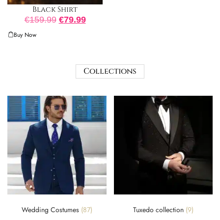
Black Shirt
€
159.99
€
79.99
Buy Now
Collections
Wedding Costumes
(87)
Tuxedo collection
(9)