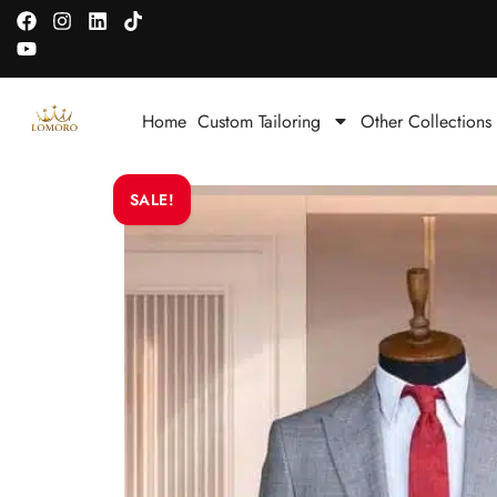
Home
Custom Tailoring
Other Collections
SALE!