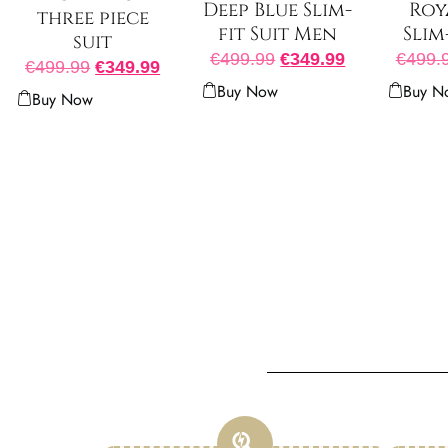
Deep Blue Slim-
Roy
three piece
fit Suit Men
Slim
suit
€
499.99
€
349.99
€
499.
€
499.99
€
349.99
Buy Now
Buy N
Buy Now