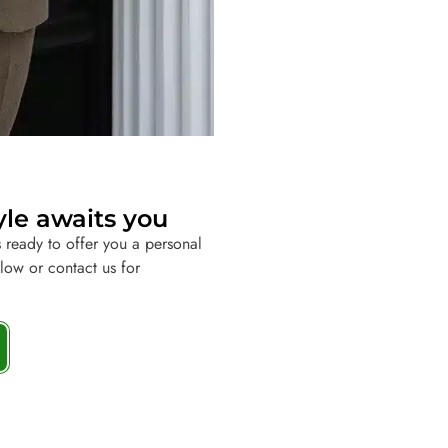
yle awaits you
 ready to offer you a personal
elow or contact us for