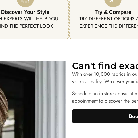
Discover Your Style
Try & Compare
R EXPERTS WILL HELP YOU
TRY DIFFERENT OPTIONS
IND THE PERFECT LOOK
EXPERIENCE THE DIFFER
Can't find ex
With over 10,000 fabrics in ou
vision a reality. Whatever your 
Schedule an in-store consultatio
appointment to discover the perf
Boo