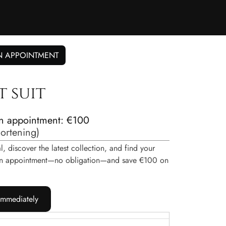
N APPOINTMENT
t suit
n appointment: €100
hortening
)
, discover the latest collection, and find your
e an appointment—no obligation—and save €100 on
immediately