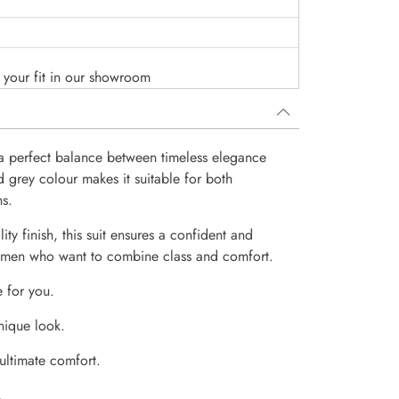
o your fit in our showroom
s a perfect balance between timeless elegance
d grey colour makes it suitable for both
ns.
ity finish, this suit ensures a confident and
or men who want to combine class and comfort.
e for you.
nique look.
 ultimate comfort.
.