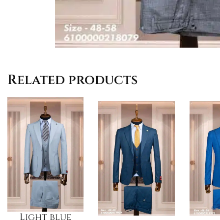
Related products
Light blue