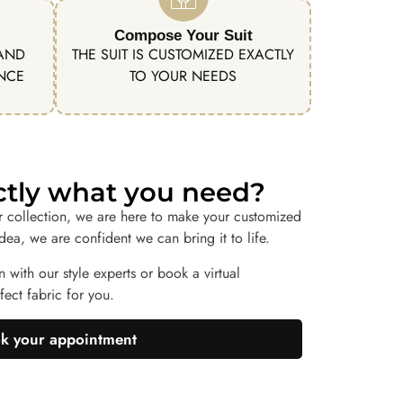
Compose Your Suit
 AND
THE SUIT IS CUSTOMIZED EXACTLY
ENCE
TO YOUR NEEDS
actly what you need?
r collection, we are here to make your customized
idea, we are confident we can bring it to life.
n with our style experts or book a virtual
ect fabric for you.
k your appointment