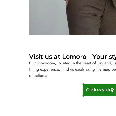
Visit us at Lomoro - Your st
Our showroom, located in the heart of Holland, is
fitting experience. Find us easily using the map b
directions.
Click to visit