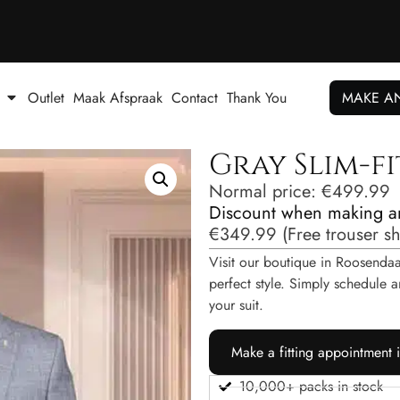
Outlet
Maak Afspraak
Contact
Thank You
MAKE A
Gray Slim-fi
Normal price:
€
499.99
Discount when making a
€
349.99
(
Free trouser s
Visit our boutique in Roosendaal
perfect style. Simply schedul
your suit.
Make a fitting appointment 
10,000+ packs in stock