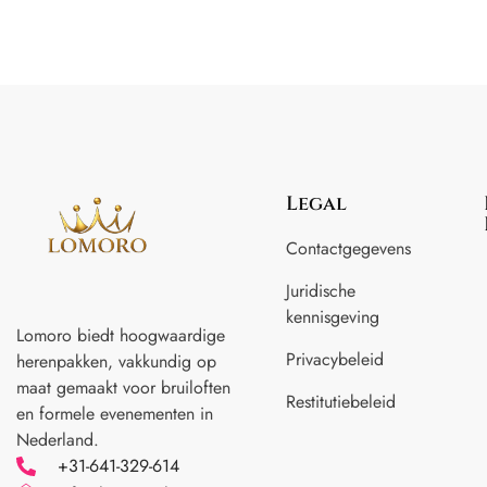
Legal
Contactgegevens
Juridische
kennisgeving
Lomoro biedt hoogwaardige
Privacybeleid
herenpakken, vakkundig op
maat gemaakt voor
bruiloften
Restitutiebeleid
en formele evenementen in
Nederland.
+31-641-329-614