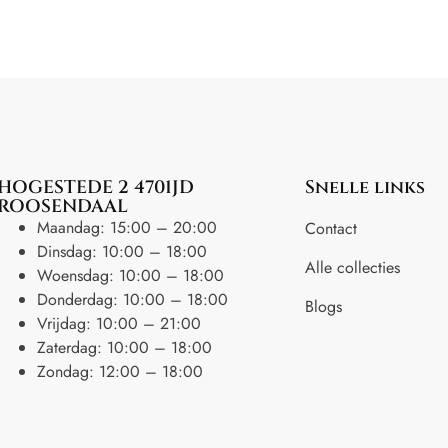
HOGESTEDE 2 4701JD
Snelle links
ROOSENDAAL
Maandag: 15:00 – 20:00
Contact
Dinsdag: 10:00 – 18:00
Alle collecties
Woensdag: 10:00 – 18:00
Donderdag: 10:00 – 18:00
Blogs
Vrijdag: 10:00 – 21:00
Zaterdag: 10:00 – 18:00
Zondag: 12:00 – 18:00