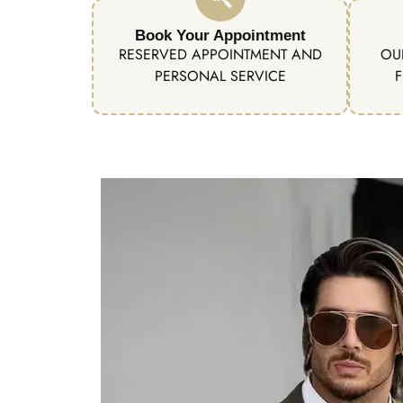
Book Your Appointment
RESERVED APPOINTMENT AND
OU
PERSONAL SERVICE
F