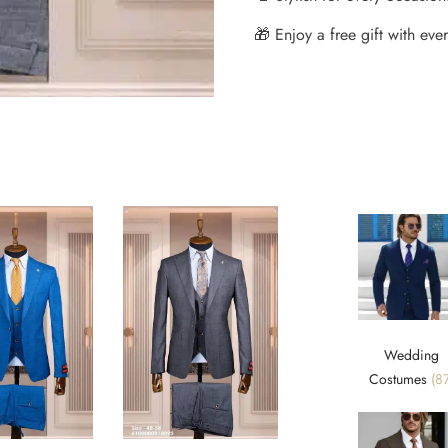
🎁 Enjoy a free gift with every
Wedding
Costumes
(87