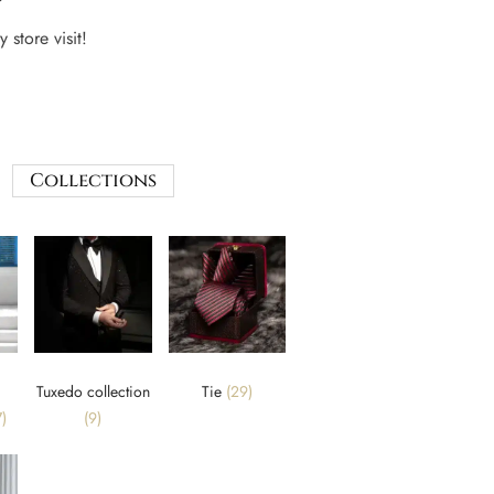
 store visit!
Collections
Tuxedo collection
Tie
(29)
)
(9)