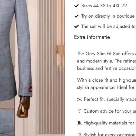
Sizes 44 XS to 4XL 72
Try on directly in boutique
The suit will be adjusted t
Extra informatie
The Grey Slim-Fit Suit offer
and modern style. The refine
business and festive occasio
With a close fit and high-qual
stylish appearance. Ideal f
✂️ Perfect fit, specially mad
👔 Custom advice for your u
🧵 High-quality materials for
🎨 Stylish for every occasion