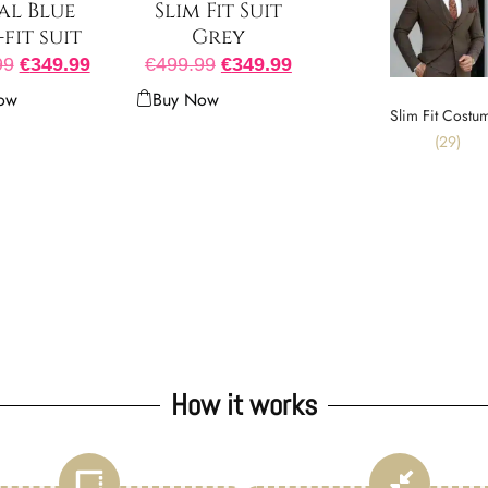
al Blue
Slim Fit Suit
-fit suit
Grey
99
€
349.99
€
499.99
€
349.99
ow
Buy Now
Slim Fit Costu
(29)
How it works