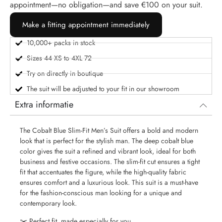
appointment—no obligation—and save €100 on your suit.
Make a fitting appointment immediately
10,000+ packs in stock
Sizes 44 XS to 4XL 72
Try on directly in boutique
The suit will be adjusted to your fit in our showroom
Extra informatie
The Cobalt Blue Slim-Fit Men’s Suit offers a bold and modern
look that is perfect for the stylish man. The deep cobalt blue
color gives the suit a refined and vibrant look, ideal for both
business and festive occasions. The slim-fit cut ensures a tight
fit that accentuates the figure, while the high-quality fabric
ensures comfort and a luxurious look. This suit is a must-have
for the fashion-conscious man looking for a unique and
contemporary look.
✂️ Perfect fit, made especially for you.