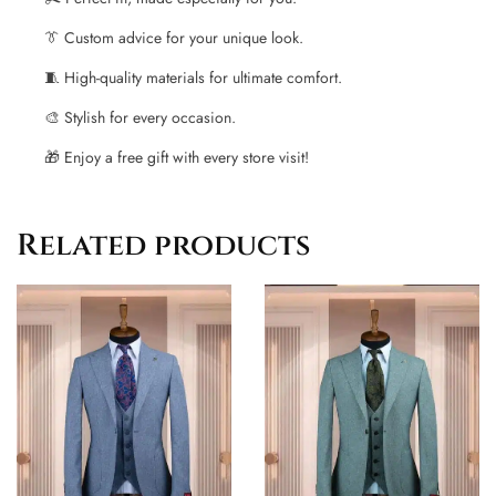
👔 Custom advice for your unique look.
🧵 High-quality materials for ultimate comfort.
🎨 Stylish for every occasion.
🎁 Enjoy a free gift with every store visit!
Related products