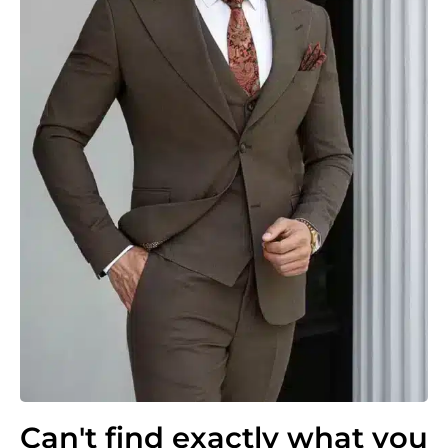
Can't find exactly what you