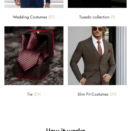
Wedding Costumes
(87)
Tuxedo collection
(9)
Tie
(29)
Slim Fit Costumes
(29)