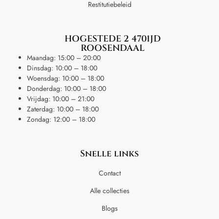
Restitutiebeleid
HOGESTEDE 2 4701JD
ROOSENDAAL
Maandag: 15:00 – 20:00
Dinsdag: 10:00 – 18:00
Woensdag: 10:00 – 18:00
Donderdag: 10:00 – 18:00
Vrijdag: 10:00 – 21:00
Zaterdag: 10:00 – 18:00
Zondag: 12:00 – 18:00
Snelle links
Contact
Alle collecties
Blogs