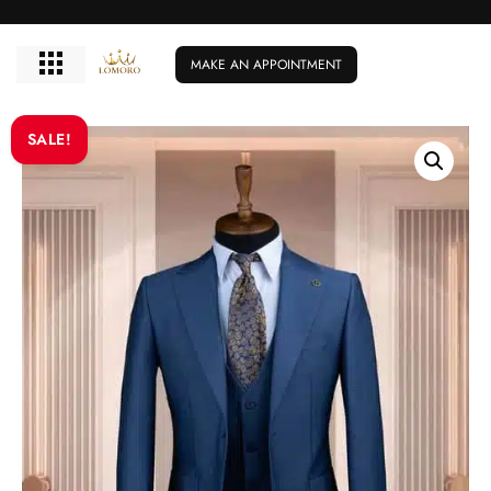
MAKE AN APPOINTMENT
SALE!