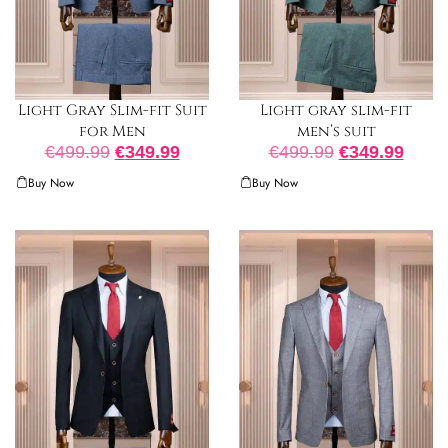
Light Gray Slim-fit Suit
Light gray slim-fit
for Men
men’s suit
€
499.99
€
349.99
€
499.99
€
349.99
Buy Now
Buy Now