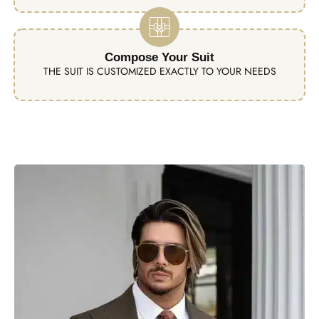
Compose Your Suit
THE SUIT IS CUSTOMIZED EXACTLY TO YOUR NEEDS