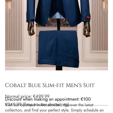
Cobalt Blue Slim-fit Men’s Suit
Normal price:
€
499.99
Discount when making an appointment: €100
€
349.99
(
Free trouser shortening
)
Visit our boutique in Roosendaal, discover the latest
collection, and find your perfect style. Simply schedule an