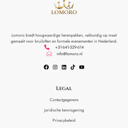
Lomoro biedt hoogwaardige herenpakken, vakkundig op maat
gemaakt voor
bruiloften en formele evenementen in Nederland.
+31-641-329-614
info@lomoro.nl
Legal
Contactgegevens
Juridische kennisgeving
Privacybeleid