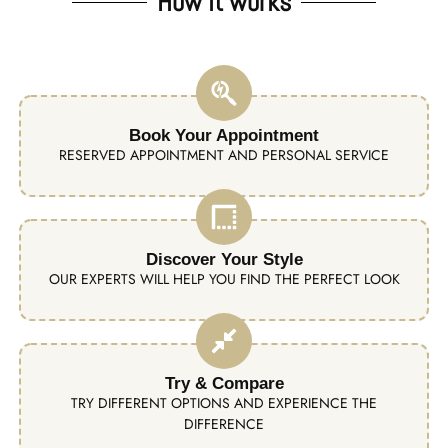
How it works
Book Your Appointment
RESERVED APPOINTMENT AND PERSONAL SERVICE
Discover Your Style
OUR EXPERTS WILL HELP YOU FIND THE PERFECT LOOK
Try & Compare
TRY DIFFERENT OPTIONS AND EXPERIENCE THE
DIFFERENCE