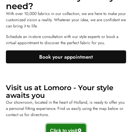
need?
With over 10,000 fabrics in our collection, we are here to make your
customized vision a reality. Whatever your idea, we are confident we
can bring it to life.
Schedule an in-store consultation with our style experts or book a
virtual appointment to discover the perfect fabric for you.
Book your appointment
Visit us at Lomoro - Your style
awaits you
Our showroom, located in the heart of Holland, is ready to offer you
a personal fitting experience. Find us easily using the map below or
contact us for directions.
Click to visit