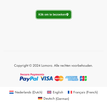
Klik om te bezoeken
Copyright © 2024 Lomoro. Alle rechten voorbehouden.
Nederlands
(
Dutch
)
English
Français
(
French
)
Deutsch
(
German
)