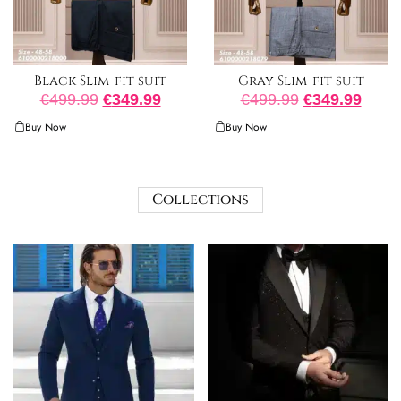
Black Slim-fit suit
Gray Slim-fit suit
€
499.99
€
349.99
€
499.99
€
349.99
Buy Now
Buy Now
Collections