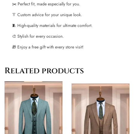
✂️ Perfect fit, made especially for you.
👔 Custom advice for your unique look.
🧵 High-quality materials for ultimate comfort.
🎨 Stylish for every occasion.
🎁 Enjoy a free gift with every store visit!
Related products