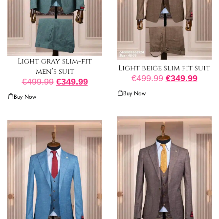
Light gray slim-fit
Light beige slim fit suit
men’s suit
€
499.99
€
349.99
€
499.99
€
349.99
Buy Now
Buy Now