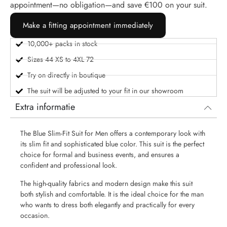
appointment—no obligation—and save €100 on your suit.
Make a fitting appointment immediately
10,000+ packs in stock
Sizes 44 XS to 4XL 72
Try on directly in boutique
The suit will be adjusted to your fit in our showroom
Extra informatie
The Blue Slim-Fit Suit for Men offers a contemporary look with
its slim fit and sophisticated blue color. This suit is the perfect
choice for formal and business events, and ensures a
confident and professional look.
The high-quality fabrics and modern design make this suit
both stylish and comfortable. It is the ideal choice for the man
who wants to dress both elegantly and practically for every
occasion.