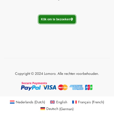
Klik om te bezoeken
Copyright © 2024 Lomoro. Alle rechten voorbehouden.
Nederlands
(
Dutch
)
English
Français
(
French
)
Deutsch
(
German
)