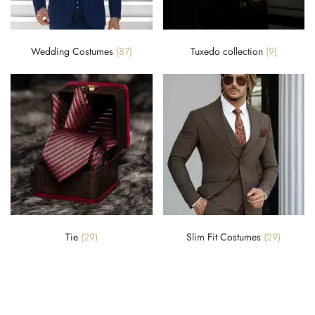
Wedding Costumes
(87)
Tuxedo collection
(9)
Tie
(29)
Slim Fit Costumes
(29)