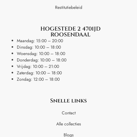
Restitutiebeleid
HOGESTEDE 2 4701JD
ROOSENDAAL
Maandag: 15:00 – 20:00
Dinsdag: 10:00 – 18:00
Woensdag: 10:00 – 18:00
Donderdag: 10:00 – 18:00
Vrijdag: 10:00 – 21:00
Zaterdag: 10:00 – 18:00
Zondag: 12:00 – 18:00
Snelle links
Contact
Alle collecties
Blogs