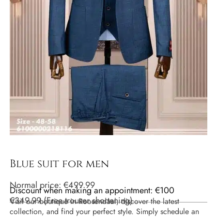
Blue suit for men
Normal price:
€
499.99
Discount when making an appointment: €100
€
349.99
(
Free trouser shortening
)
Visit our boutique in Roosendaal, discover the latest
collection, and find your perfect style. Simply schedule an