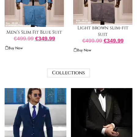
Light brown slim-fit
Men’s Slim Fit Blue Suit
suit
€
499.99
€
349.99
€
499.99
€
349.99
Buy Now
Buy Now
Collections