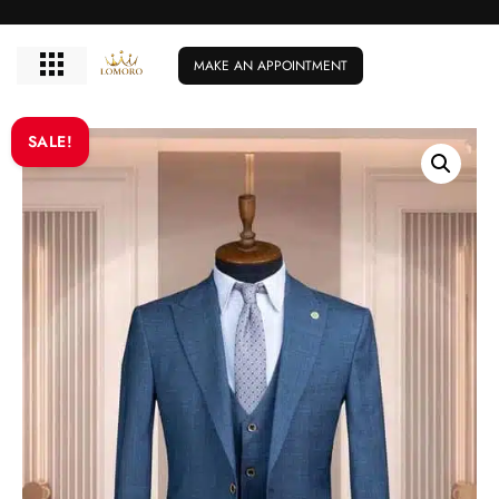
MAKE AN APPOINTMENT
SALE!