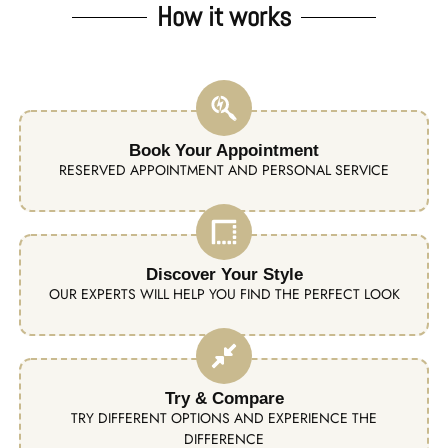
How it works
Book Your Appointment
RESERVED APPOINTMENT AND PERSONAL SERVICE
Discover Your Style
OUR EXPERTS WILL HELP YOU FIND THE PERFECT LOOK
Try & Compare
TRY DIFFERENT OPTIONS AND EXPERIENCE THE
DIFFERENCE