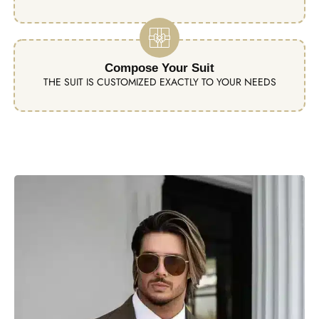
Compose Your Suit
THE SUIT IS CUSTOMIZED EXACTLY TO YOUR NEEDS