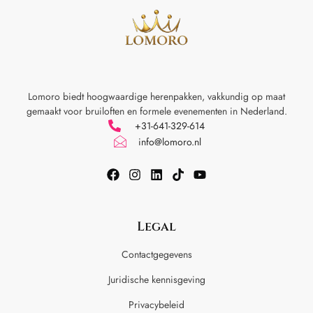
Lomoro biedt hoogwaardige herenpakken, vakkundig op maat
gemaakt voor
bruiloften en formele evenementen in Nederland.
+31-641-329-614
info@lomoro.nl
Legal
Contactgegevens
Juridische kennisgeving
Privacybeleid