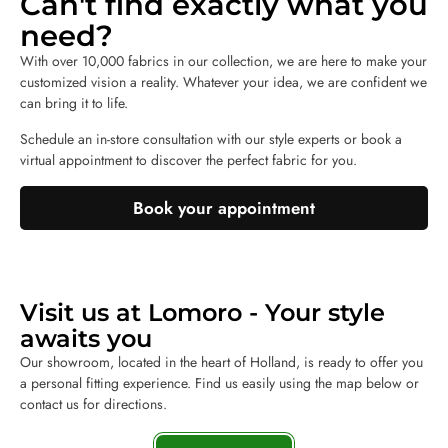
Can't find exactly what you
need?
With over 10,000 fabrics in our collection, we are here to make your
customized vision a reality. Whatever your idea, we are confident we
can bring it to life.
Schedule an in-store consultation with our style experts or book a
virtual appointment to discover the perfect fabric for you.
Book your appointment
Visit us at Lomoro - Your style
awaits you
Our showroom, located in the heart of Holland, is ready to offer you
a personal fitting experience. Find us easily using the map below or
contact us for directions.